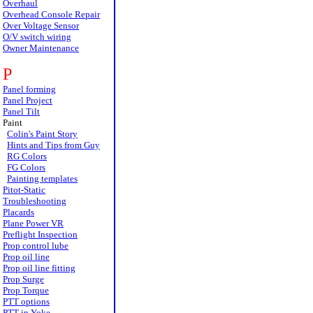
Overhaul
Overhead Console Repair
Over Voltage Sensor
O/V switch wiring
Owner Maintenance
P
Panel forming
Panel Project
Panel Tilt
Paint
Colin's Paint Story
Hints and Tips from Guy
RG Colors
FG Colors
Painting templates
Pitot-Static
Troubleshooting
Placards
Plane Power VR
Preflight Inspection
Prop control lube
Prop oil line
Prop oil line fitting
Prop Surge
Prop Torque
PTT options
PTT in Yoke