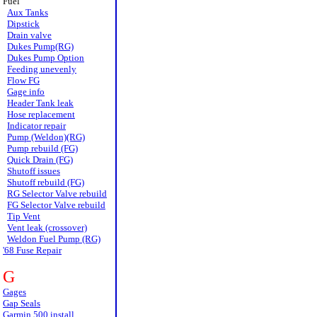
Fuel
Aux Tanks
Dipstick
Drain valve
Dukes Pump(RG)
Dukes Pump Option
Feeding unevenly
Flow FG
Gage info
Header Tank leak
Hose replacement
Indicator repair
Pump (Weldon)(RG)
Pump rebuild (FG)
Quick Drain (FG)
Shutoff issues
Shutoff rebuild (FG)
RG Selector Valve rebuild
FG Selector Valve rebuild
Tip Vent
Vent leak (crossover)
Weldon Fuel Pump (RG)
'68 Fuse Repair
G
Gages
Gap Seals
Garmin 500 install