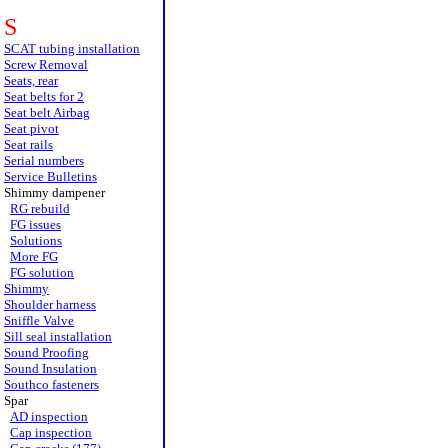
S
SCAT tubing installation
Screw Removal
Seats, rear
Seat belts for 2
Seat belt Airbag
Seat pivot
Seat rails
Serial numbers
Service Bulletins
Shimmy dampener
RG rebuild
FG issues
Solutions
More FG
FG solution
Shimmy
Shoulder harness
Sniffle Valve
Sill seal installation
Sound Proofing
Sound Insulation
Southco fasteners
Spar
AD inspection
Cap inspection