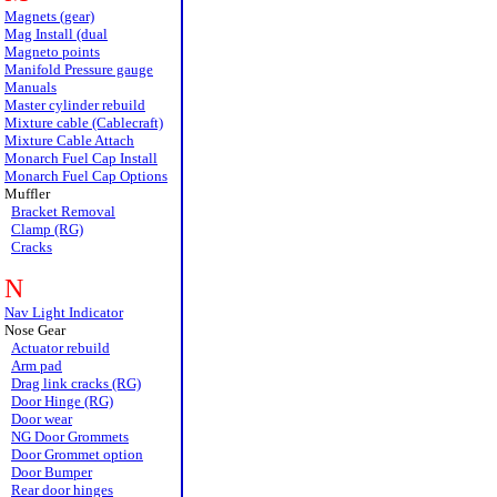
Magnets (gear)
Mag Install (dual
Magneto points
Manifold Pressure gauge
Manuals
Master cylinder rebuild
Mixture cable (Cablecraft)
Mixture Cable Attach
Monarch Fuel Cap Install
Monarch Fuel Cap Options
Muffler
Bracket Removal
Clamp (RG)
Cracks
N
Nav Light Indicator
Nose Gear
Actuator rebuild
Arm pad
Drag link cracks (RG)
Door Hinge (RG)
Door wear
NG Door Grommets
Door Grommet option
Door Bumper
Rear door hinges