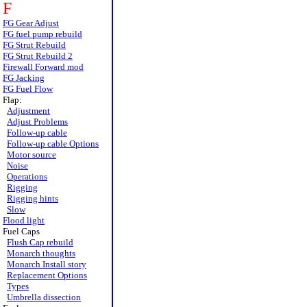
F
FG Gear Adjust
FG fuel pump rebuild
FG Strut Rebuild
FG Strut Rebuild 2
Firewall Forward mod
FG Jacking
FG Fuel Flow
Flap:
Adjustment
Adjust Problems
Follow-up cable
Follow-up cable Options
Motor source
Noise
Operations
Rigging
Rigging hints
Slow
Flood light
Fuel Caps
Flush Cap rebuild
Monarch thoughts
Monarch Install story
Replacement Options
Types
Umbrella dissection