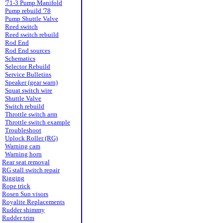
'71-3 Pump Manifold
Pump rebuild '78
Pump Shuttle Valve
Reed switch
Reed switch rebuild
Rod End
Rod End sources
Schematics
Selector Rebuild
Service Bulletins
Speaker (gear warn)
Squat switch wire
Shuttle Valve
Switch rebuild
Throttle switch arm
Throttle switch example
Troubleshoot
Uplock Roller (RG)
Warning cam
Warning horn
Rear seat removal
RG stall switch repair
Rigging
Rope trick
Rosen Sun visors
Royalite Replacements
Rudder shimmy
Rudder trim