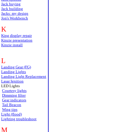
Jack buying
Jack building
Jacks: my design
Jon's Workbench
K
King display repair
Kinzie presentation
Kinzie install
L
Landing Gear (FG)
Landing Lights
Landing Light Replacement
Lasar Ignition
LED Lights
Courtesy lights
Dimming filter
Gear indicators
Tail Beacon
Wing tips
Light (flood)
Lighting troubleshoot
M