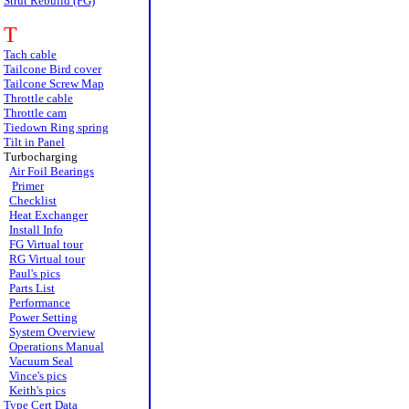
Strut Rebuild (FG)
T
Tach cable
Tailcone Bird cover
Tailcone Screw Map
Throttle cable
Throttle cam
Tiedown Ring spring
Tilt in Panel
Turbocharging
Air Foil Bearings
Primer
Checklist
Heat Exchanger
Install Info
FG Virtual tour
RG Virtual tour
Paul's pics
Parts List
Performance
Power Setting
System Overview
Operations Manual
Vacuum Seal
Vince's pics
Keith's pics
Type Cert Data