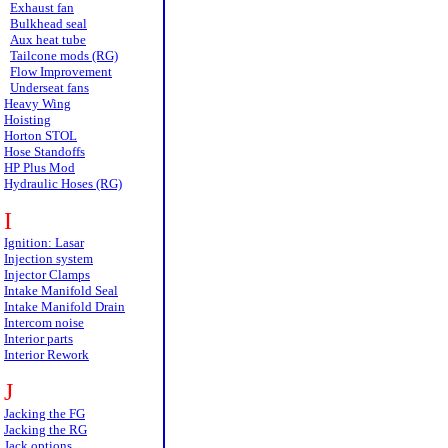
Exhaust fan
Bulkhead seal
Aux heat tube
Tailcone mods (RG)
Flow Improvement
Underseat fans
Heavy Wing
Hoisting
Horton STOL
Hose Standoffs
HP Plus Mod
Hydraulic Hoses (RG)
I
Ignition: Lasar
Injection system
Injector Clamps
Intake Manifold Seal
Intake Manifold Drain
Intercom noise
Interior parts
Interior Rework
J
Jacking the FG
Jacking the RG
Jack options