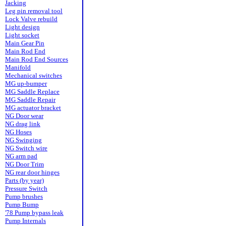
Jacking
Leg pin removal tool
Lock Valve rebuild
Light design
Light socket
Main Gear Pin
Main Rod End
Main Rod End Sources
Manifold
Mechanical switches
MG up-bumper
MG Saddle Replace
MG Saddle Repair
MG actuator bracket
NG Door wear
NG drag link
NG Hoses
NG Swinging
NG Switch wire
NG arm pad
NG Door Trim
NG rear door hinges
Parts (by year)
Pressure Switch
Pump brushes
Pump Bump
'78 Pump bypass leak
Pump Internals