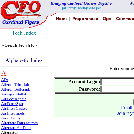
Bringing Cardinal Owners Together
We
for safety, savings and fun
|
|
|
Home
Prepurchase
Ops
Commun
Tech Index
Alphabetic Index
Enter your 
A
ADs
Account Login:
Aileron Trim Tab
Password:
Aileron Bellcrank
Airbag installation
Air Box Repair
Air Duct/Spar
Email 
Air filter Gasket
Join if y
Air filter mods
Airfoil story
Alternate Parts sources
Alternate Air Door
Alternator