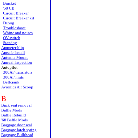
Bracket
'68 CB
Circuit Breaker
Circuit Breaker kit
Debug
Troubleshoot
Whine and noises
OV switch
Standby
Ammeter blip
Amsafe Install
Antenna Mount
Annual Inspection
Autopilot
300AP transistors
300AP hints
Bellcrank
Avionics Air Scoop
B
Back seat removal
Baffle Mods
Baffle Rebuild
'68 Baffle Mods
Baggage door seal
Baggage latch spring
Baggage Bulkhead