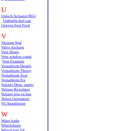
U
Uplock Actuator (RG)
Umbrella fuel cap
Uneven Fuel Feed
V
Vacuum Seal
Valve sticking
Vent Hoses
Vent window crank
Vent Example
Vernatherm Details
Vernatherm Theory
Vernatherm Tool
Vernatherm Fix
Voltage Drop: starter
Voltage Regulator
Voltage low on bus
Vortex Generators
VG Installation
W
Water leaks
Wheelchairs
Wheelchair lift