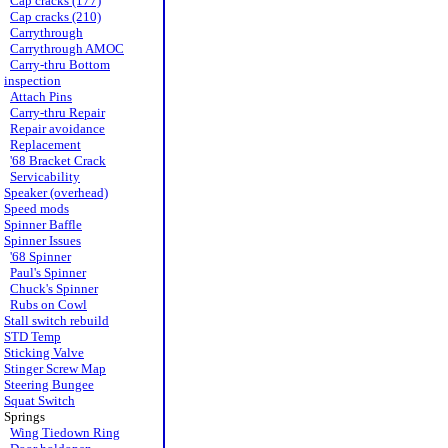
Cap cracks (177)
Cap cracks (210)
Carrythrough
Carrythrough AMOC
Carry-thru Bottom
inspection
Attach Pins
Carry-thru Repair
Repair avoidance
Replacement
'68 Bracket Crack
Servicability
Speaker (overhead)
Speed mods
Spinner Baffle
Spinner Issues
'68 Spinner
Paul's Spinner
Chuck's Spinner
Rubs on Cowl
Stall switch rebuild
STD Temp
Sticking Valve
Stinger Screw Map
Steering Bungee
Squat Switch
Springs
Wing Tiedown Ring