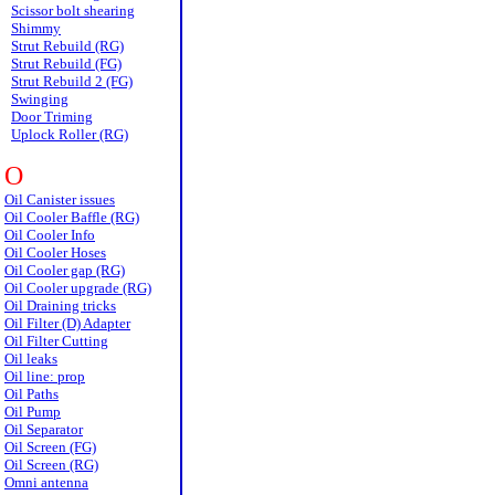
Scissor bolt shearing
Shimmy
Strut Rebuild (RG)
Strut Rebuild (FG)
Strut Rebuild 2 (FG)
Swinging
Door Triming
Uplock Roller (RG)
O
Oil Canister issues
Oil Cooler Baffle (RG)
Oil Cooler Info
Oil Cooler Hoses
Oil Cooler gap (RG)
Oil Cooler upgrade (RG)
Oil Draining tricks
Oil Filter (D) Adapter
Oil Filter Cutting
Oil leaks
Oil line: prop
Oil Paths
Oil Pump
Oil Separator
Oil Screen (FG)
Oil Screen (RG)
Omni antenna