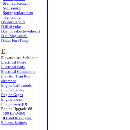
Seal replacement
Seal source
Spring replacement
Tightening
Doubler repairs
Drilled yoke
Dual Speaker (overhead)
Dual Mag install
Dukes Fuel Pump
E
Elevator: see Stabilator
Electrical Noise
Electrical Parts
Electrical Connectors
Elevator Trim Rod
clearance
Engine baffle mods
Engine Cables
Engine Gages
Engine mount
Engine swap (D)
Engine Upgrade '68
180 HP O-360
IO-360 RG engine
Exhaust fairings