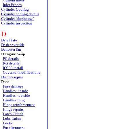
Custom Inlets
Inlet Fences
Cylinder Cooling
Cylinder cooling details
Cylinder "doghouse"
Cylinder inspection
D
Data Plate
Dash cover fab
Defroster fan
D Engine Swap
FG details
RG details
IO390 install
Governor modifications
Display repair
Door
Fuse damage
Handles - inside
Handles - outside
Handle spring
Hinge reinforcement
Hinge repairs
Latch Clutch
Lubrication
Locks
Pin alignment