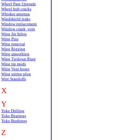
Wheel Pant Upgrade
Wheel hub cracks
Whisker antenna
Windshield leaks
Window replacement
Window crank, vent
Wing Air Inlets
Wing Pins
Wing removal
Wing Rigging
Wing smoothing
Wing Tiedown Ring
Wing tip mods
Wing Vent hoses
Wing wiring plug
Wire Standoffs
X
Y
Yoke Drilling
Yoke Bearings
Yoke Bushings
Z