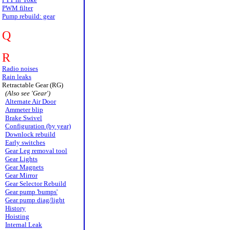
PWM filter
Pump rebuild: gear
Q
R
Radio noises
Rain leaks
Retractable Gear (RG)
(Also see 'Gear')
Alternate Air Door
Ammeter blip
Brake Swivel
Configuration (by year)
Downlock rebuild
Early switches
Gear Leg removal tool
Gear Lights
Gear Magnets
Gear Mirror
Gear Selector Rebuild
Gear pump 'bumps'
Gear pump diag/light
History
Hoisting
Internal Leak