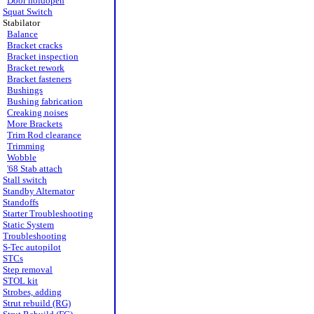
Door holdopen
Squat Switch
Stabilator
Balance
Bracket cracks
Bracket inspection
Bracket rework
Bracket fasteners
Bushings
Bushing fabrication
Creaking noises
More Brackets
Trim Rod clearance
Trimming
Wobble
'68 Stab attach
Stall switch
Standby Alternator
Standoffs
Starter Troubleshooting
Static System
Troubleshooting
S-Tec autopilot
STCs
Step removal
STOL kit
Strobes, adding
Strut rebuild (RG)