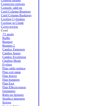
Console Repair
Connector options
Console: add-on
Cntrl Column Bearings
Cntrl Column Bushings
Cooling Cylinders
Cooling in Climb
Cover review
Cowl
'71 mods
Baffle
Bumper
Bumper 2
Camloc Fasteners
Camloc Issues
Camloc Evolution
Chafing Mods
Eyelets
Flap cable replace
Flap exit ramp
Flap fences
Flap bumpers
Flap Exit
Flap Effectiveness
Grommets
Rubs on Spinner
Southco fasteners
Screws