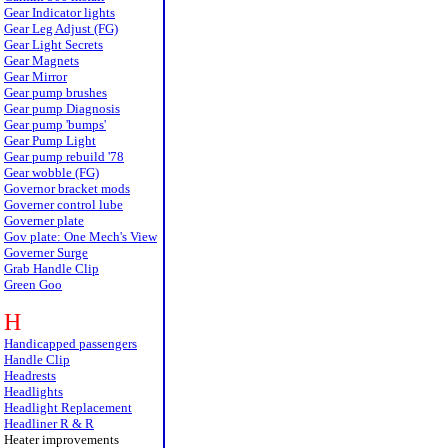
Gear Indicator lights
Gear Leg Adjust (FG)
Gear Light Secrets
Gear Magnets
Gear Mirror
Gear pump brushes
Gear pump Diagnosis
Gear pump 'bumps'
Gear Pump Light
Gear pump rebuild '78
Gear wobble (FG)
Governor bracket mods
Governer control lube
Governer plate
Gov plate: One Mech's View
Governer Surge
Grab Handle Clip
Green Goo
H
Handicapped passengers
Handle Clip
Headrests
Headlights
Headlight Replacement
Headliner R & R
Heater improvements