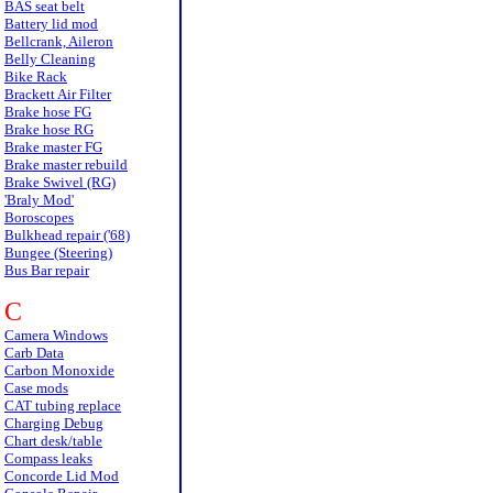
BAS seat belt
Battery lid mod
Bellcrank, Aileron
Belly Cleaning
Bike Rack
Brackett Air Filter
Brake hose FG
Brake hose RG
Brake master FG
Brake master rebuild
Brake Swivel (RG)
'Braly Mod'
Boroscopes
Bulkhead repair ('68)
Bungee (Steering)
Bus Bar repair
C
Camera Windows
Carb Data
Carbon Monoxide
Case mods
CAT tubing replace
Charging Debug
Chart desk/table
Compass leaks
Concorde Lid Mod