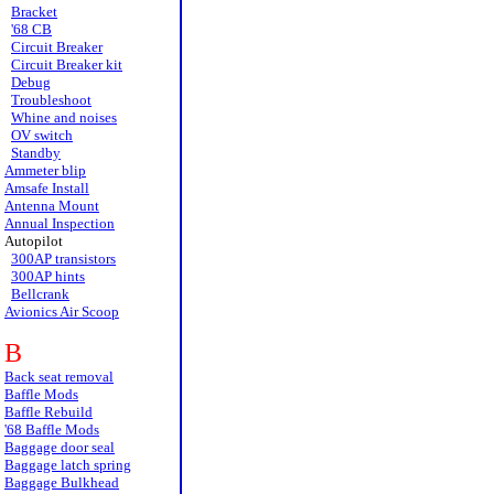
Bracket
'68 CB
Circuit Breaker
Circuit Breaker kit
Debug
Troubleshoot
Whine and noises
OV switch
Standby
Ammeter blip
Amsafe Install
Antenna Mount
Annual Inspection
Autopilot
300AP transistors
300AP hints
Bellcrank
Avionics Air Scoop
B
Back seat removal
Baffle Mods
Baffle Rebuild
'68 Baffle Mods
Baggage door seal
Baggage latch spring
Baggage Bulkhead