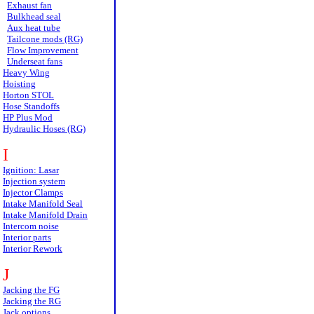
Exhaust fan
Bulkhead seal
Aux heat tube
Tailcone mods (RG)
Flow Improvement
Underseat fans
Heavy Wing
Hoisting
Horton STOL
Hose Standoffs
HP Plus Mod
Hydraulic Hoses (RG)
I
Ignition: Lasar
Injection system
Injector Clamps
Intake Manifold Seal
Intake Manifold Drain
Intercom noise
Interior parts
Interior Rework
J
Jacking the FG
Jacking the RG
Jack options