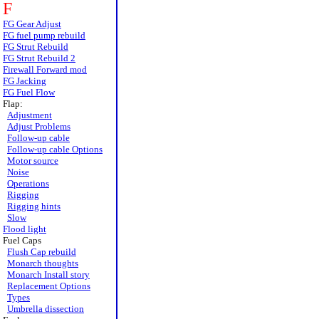
F
FG Gear Adjust
FG fuel pump rebuild
FG Strut Rebuild
FG Strut Rebuild 2
Firewall Forward mod
FG Jacking
FG Fuel Flow
Flap:
Adjustment
Adjust Problems
Follow-up cable
Follow-up cable Options
Motor source
Noise
Operations
Rigging
Rigging hints
Slow
Flood light
Fuel Caps
Flush Cap rebuild
Monarch thoughts
Monarch Install story
Replacement Options
Types
Umbrella dissection