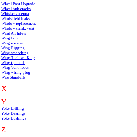
Wheel Pant Upgrade
Wheel hub cracks
Whisker antenna
Windshield leaks
Window replacement
Window crank, vent
Wing Air Inlets
Wing Pins
Wing removal
Wing Rigging
Wing smoothing
Wing Tiedown Ring
Wing tip mods
Wing Vent hoses
Wing wiring plug
Wire Standoffs
X
Y
Yoke Drilling
Yoke Bearings
Yoke Bushings
Z