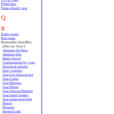
PWM filter
Pump rebuild: gear
Q
R
Radio noises
Rain leaks
Retractable Gear (RG)
(Also see 'Gear')
Alternate Air Door
Ammeter blip
Brake Swivel
Configuration (by year)
Downlock rebuild
Early switches
Gear Leg removal tool
Gear Lights
Gear Magnets
Gear Mirror
Gear Selector Rebuild
Gear pump 'bumps'
Gear pump diag/light
History
Hoisting
Internal Leak