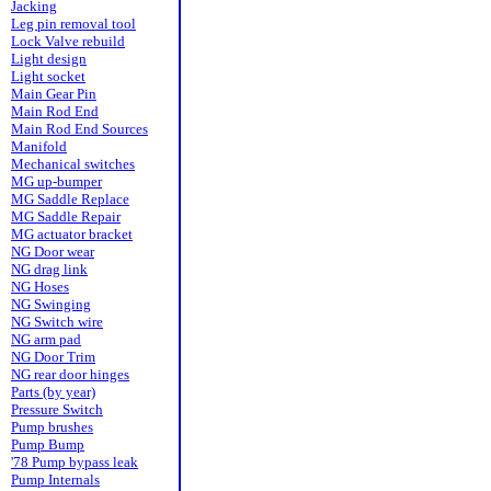
Jacking
Leg pin removal tool
Lock Valve rebuild
Light design
Light socket
Main Gear Pin
Main Rod End
Main Rod End Sources
Manifold
Mechanical switches
MG up-bumper
MG Saddle Replace
MG Saddle Repair
MG actuator bracket
NG Door wear
NG drag link
NG Hoses
NG Swinging
NG Switch wire
NG arm pad
NG Door Trim
NG rear door hinges
Parts (by year)
Pressure Switch
Pump brushes
Pump Bump
'78 Pump bypass leak
Pump Internals