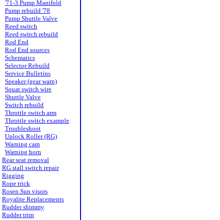
'71-3 Pump Manifold
Pump rebuild '78
Pump Shuttle Valve
Reed switch
Reed switch rebuild
Rod End
Rod End sources
Schematics
Selector Rebuild
Service Bulletins
Speaker (gear warn)
Squat switch wire
Shuttle Valve
Switch rebuild
Throttle switch arm
Throttle switch example
Troubleshoot
Uplock Roller (RG)
Warning cam
Warning horn
Rear seat removal
RG stall switch repair
Rigging
Rope trick
Rosen Sun visors
Royalite Replacements
Rudder shimmy
Rudder trim