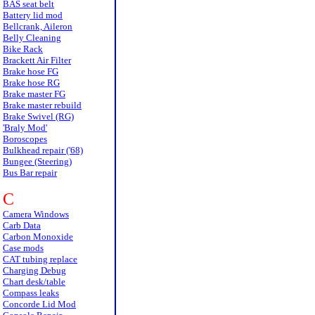
BAS seat belt
Battery lid mod
Bellcrank, Aileron
Belly Cleaning
Bike Rack
Brackett Air Filter
Brake hose FG
Brake hose RG
Brake master FG
Brake master rebuild
Brake Swivel (RG)
'Braly Mod'
Boroscopes
Bulkhead repair ('68)
Bungee (Steering)
Bus Bar repair
C
Camera Windows
Carb Data
Carbon Monoxide
Case mods
CAT tubing replace
Charging Debug
Chart desk/table
Compass leaks
Concorde Lid Mod