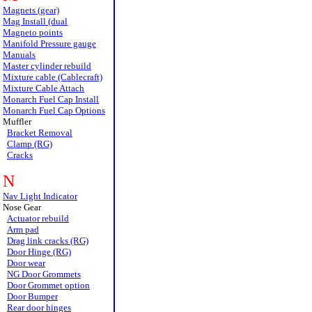
Magnets (gear)
Mag Install (dual
Magneto points
Manifold Pressure gauge
Manuals
Master cylinder rebuild
Mixture cable (Cablecraft)
Mixture Cable Attach
Monarch Fuel Cap Install
Monarch Fuel Cap Options
Muffler
Bracket Removal
Clamp (RG)
Cracks
N
Nav Light Indicator
Nose Gear
Actuator rebuild
Arm pad
Drag link cracks (RG)
Door Hinge (RG)
Door wear
NG Door Grommets
Door Grommet option
Door Bumper
Rear door hinges