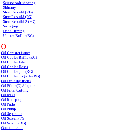
Scissor bolt shearing
Shimmy
Strut Rebuild (RG)
Strut Rebuild (FG)
Strut Rebuild 2 (FG)
Swinging
Door Triming
Uplock Roller (RG)
O
Oil Canister issues
Oil Cooler Baffle (RG)
Oil Cooler Info
Oil Cooler Hoses
Oil Cooler gap (RG)
Oil Cooler upgrade (RG)
Oil Draining tricks
Oil Filter (D) Adapter
Oil Filter Cutting
Oil leaks
Oil line: prop
Oil Paths
Oil Pump
Oil Separator
Oil Screen (FG)
Oil Screen (RG)
Omni antenna