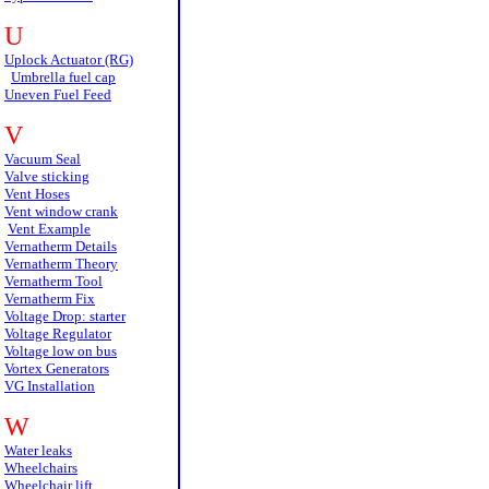
U
Uplock Actuator (RG)
Umbrella fuel cap
Uneven Fuel Feed
V
Vacuum Seal
Valve sticking
Vent Hoses
Vent window crank
Vent Example
Vernatherm Details
Vernatherm Theory
Vernatherm Tool
Vernatherm Fix
Voltage Drop: starter
Voltage Regulator
Voltage low on bus
Vortex Generators
VG Installation
W
Water leaks
Wheelchairs
Wheelchair lift