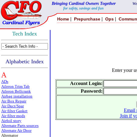
Bringing Cardinal Owners Together
We
for safety, savings and fun
|
|
|
Home
Prepurchase
Ops
Commun
Tech Index
Alphabetic Index
Enter your 
A
ADs
Account Login:
Aileron Trim Tab
Password:
Aileron Bellcrank
Airbag installation
Air Box Repair
Air Duct/Spar
Email 
Air filter Gasket
Join if y
Air filter mods
Airfoil story
Alternate Parts sources
Alternate Air Door
Alternator