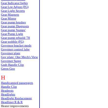
Gear Indicator lights
Gear Leg Adjust (FG)
Gear Light Secrets
Gear Magnets
Gear Mirror
Gear pump brushes
Gear pump Diagnosis
Gear pump 'bumps'
Gear Pump Light
Gear pump rebuild '78
Gear wobble (FG)
Governor bracket mods
Governer control lube
Governer plate
Gov plate: One Mech's View
Governer Surge
Grab Handle Clip
Green Goo
H
Handicapped passengers
Handle Clip
Headrests
Headlights
Headlight Replacement
Headliner R & R
Heater improvements