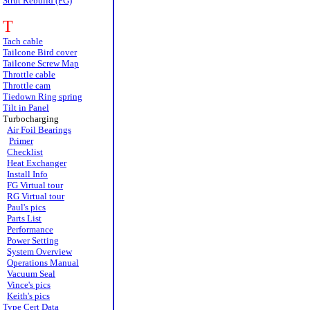
Strut Rebuild (FG)
T
Tach cable
Tailcone Bird cover
Tailcone Screw Map
Throttle cable
Throttle cam
Tiedown Ring spring
Tilt in Panel
Turbocharging
Air Foil Bearings
Primer
Checklist
Heat Exchanger
Install Info
FG Virtual tour
RG Virtual tour
Paul's pics
Parts List
Performance
Power Setting
System Overview
Operations Manual
Vacuum Seal
Vince's pics
Keith's pics
Type Cert Data