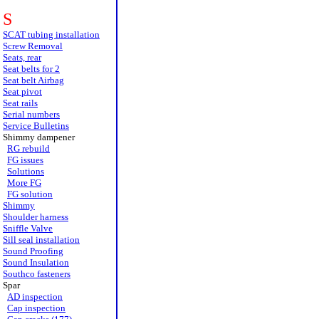
S
SCAT tubing installation
Screw Removal
Seats, rear
Seat belts for 2
Seat belt Airbag
Seat pivot
Seat rails
Serial numbers
Service Bulletins
Shimmy dampener
RG rebuild
FG issues
Solutions
More FG
FG solution
Shimmy
Shoulder harness
Sniffle Valve
Sill seal installation
Sound Proofing
Sound Insulation
Southco fasteners
Spar
AD inspection
Cap inspection