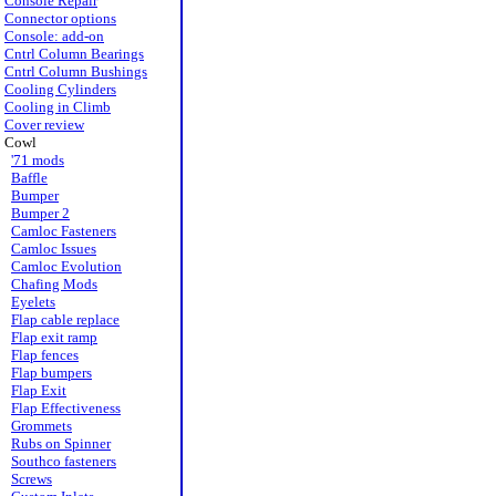
Console Repair
Connector options
Console: add-on
Cntrl Column Bearings
Cntrl Column Bushings
Cooling Cylinders
Cooling in Climb
Cover review
Cowl
'71 mods
Baffle
Bumper
Bumper 2
Camloc Fasteners
Camloc Issues
Camloc Evolution
Chafing Mods
Eyelets
Flap cable replace
Flap exit ramp
Flap fences
Flap bumpers
Flap Exit
Flap Effectiveness
Grommets
Rubs on Spinner
Southco fasteners
Screws