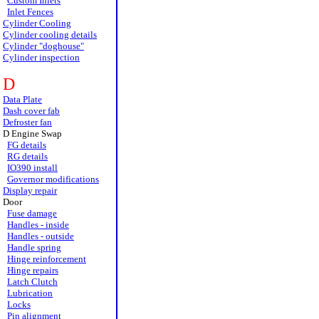
Custom Inlets
Inlet Fences
Cylinder Cooling
Cylinder cooling details
Cylinder "doghouse"
Cylinder inspection
D
Data Plate
Dash cover fab
Defroster fan
D Engine Swap
FG details
RG details
IO390 install
Governor modifications
Display repair
Door
Fuse damage
Handles - inside
Handles - outside
Handle spring
Hinge reinforcement
Hinge repairs
Latch Clutch
Lubrication
Locks
Pin alignment