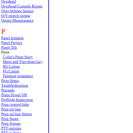
Overhaul
Overhead Console Repair
Over Voltage Sensor
O/V switch wiring
Owner Maintenance
P
Panel forming
Panel Project
Panel Tilt
Paint
Colin's Paint Story
Hints and Tips from Guy
RG Colors
FG Colors
Painting templates
Pitot-Static
Troubleshooting
Placards
Plane Power VR
Preflight Inspection
Prop control lube
Prop oil line
Prop oil line fitting
Prop Surge
Prop Torque
PTT options
PTT in Yoke