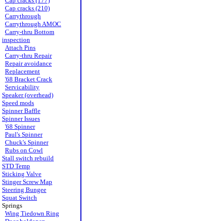
Cap cracks (177)
Cap cracks (210)
Carrythrough
Carrythrough AMOC
Carry-thru Bottom
inspection
Attach Pins
Carry-thru Repair
Repair avoidance
Replacement
'68 Bracket Crack
Servicability
Speaker (overhead)
Speed mods
Spinner Baffle
Spinner Issues
'68 Spinner
Paul's Spinner
Chuck's Spinner
Rubs on Cowl
Stall switch rebuild
STD Temp
Sticking Valve
Stinger Screw Map
Steering Bungee
Squat Switch
Springs
Wing Tiedown Ring