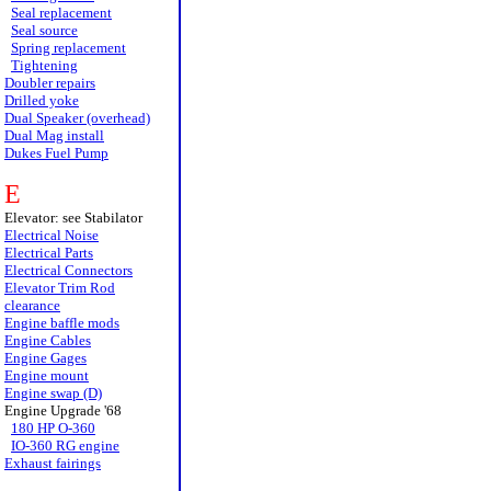
Seal replacement
Seal source
Spring replacement
Tightening
Doubler repairs
Drilled yoke
Dual Speaker (overhead)
Dual Mag install
Dukes Fuel Pump
E
Elevator: see Stabilator
Electrical Noise
Electrical Parts
Electrical Connectors
Elevator Trim Rod
clearance
Engine baffle mods
Engine Cables
Engine Gages
Engine mount
Engine swap (D)
Engine Upgrade '68
180 HP O-360
IO-360 RG engine
Exhaust fairings