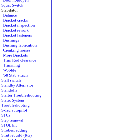
Door holdopen
Squat Switch
Stabilator
Balance
Bracket cracks
Bracket inspection
Bracket rework
Bracket fasteners
Bushings
Bushing fabrication
Creaking noises
More Brackets
Trim Rod clearance
Trimming
Wobble
'68 Stab attach
Stall switch
Standby Alternator
Standoffs
Starter Troubleshooting
Static System
Troubleshooting
S-Tec autopilot
STCs
Step removal
STOL kit
Strobes, adding
Strut rebuild (RG)