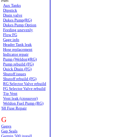
Fuel
Aux Tanks
Dipstick
Drain valve
Dukes Pump(RG)
Dukes Pump Option
Feeding unevenly
Flow FG
Gage info
Header Tank leak
Hose replacement
Indicator repair
Pump (Weldon)(RG)
Pump rebuild (FG)
Quick Drain (FG)
Shutoff issues
Shutoff rebuild (FG)
RG Selector Valve rebuild
FG Selector Valve rebuild
Tip Vent
Vent leak (crossover)
Weldon Fuel Pump (RG)
'68 Fuse Repair
G
Gages
Gap Seals
Garmin 500 install