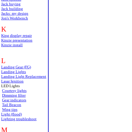
Jack buying
Jack building
Jacks: my design
Jon's Workbench
K
King display repair
Kinzie presentation
Kinzie install
L
Landing Gear (FG)
Landing Lights
Landing Light Replacement
Lasar Ignition
LED Lights
Courtesy lights
Dimming filter
Gear indicators
Tail Beacon
Wing tips
Light (flood)
Lighting troubleshoot
M