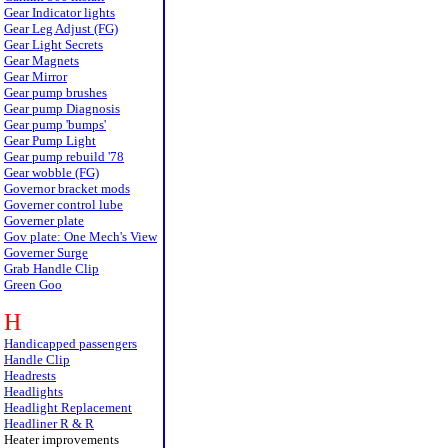
Gear Indicator lights
Gear Leg Adjust (FG)
Gear Light Secrets
Gear Magnets
Gear Mirror
Gear pump brushes
Gear pump Diagnosis
Gear pump 'bumps'
Gear Pump Light
Gear pump rebuild '78
Gear wobble (FG)
Governor bracket mods
Governer control lube
Governer plate
Gov plate: One Mech's View
Governer Surge
Grab Handle Clip
Green Goo
H
Handicapped passengers
Handle Clip
Headrests
Headlights
Headlight Replacement
Headliner R & R
Heater improvements