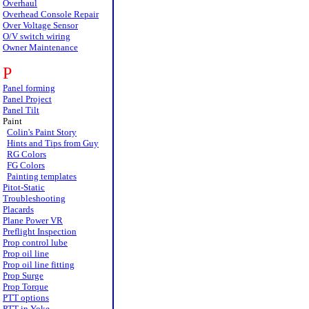
Overhaul
Overhead Console Repair
Over Voltage Sensor
O/V switch wiring
Owner Maintenance
P
Panel forming
Panel Project
Panel Tilt
Paint
Colin's Paint Story
Hints and Tips from Guy
RG Colors
FG Colors
Painting templates
Pitot-Static
Troubleshooting
Placards
Plane Power VR
Preflight Inspection
Prop control lube
Prop oil line
Prop oil line fitting
Prop Surge
Prop Torque
PTT options
PTT in Yoke