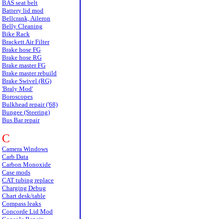
BAS seat belt
Battery lid mod
Bellcrank, Aileron
Belly Cleaning
Bike Rack
Brackett Air Filter
Brake hose FG
Brake hose RG
Brake master FG
Brake master rebuild
Brake Swivel (RG)
'Braly Mod'
Boroscopes
Bulkhead repair ('68)
Bungee (Steering)
Bus Bar repair
C
Camera Windows
Carb Data
Carbon Monoxide
Case mods
CAT tubing replace
Charging Debug
Chart desk/table
Compass leaks
Concorde Lid Mod