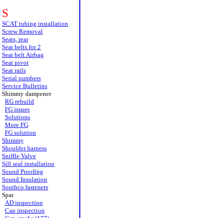
S
SCAT tubing installation
Screw Removal
Seats, rear
Seat belts for 2
Seat belt Airbag
Seat pivot
Seat rails
Serial numbers
Service Bulletins
Shimmy dampener
RG rebuild
FG issues
Solutions
More FG
FG solution
Shimmy
Shoulder harness
Sniffle Valve
Sill seal installation
Sound Proofing
Sound Insulation
Southco fasteners
Spar
AD inspection
Cap inspection