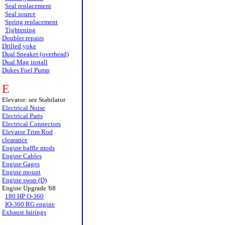
Seal replacement
Seal source
Spring replacement
Tightening
Doubler repairs
Drilled yoke
Dual Speaker (overhead)
Dual Mag install
Dukes Fuel Pump
E
Elevator: see Stabilator
Electrical Noise
Electrical Parts
Electrical Connectors
Elevator Trim Rod
clearance
Engine baffle mods
Engine Cables
Engine Gages
Engine mount
Engine swap (D)
Engine Upgrade '68
180 HP O-360
IO-360 RG engine
Exhaust fairings