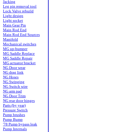
Jacking
Leg pin removal tool
Lock Valve rebuild
Light design
Light socket
Main Gear Pin
Main Rod End
Main Rod End Sources
Manifold
Mechanical switches
MG up-bumper
MG Saddle Replace
MG Saddle Repair
MG actuator bracket
NG Door wear
NG drag link
NG Hoses
NG Swinging
NG Switch wire
NG arm pad
NG Door Trim
NG rear door hinges
Parts (by year)
Pressure Switch
Pump brushes
Pump Bump
'78 Pump bypass leak
Pump Internals