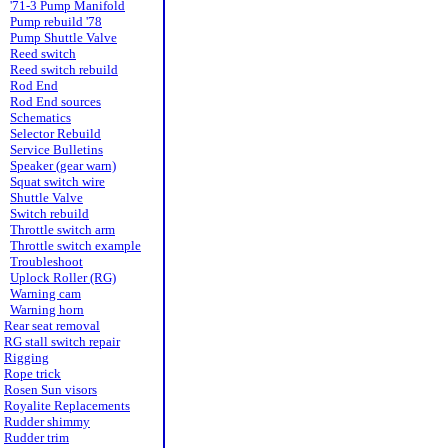
'71-3 Pump Manifold
Pump rebuild '78
Pump Shuttle Valve
Reed switch
Reed switch rebuild
Rod End
Rod End sources
Schematics
Selector Rebuild
Service Bulletins
Speaker (gear warn)
Squat switch wire
Shuttle Valve
Switch rebuild
Throttle switch arm
Throttle switch example
Troubleshoot
Uplock Roller (RG)
Warning cam
Warning horn
Rear seat removal
RG stall switch repair
Rigging
Rope trick
Rosen Sun visors
Royalite Replacements
Rudder shimmy
Rudder trim