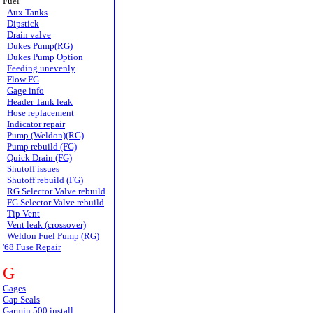
Fuel
Aux Tanks
Dipstick
Drain valve
Dukes Pump(RG)
Dukes Pump Option
Feeding unevenly
Flow FG
Gage info
Header Tank leak
Hose replacement
Indicator repair
Pump (Weldon)(RG)
Pump rebuild (FG)
Quick Drain (FG)
Shutoff issues
Shutoff rebuild (FG)
RG Selector Valve rebuild
FG Selector Valve rebuild
Tip Vent
Vent leak (crossover)
Weldon Fuel Pump (RG)
'68 Fuse Repair
G
Gages
Gap Seals
Garmin 500 install