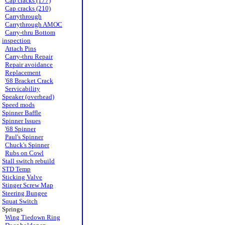
Cap cracks (177)
Cap cracks (210)
Carrythrough
Carrythrough AMOC
Carry-thru Bottom
inspection
Attach Pins
Carry-thru Repair
Repair avoidance
Replacement
'68 Bracket Crack
Servicability
Speaker (overhead)
Speed mods
Spinner Baffle
Spinner Issues
'68 Spinner
Paul's Spinner
Chuck's Spinner
Rubs on Cowl
Stall switch rebuild
STD Temp
Sticking Valve
Stinger Screw Map
Steering Bungee
Squat Switch
Springs
Wing Tiedown Ring