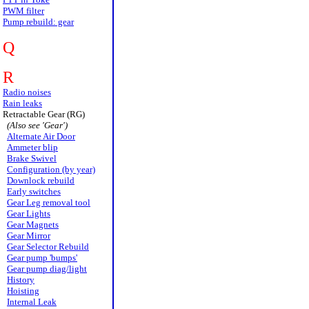
PWM filter
Pump rebuild: gear
Q
R
Radio noises
Rain leaks
Retractable Gear (RG)
(Also see 'Gear')
Alternate Air Door
Ammeter blip
Brake Swivel
Configuration (by year)
Downlock rebuild
Early switches
Gear Leg removal tool
Gear Lights
Gear Magnets
Gear Mirror
Gear Selector Rebuild
Gear pump 'bumps'
Gear pump diag/light
History
Hoisting
Internal Leak