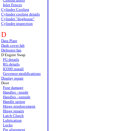
Custom Inlets
Inlet Fences
Cylinder Cooling
Cylinder cooling details
Cylinder "doghouse"
Cylinder inspection
D
Data Plate
Dash cover fab
Defroster fan
D Engine Swap
FG details
RG details
IO390 install
Governor modifications
Display repair
Door
Fuse damage
Handles - inside
Handles - outside
Handle spring
Hinge reinforcement
Hinge repairs
Latch Clutch
Lubrication
Locks
Pin alignment