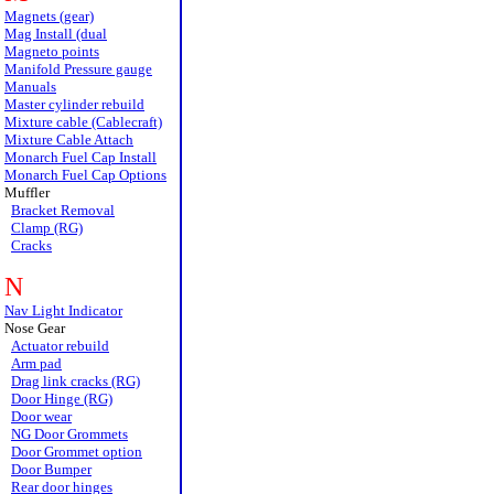
Magnets (gear)
Mag Install (dual
Magneto points
Manifold Pressure gauge
Manuals
Master cylinder rebuild
Mixture cable (Cablecraft)
Mixture Cable Attach
Monarch Fuel Cap Install
Monarch Fuel Cap Options
Muffler
Bracket Removal
Clamp (RG)
Cracks
N
Nav Light Indicator
Nose Gear
Actuator rebuild
Arm pad
Drag link cracks (RG)
Door Hinge (RG)
Door wear
NG Door Grommets
Door Grommet option
Door Bumper
Rear door hinges