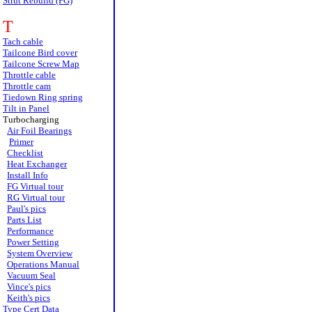
Strut Rebuild (FG)
T
Tach cable
Tailcone Bird cover
Tailcone Screw Map
Throttle cable
Throttle cam
Tiedown Ring spring
Tilt in Panel
Turbocharging
Air Foil Bearings
Primer
Checklist
Heat Exchanger
Install Info
FG Virtual tour
RG Virtual tour
Paul's pics
Parts List
Performance
Power Setting
System Overview
Operations Manual
Vacuum Seal
Vince's pics
Keith's pics
Type Cert Data