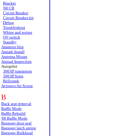
Bracket
'68 CB
Circuit Breaker
Circuit Breaker kit
Debug
Troubleshoot
Whine and noises
OV switch
Standby
Ammeter blip
Amsafe Install
Antenna Mount
Annual Inspection
Autopilot
300AP transistors
300AP hints
Bellcrank
Avionics Air Scoop
B
Back seat removal
Baffle Mods
Baffle Rebuild
'68 Baffle Mods
Baggage door seal
Baggage latch spring
Baggage Bulkhead