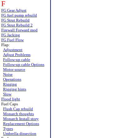
F
FG Gear Adjust
FG fuel pump rebuild
FG Strut Rebuild
FG Strut Rebuild 2
Firewall Forward mod
FG Jacking
FG Fuel Flow
Flap:
Adjustment
Adjust Problems
Follow-up cable
Follow-up cable Options
Motor source
Noise
Operations
Rigging
Rigging hints
Slow
Flood light
Fuel Caps
Flush Cap rebuild
Monarch thoughts
Monarch Install story
Replacement Options
Types
Umbrella dissection