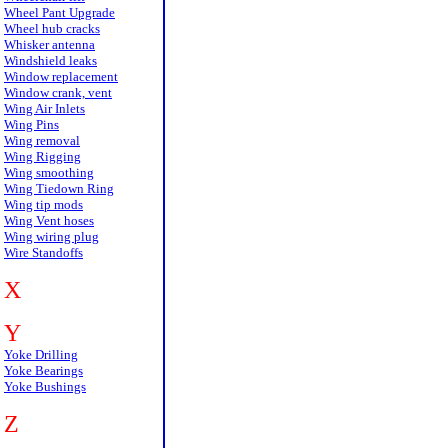
Wheel Pant Upgrade
Wheel hub cracks
Whisker antenna
Windshield leaks
Window replacement
Window crank, vent
Wing Air Inlets
Wing Pins
Wing removal
Wing Rigging
Wing smoothing
Wing Tiedown Ring
Wing tip mods
Wing Vent hoses
Wing wiring plug
Wire Standoffs
X
Y
Yoke Drilling
Yoke Bearings
Yoke Bushings
Z