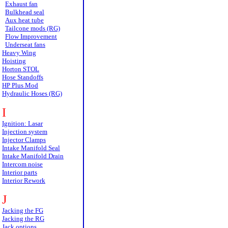
Exhaust fan
Bulkhead seal
Aux heat tube
Tailcone mods (RG)
Flow Improvement
Underseat fans
Heavy Wing
Hoisting
Horton STOL
Hose Standoffs
HP Plus Mod
Hydraulic Hoses (RG)
I
Ignition: Lasar
Injection system
Injector Clamps
Intake Manifold Seal
Intake Manifold Drain
Intercom noise
Interior parts
Interior Rework
J
Jacking the FG
Jacking the RG
Jack options