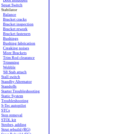
Door holdopen
Squat Switch
Stabilator
Balance
Bracket cracks
Bracket inspection
Bracket rework
Bracket fasteners
Bushings
Bushing fabrication
Creaking noises
More Brackets
Trim Rod clearance
Trimming
Wobble
'68 Stab attach
Stall switch
Standby Alternator
Standoffs
Starter Troubleshooting
Static System
Troubleshooting
S-Tec autopilot
STCs
Step removal
STOL kit
Strobes, adding
Strut rebuild (RG)