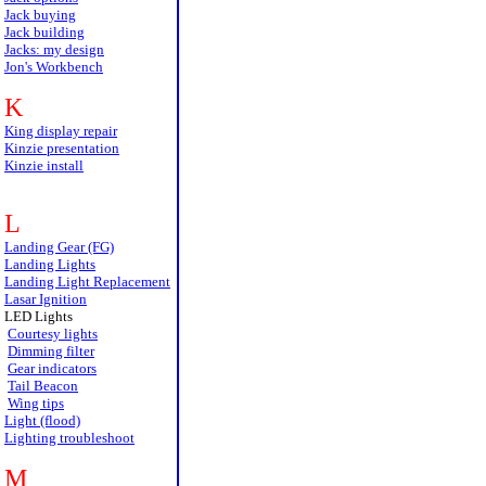
Jack buying
Jack building
Jacks: my design
Jon's Workbench
K
King display repair
Kinzie presentation
Kinzie install
L
Landing Gear (FG)
Landing Lights
Landing Light Replacement
Lasar Ignition
LED Lights
Courtesy lights
Dimming filter
Gear indicators
Tail Beacon
Wing tips
Light (flood)
Lighting troubleshoot
M