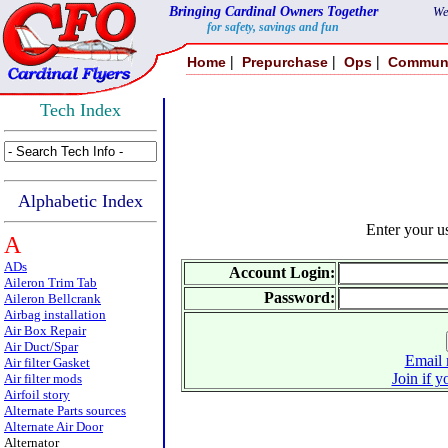
Bringing Cardinal Owners Together
We
for safety, savings and fun
|
|
|
Home
Prepurchase
Ops
Commun
Tech Index
Alphabetic Index
Enter your 
A
ADs
Account Login:
Aileron Trim Tab
Password:
Aileron Bellcrank
Airbag installation
Air Box Repair
Air Duct/Spar
Email 
Air filter Gasket
Join if y
Air filter mods
Airfoil story
Alternate Parts sources
Alternate Air Door
Alternator