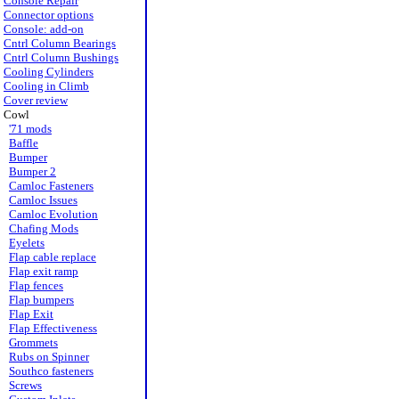
Console Repair
Connector options
Console: add-on
Cntrl Column Bearings
Cntrl Column Bushings
Cooling Cylinders
Cooling in Climb
Cover review
Cowl
'71 mods
Baffle
Bumper
Bumper 2
Camloc Fasteners
Camloc Issues
Camloc Evolution
Chafing Mods
Eyelets
Flap cable replace
Flap exit ramp
Flap fences
Flap bumpers
Flap Exit
Flap Effectiveness
Grommets
Rubs on Spinner
Southco fasteners
Screws