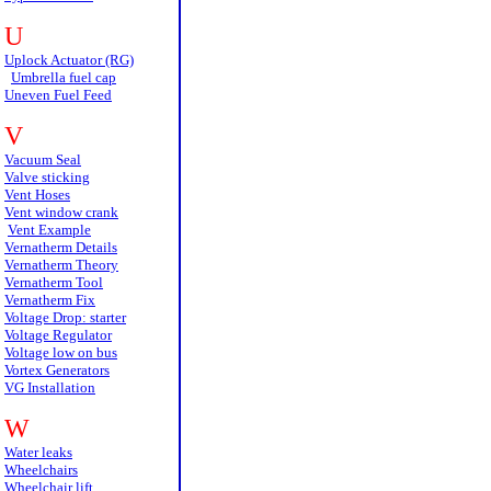
U
Uplock Actuator (RG)
Umbrella fuel cap
Uneven Fuel Feed
V
Vacuum Seal
Valve sticking
Vent Hoses
Vent window crank
Vent Example
Vernatherm Details
Vernatherm Theory
Vernatherm Tool
Vernatherm Fix
Voltage Drop: starter
Voltage Regulator
Voltage low on bus
Vortex Generators
VG Installation
W
Water leaks
Wheelchairs
Wheelchair lift