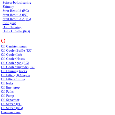
Scissor bolt shearing
Shimmy
Strut Rebuild (RG)
Strut Rebuild (FG)
Strut Rebuild 2 (FG)
Swinging
Door Triming
Uplock Roller (RG)
O
Oil Canister issues
Oil Cooler Baffle (RG)
Oil Cooler Info
Oil Cooler Hoses
Oil Cooler gap (RG)
Oil Cooler upgrade (RG)
Oil Draining tricks
Oil Filter (D) Adapter
Oil Filter Cutting
Oil leaks
Oil line: prop
Oil Paths
Oil Pump
Oil Separator
Oil Screen (FG)
Oil Screen (RG)
Omni antenna