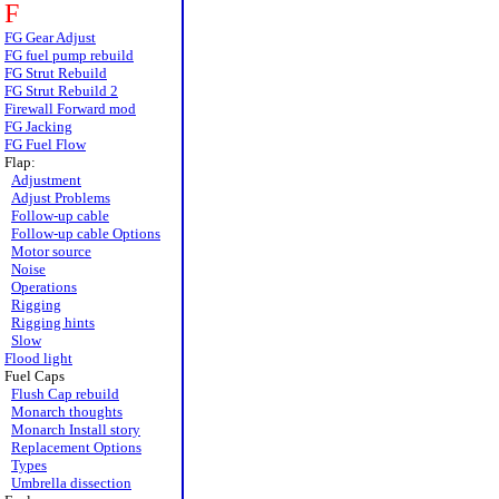
F
FG Gear Adjust
FG fuel pump rebuild
FG Strut Rebuild
FG Strut Rebuild 2
Firewall Forward mod
FG Jacking
FG Fuel Flow
Flap:
Adjustment
Adjust Problems
Follow-up cable
Follow-up cable Options
Motor source
Noise
Operations
Rigging
Rigging hints
Slow
Flood light
Fuel Caps
Flush Cap rebuild
Monarch thoughts
Monarch Install story
Replacement Options
Types
Umbrella dissection