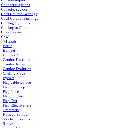
Console Repair
Connector options
Console: add-on
Cntrl Column Bearings
Cntrl Column Bushings
Cooling Cylinders
Cooling in Climb
Cover review
Cowl
'71 mods
Baffle
Bumper
Bumper 2
Camloc Fasteners
Camloc Issues
Camloc Evolution
Chafing Mods
Eyelets
Flap cable replace
Flap exit ramp
Flap fences
Flap bumpers
Flap Exit
Flap Effectiveness
Grommets
Rubs on Spinner
Southco fasteners
Screws