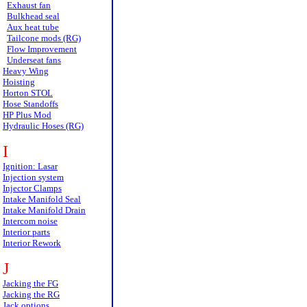
Exhaust fan
Bulkhead seal
Aux heat tube
Tailcone mods (RG)
Flow Improvement
Underseat fans
Heavy Wing
Hoisting
Horton STOL
Hose Standoffs
HP Plus Mod
Hydraulic Hoses (RG)
I
Ignition: Lasar
Injection system
Injector Clamps
Intake Manifold Seal
Intake Manifold Drain
Intercom noise
Interior parts
Interior Rework
J
Jacking the FG
Jacking the RG
Jack options