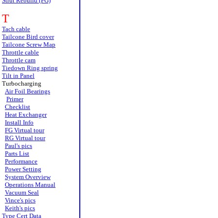
Strut Rebuild (FG)
T
Tach cable
Tailcone Bird cover
Tailcone Screw Map
Throttle cable
Throttle cam
Tiedown Ring spring
Tilt in Panel
Turbocharging
Air Foil Bearings
Primer
Checklist
Heat Exchanger
Install Info
FG Virtual tour
RG Virtual tour
Paul's pics
Parts List
Performance
Power Setting
System Overview
Operations Manual
Vacuum Seal
Vince's pics
Keith's pics
Type Cert Data