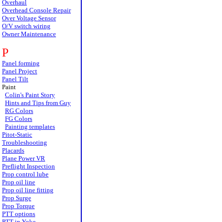
Overhaul
Overhead Console Repair
Over Voltage Sensor
O/V switch wiring
Owner Maintenance
P
Panel forming
Panel Project
Panel Tilt
Paint
Colin's Paint Story
Hints and Tips from Guy
RG Colors
FG Colors
Painting templates
Pitot-Static
Troubleshooting
Placards
Plane Power VR
Preflight Inspection
Prop control lube
Prop oil line
Prop oil line fitting
Prop Surge
Prop Torque
PTT options
PTT in Yoke