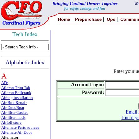
Bringing Cardinal Owners Together
We
for safety, savings and fun
|
|
|
Home
Prepurchase
Ops
Commun
Tech Index
Alphabetic Index
Enter your 
A
ADs
Account Login:
Aileron Trim Tab
Password:
Aileron Bellcrank
Airbag installation
Air Box Repair
Air Duct/Spar
Email 
Air filter Gasket
Join if y
Air filter mods
Airfoil story
Alternate Parts sources
Alternate Air Door
Alternator