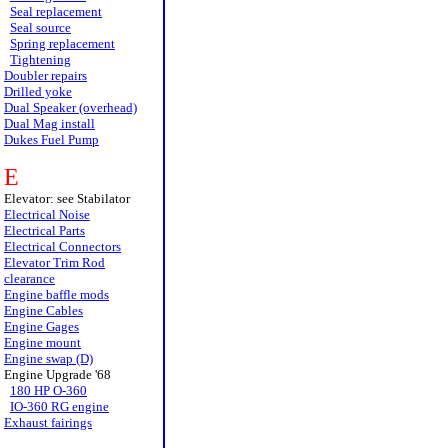
Seal replacement
Seal source
Spring replacement
Tightening
Doubler repairs
Drilled yoke
Dual Speaker (overhead)
Dual Mag install
Dukes Fuel Pump
E
Elevator: see Stabilator
Electrical Noise
Electrical Parts
Electrical Connectors
Elevator Trim Rod
clearance
Engine baffle mods
Engine Cables
Engine Gages
Engine mount
Engine swap (D)
Engine Upgrade '68
180 HP O-360
IO-360 RG engine
Exhaust fairings