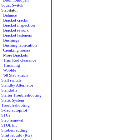
Door holdopen
Squat Switch
Stabilator
Balance
Bracket cracks
Bracket inspection
Bracket rework
Bracket fasteners
Bushings
Bushing fabrication
Creaking noises
More Brackets
Trim Rod clearance
Trimming
Wobble
'68 Stab attach
Stall switch
Standby Alternator
Standoffs
Starter Troubleshooting
Static System
Troubleshooting
S-Tec autopilot
STCs
Step removal
STOL kit
Strobes, adding
Strut rebuild (RG)