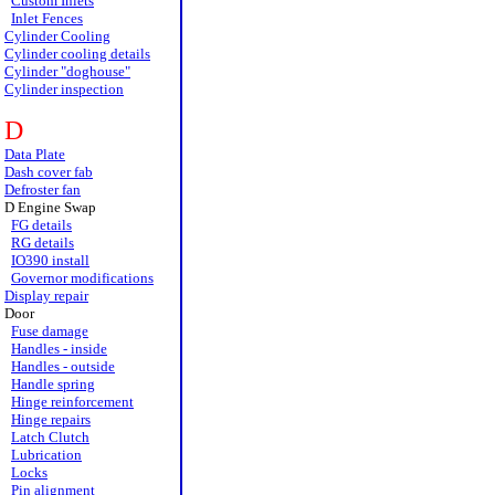
Custom Inlets
Inlet Fences
Cylinder Cooling
Cylinder cooling details
Cylinder "doghouse"
Cylinder inspection
D
Data Plate
Dash cover fab
Defroster fan
D Engine Swap
FG details
RG details
IO390 install
Governor modifications
Display repair
Door
Fuse damage
Handles - inside
Handles - outside
Handle spring
Hinge reinforcement
Hinge repairs
Latch Clutch
Lubrication
Locks
Pin alignment