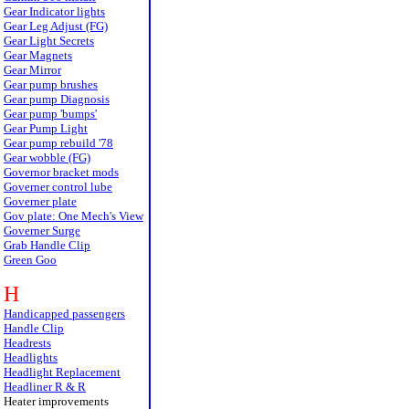
Gear Indicator lights
Gear Leg Adjust (FG)
Gear Light Secrets
Gear Magnets
Gear Mirror
Gear pump brushes
Gear pump Diagnosis
Gear pump 'bumps'
Gear Pump Light
Gear pump rebuild '78
Gear wobble (FG)
Governor bracket mods
Governer control lube
Governer plate
Gov plate: One Mech's View
Governer Surge
Grab Handle Clip
Green Goo
H
Handicapped passengers
Handle Clip
Headrests
Headlights
Headlight Replacement
Headliner R & R
Heater improvements