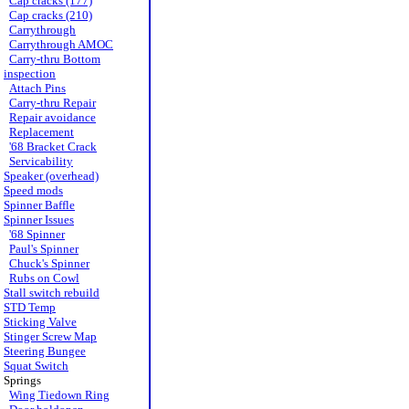
Cap cracks (177)
Cap cracks (210)
Carrythrough
Carrythrough AMOC
Carry-thru Bottom
inspection
Attach Pins
Carry-thru Repair
Repair avoidance
Replacement
'68 Bracket Crack
Servicability
Speaker (overhead)
Speed mods
Spinner Baffle
Spinner Issues
'68 Spinner
Paul's Spinner
Chuck's Spinner
Rubs on Cowl
Stall switch rebuild
STD Temp
Sticking Valve
Stinger Screw Map
Steering Bungee
Squat Switch
Springs
Wing Tiedown Ring