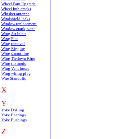
Wheel Pant Upgrade
Wheel hub cracks
Whisker antenna
Windshield leaks
Window replacement
Window crank, vent
Wing Air Inlets
Wing Pins
Wing removal
Wing Rigging
Wing smoothing
Wing Tiedown Ring
Wing tip mods
Wing Vent hoses
Wing wiring plug
Wire Standoffs
X
Y
Yoke Drilling
Yoke Bearings
Yoke Bushings
Z