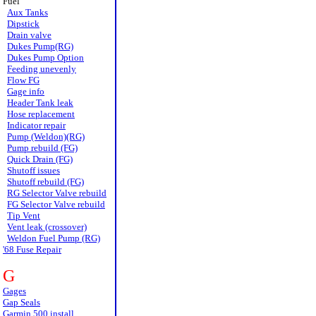
Fuel
Aux Tanks
Dipstick
Drain valve
Dukes Pump(RG)
Dukes Pump Option
Feeding unevenly
Flow FG
Gage info
Header Tank leak
Hose replacement
Indicator repair
Pump (Weldon)(RG)
Pump rebuild (FG)
Quick Drain (FG)
Shutoff issues
Shutoff rebuild (FG)
RG Selector Valve rebuild
FG Selector Valve rebuild
Tip Vent
Vent leak (crossover)
Weldon Fuel Pump (RG)
'68 Fuse Repair
G
Gages
Gap Seals
Garmin 500 install