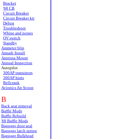
Bracket
'68 CB
Circuit Breaker
Circuit Breaker kit
Debug
Troubleshoot
Whine and noises
OV switch
Standby
Ammeter blip
Amsafe Install
Antenna Mount
Annual Inspection
Autopilot
300AP transistors
300AP hints
Bellcrank
Avionics Air Scoop
B
Back seat removal
Baffle Mods
Baffle Rebuild
'68 Baffle Mods
Baggage door seal
Baggage latch spring
Baggage Bulkhead