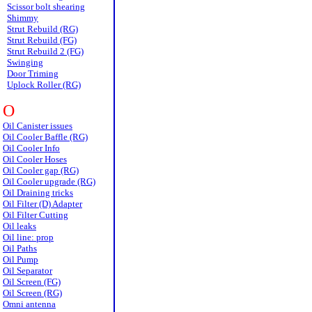
Scissor bolt shearing
Shimmy
Strut Rebuild (RG)
Strut Rebuild (FG)
Strut Rebuild 2 (FG)
Swinging
Door Triming
Uplock Roller (RG)
O
Oil Canister issues
Oil Cooler Baffle (RG)
Oil Cooler Info
Oil Cooler Hoses
Oil Cooler gap (RG)
Oil Cooler upgrade (RG)
Oil Draining tricks
Oil Filter (D) Adapter
Oil Filter Cutting
Oil leaks
Oil line: prop
Oil Paths
Oil Pump
Oil Separator
Oil Screen (FG)
Oil Screen (RG)
Omni antenna