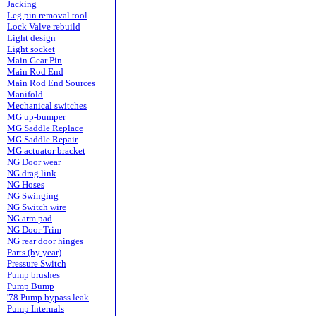
Jacking
Leg pin removal tool
Lock Valve rebuild
Light design
Light socket
Main Gear Pin
Main Rod End
Main Rod End Sources
Manifold
Mechanical switches
MG up-bumper
MG Saddle Replace
MG Saddle Repair
MG actuator bracket
NG Door wear
NG drag link
NG Hoses
NG Swinging
NG Switch wire
NG arm pad
NG Door Trim
NG rear door hinges
Parts (by year)
Pressure Switch
Pump brushes
Pump Bump
'78 Pump bypass leak
Pump Internals