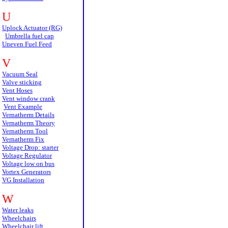
U
Uplock Actuator (RG)
Umbrella fuel cap
Uneven Fuel Feed
V
Vacuum Seal
Valve sticking
Vent Hoses
Vent window crank
Vent Example
Vernatherm Details
Vernatherm Theory
Vernatherm Tool
Vernatherm Fix
Voltage Drop: starter
Voltage Regulator
Voltage low on bus
Vortex Generators
VG Installation
W
Water leaks
Wheelchairs
Wheelchair lift