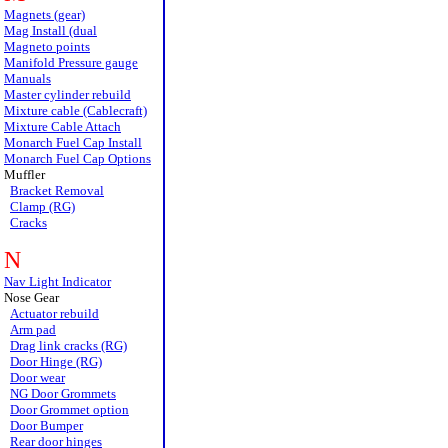
Magnets (gear)
Mag Install (dual
Magneto points
Manifold Pressure gauge
Manuals
Master cylinder rebuild
Mixture cable (Cablecraft)
Mixture Cable Attach
Monarch Fuel Cap Install
Monarch Fuel Cap Options
Muffler
Bracket Removal
Clamp (RG)
Cracks
N
Nav Light Indicator
Nose Gear
Actuator rebuild
Arm pad
Drag link cracks (RG)
Door Hinge (RG)
Door wear
NG Door Grommets
Door Grommet option
Door Bumper
Rear door hinges