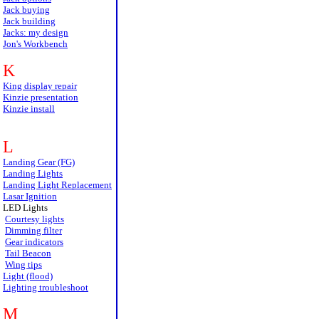
Jack buying
Jack building
Jacks: my design
Jon's Workbench
K
King display repair
Kinzie presentation
Kinzie install
L
Landing Gear (FG)
Landing Lights
Landing Light Replacement
Lasar Ignition
LED Lights
Courtesy lights
Dimming filter
Gear indicators
Tail Beacon
Wing tips
Light (flood)
Lighting troubleshoot
M