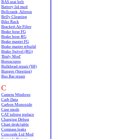
BAS seat belt
Battery lid mod
Bellcrank, Aileron
Belly Cleaning
Bike Rack
Brackett Air Filter
Brake hose FG
Brake hose RG
Brake master FG
Brake master rebuild
Brake Swivel (RG)
'Braly Mod'
Boroscopes
Bulkhead repair ('68)
Bungee (Steering)
Bus Bar repair
C
Camera Windows
Carb Data
Carbon Monoxide
Case mods
CAT tubing replace
Charging Debug
Chart desk/table
Compass leaks
Concorde Lid Mod