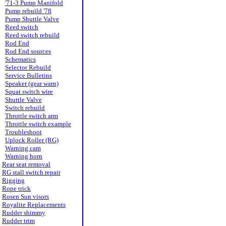
'71-3 Pump Manifold
Pump rebuild '78
Pump Shuttle Valve
Reed switch
Reed switch rebuild
Rod End
Rod End sources
Schematics
Selector Rebuild
Service Bulletins
Speaker (gear warn)
Squat switch wire
Shuttle Valve
Switch rebuild
Throttle switch arm
Throttle switch example
Troubleshoot
Uplock Roller (RG)
Warning cam
Warning horn
Rear seat removal
RG stall switch repair
Rigging
Rope trick
Rosen Sun visors
Royalite Replacements
Rudder shimmy
Rudder trim