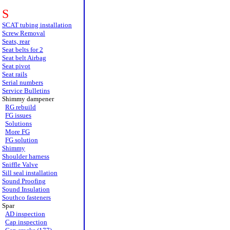
S
SCAT tubing installation
Screw Removal
Seats, rear
Seat belts for 2
Seat belt Airbag
Seat pivot
Seat rails
Serial numbers
Service Bulletins
Shimmy dampener
RG rebuild
FG issues
Solutions
More FG
FG solution
Shimmy
Shoulder harness
Sniffle Valve
Sill seal installation
Sound Proofing
Sound Insulation
Southco fasteners
Spar
AD inspection
Cap inspection