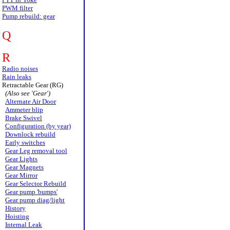
PWM filter
Pump rebuild: gear
Q
R
Radio noises
Rain leaks
Retractable Gear (RG)
(Also see 'Gear')
Alternate Air Door
Ammeter blip
Brake Swivel
Configuration (by year)
Downlock rebuild
Early switches
Gear Leg removal tool
Gear Lights
Gear Magnets
Gear Mirror
Gear Selector Rebuild
Gear pump 'bumps'
Gear pump diag/light
History
Hoisting
Internal Leak