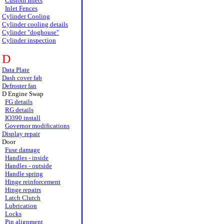
Custom Inlets
Inlet Fences
Cylinder Cooling
Cylinder cooling details
Cylinder "doghouse"
Cylinder inspection
D
Data Plate
Dash cover fab
Defroster fan
D Engine Swap
FG details
RG details
IO390 install
Governor modifications
Display repair
Door
Fuse damage
Handles - inside
Handles - outside
Handle spring
Hinge reinforcement
Hinge repairs
Latch Clutch
Lubrication
Locks
Pin alignment