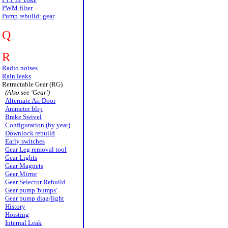
PWM filter
Pump rebuild: gear
Q
R
Radio noises
Rain leaks
Retractable Gear (RG)
(Also see 'Gear')
Alternate Air Door
Ammeter blip
Brake Swivel
Configuration (by year)
Downlock rebuild
Early switches
Gear Leg removal tool
Gear Lights
Gear Magnets
Gear Mirror
Gear Selector Rebuild
Gear pump 'bumps'
Gear pump diag/light
History
Hoisting
Internal Leak