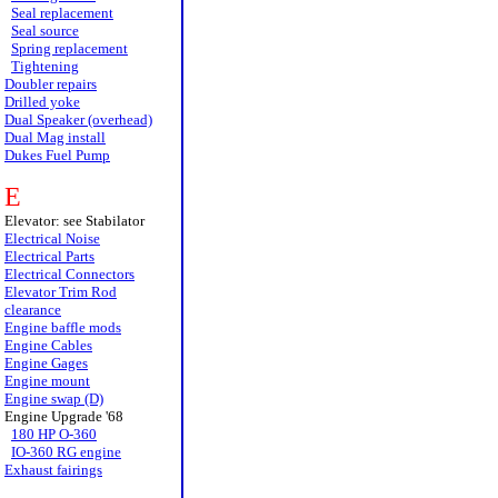
Seal replacement
Seal source
Spring replacement
Tightening
Doubler repairs
Drilled yoke
Dual Speaker (overhead)
Dual Mag install
Dukes Fuel Pump
E
Elevator: see Stabilator
Electrical Noise
Electrical Parts
Electrical Connectors
Elevator Trim Rod
clearance
Engine baffle mods
Engine Cables
Engine Gages
Engine mount
Engine swap (D)
Engine Upgrade '68
180 HP O-360
IO-360 RG engine
Exhaust fairings