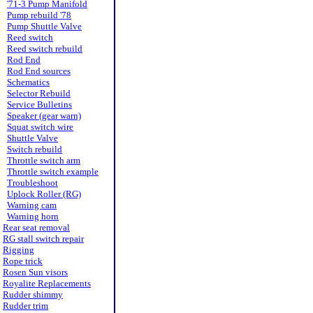
'71-3 Pump Manifold
Pump rebuild '78
Pump Shuttle Valve
Reed switch
Reed switch rebuild
Rod End
Rod End sources
Schematics
Selector Rebuild
Service Bulletins
Speaker (gear warn)
Squat switch wire
Shuttle Valve
Switch rebuild
Throttle switch arm
Throttle switch example
Troubleshoot
Uplock Roller (RG)
Warning cam
Warning horn
Rear seat removal
RG stall switch repair
Rigging
Rope trick
Rosen Sun visors
Royalite Replacements
Rudder shimmy
Rudder trim