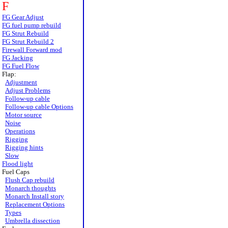
F
FG Gear Adjust
FG fuel pump rebuild
FG Strut Rebuild
FG Strut Rebuild 2
Firewall Forward mod
FG Jacking
FG Fuel Flow
Flap:
Adjustment
Adjust Problems
Follow-up cable
Follow-up cable Options
Motor source
Noise
Operations
Rigging
Rigging hints
Slow
Flood light
Fuel Caps
Flush Cap rebuild
Monarch thoughts
Monarch Install story
Replacement Options
Types
Umbrella dissection