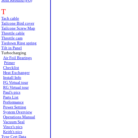
Strut Rebuild (FG)
T
Tach cable
Tailcone Bird cover
Tailcone Screw Map
Throttle cable
Throttle cam
Tiedown Ring spring
Tilt in Panel
Turbocharging
Air Foil Bearings
Primer
Checklist
Heat Exchanger
Install Info
FG Virtual tour
RG Virtual tour
Paul's pics
Parts List
Performance
Power Setting
System Overview
Operations Manual
Vacuum Seal
Vince's pics
Keith's pics
Type Cert Data