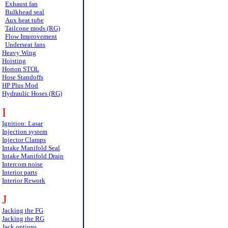
Exhaust fan
Bulkhead seal
Aux heat tube
Tailcone mods (RG)
Flow Improvement
Underseat fans
Heavy Wing
Hoisting
Horton STOL
Hose Standoffs
HP Plus Mod
Hydraulic Hoses (RG)
I
Ignition: Lasar
Injection system
Injector Clamps
Intake Manifold Seal
Intake Manifold Drain
Intercom noise
Interior parts
Interior Rework
J
Jacking the FG
Jacking the RG
Jack options