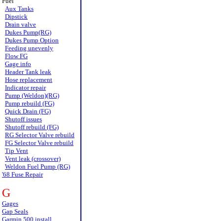
Fuel
Aux Tanks
Dipstick
Drain valve
Dukes Pump(RG)
Dukes Pump Option
Feeding unevenly
Flow FG
Gage info
Header Tank leak
Hose replacement
Indicator repair
Pump (Weldon)(RG)
Pump rebuild (FG)
Quick Drain (FG)
Shutoff issues
Shutoff rebuild (FG)
RG Selector Valve rebuild
FG Selector Valve rebuild
Tip Vent
Vent leak (crossover)
Weldon Fuel Pump (RG)
'68 Fuse Repair
G
Gages
Gap Seals
Garmin 500 install