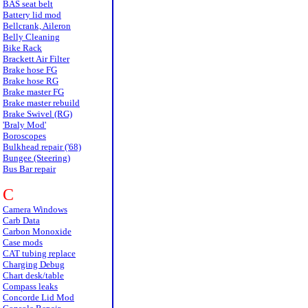
BAS seat belt
Battery lid mod
Bellcrank, Aileron
Belly Cleaning
Bike Rack
Brackett Air Filter
Brake hose FG
Brake hose RG
Brake master FG
Brake master rebuild
Brake Swivel (RG)
'Braly Mod'
Boroscopes
Bulkhead repair ('68)
Bungee (Steering)
Bus Bar repair
C
Camera Windows
Carb Data
Carbon Monoxide
Case mods
CAT tubing replace
Charging Debug
Chart desk/table
Compass leaks
Concorde Lid Mod