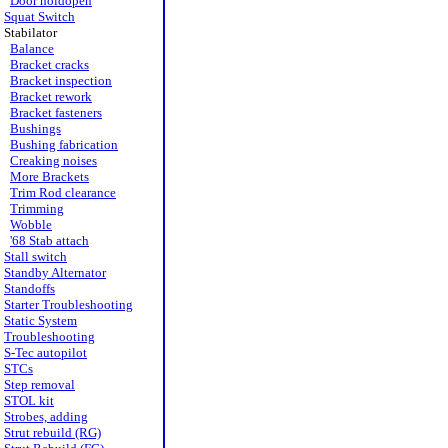
Door holdopen
Squat Switch
Stabilator
Balance
Bracket cracks
Bracket inspection
Bracket rework
Bracket fasteners
Bushings
Bushing fabrication
Creaking noises
More Brackets
Trim Rod clearance
Trimming
Wobble
'68 Stab attach
Stall switch
Standby Alternator
Standoffs
Starter Troubleshooting
Static System
Troubleshooting
S-Tec autopilot
STCs
Step removal
STOL kit
Strobes, adding
Strut rebuild (RG)