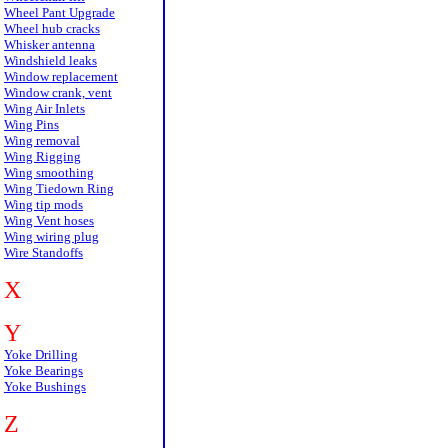
Wheel Pant Upgrade
Wheel hub cracks
Whisker antenna
Windshield leaks
Window replacement
Window crank, vent
Wing Air Inlets
Wing Pins
Wing removal
Wing Rigging
Wing smoothing
Wing Tiedown Ring
Wing tip mods
Wing Vent hoses
Wing wiring plug
Wire Standoffs
X
Y
Yoke Drilling
Yoke Bearings
Yoke Bushings
Z