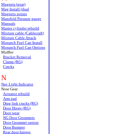
Magnets (gear)
Mag Install (dual
Magneto points
Manifold Pressure gauge
Manuals
Master cylinder rebuild
Mixture cable (Cablecraft)
Mixture Cable Attach
Monarch Fuel Cap Install
Monarch Fuel Cap Options
Muffler
Bracket Removal
Clamp (RG)
Cracks
N
Nav Light Indicator
Nose Gear
Actuator rebuild
Arm pad
Drag link cracks (RG)
Door Hinge (RG)
Door wear
NG Door Grommets
Door Grommet option
Door Bumper
Rear door hinges