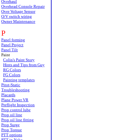
Overhaul
Overhead Console Repair
Over Voltage Sensor
O/V switch wiring
Owner Maintenance
P
Panel forming
Panel Project
Panel Tilt
Paint
Colin's Paint Story
Hints and Tips from Guy
RG Colors
FG Colors
Painting templates
Pitot-Static
Troubleshooting
Placards
Plane Power VR
Preflight Inspection
Prop control lube
Prop oil line
Prop oil line fitting
Prop Surge
Prop Torque
PTT options
PTT in Yoke