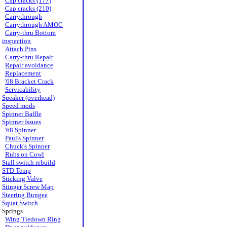
Cap cracks (177)
Cap cracks (210)
Carrythrough
Carrythrough AMOC
Carry-thru Bottom
inspection
Attach Pins
Carry-thru Repair
Repair avoidance
Replacement
'68 Bracket Crack
Servicability
Speaker (overhead)
Speed mods
Spinner Baffle
Spinner Issues
'68 Spinner
Paul's Spinner
Chuck's Spinner
Rubs on Cowl
Stall switch rebuild
STD Temp
Sticking Valve
Stinger Screw Map
Steering Bungee
Squat Switch
Springs
Wing Tiedown Ring