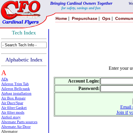
Bringing Cardinal Owners Together
We
for safety, savings and fun
|
|
|
Home
Prepurchase
Ops
Commun
Tech Index
Alphabetic Index
Enter your 
A
ADs
Account Login:
Aileron Trim Tab
Password:
Aileron Bellcrank
Airbag installation
Air Box Repair
Air Duct/Spar
Email 
Air filter Gasket
Join if y
Air filter mods
Airfoil story
Alternate Parts sources
Alternate Air Door
Alternator