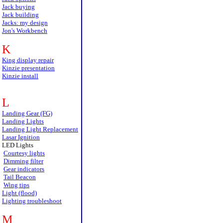
Jack buying
Jack building
Jacks: my design
Jon's Workbench
K
King display repair
Kinzie presentation
Kinzie install
L
Landing Gear (FG)
Landing Lights
Landing Light Replacement
Lasar Ignition
LED Lights
Courtesy lights
Dimming filter
Gear indicators
Tail Beacon
Wing tips
Light (flood)
Lighting troubleshoot
M