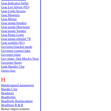
Gear Indicator lights
Gear Leg Adjust (FG)
Gear Light Secrets
Gear Magnets
Gear Mirror
Gear pump brushes
Gear pump Diagnosis
Gear pump 'bumps'
Gear Pump Light
Gear pump rebuild '78
Gear wobble (FG)
Governor bracket mods
Governer control lube
Governer plate
Gov plate: One Mech's View
Governer Surge
Grab Handle Clip
Green Goo
H
Handicapped passengers
Handle Clip
Headrests
Headlights
Headlight Replacement
Headliner R & R
Heater improvements