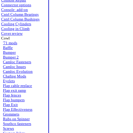
Console Repair
Connector options
Console: add-on
Cntrl Column Bearings
Cntrl Column Bushings
Cooling Cylinders
Cooling in Climb
Cover review
Cowl
'71 mods
Baffle
Bumper
Bumper 2
Camloc Fasteners
Camloc Issues
Camloc Evolution
Chafing Mods
Eyelets
Flap cable replace
Flap exit ramp
Flap fences
Flap bumpers
Flap Exit
Flap Effectiveness
Grommets
Rubs on Spinner
Southco fasteners
Screws