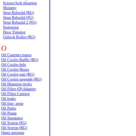
Scissor bolt shearing
Shimmy
Strut Rebuild (RG)
Strut Rebuild (FG)
Strut Rebuild 2 (FG)
Swinging
Door Triming
Uplock Roller (RG)
O
Oil Canister issues
Oil Cooler Baffle (RG)
Oil Cooler Info
Oil Cooler Hoses
Oil Cooler gap (RG)
Oil Cooler upgrade (RG)
Oil Draining tricks
Oil Filter (D) Adapter
Oil Filter Cutting
Oil leaks
Oil line: prop
Oil Paths
Oil Pump
Oil Separator
Oil Screen (FG)
Oil Screen (RG)
Omni antenna