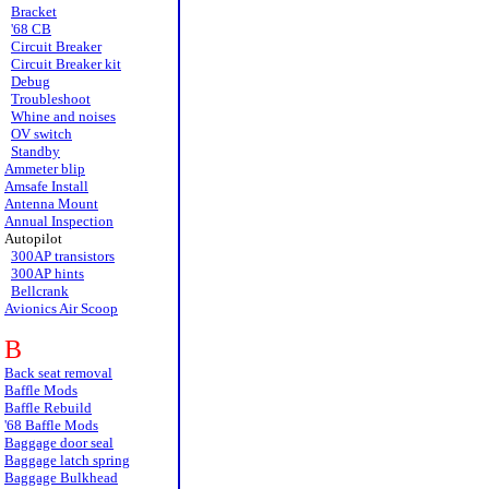
Bracket
'68 CB
Circuit Breaker
Circuit Breaker kit
Debug
Troubleshoot
Whine and noises
OV switch
Standby
Ammeter blip
Amsafe Install
Antenna Mount
Annual Inspection
Autopilot
300AP transistors
300AP hints
Bellcrank
Avionics Air Scoop
B
Back seat removal
Baffle Mods
Baffle Rebuild
'68 Baffle Mods
Baggage door seal
Baggage latch spring
Baggage Bulkhead