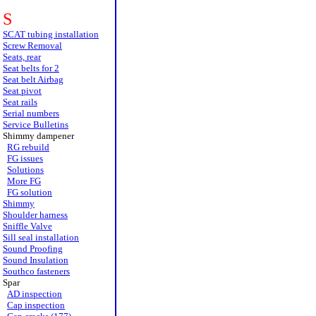
S
SCAT tubing installation
Screw Removal
Seats, rear
Seat belts for 2
Seat belt Airbag
Seat pivot
Seat rails
Serial numbers
Service Bulletins
Shimmy dampener
RG rebuild
FG issues
Solutions
More FG
FG solution
Shimmy
Shoulder harness
Sniffle Valve
Sill seal installation
Sound Proofing
Sound Insulation
Southco fasteners
Spar
AD inspection
Cap inspection