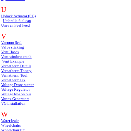
U
Uplock Actuator (RG)
Umbrella fuel cap
Uneven Fuel Feed
V
Vacuum Seal
Valve sticking
Vent Hoses
Vent window crank
Vent Example
Vernatherm Details
Vernatherm Theory
Vernatherm Tool
Vernatherm Fix
Voltage Drop: starter
Voltage Regulator
Voltage low on bus
Vortex Generators
VG Installation
W
Water leaks
Wheelchairs
Wheelchair lift