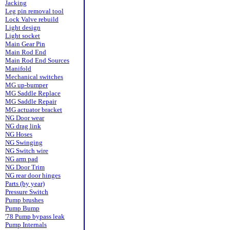
Jacking
Leg pin removal tool
Lock Valve rebuild
Light design
Light socket
Main Gear Pin
Main Rod End
Main Rod End Sources
Manifold
Mechanical switches
MG up-bumper
MG Saddle Replace
MG Saddle Repair
MG actuator bracket
NG Door wear
NG drag link
NG Hoses
NG Swinging
NG Switch wire
NG arm pad
NG Door Trim
NG rear door hinges
Parts (by year)
Pressure Switch
Pump brushes
Pump Bump
'78 Pump bypass leak
Pump Internals