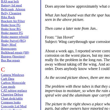
BAS seat belt
Battery lid mod
Does anyone know approximately what cost 
Bellcrank, Aileron
Belly Cleaning
What Jan had found was that the spar had s
Bike Rack
seen in the above picture.
Brackett Air Filter
Brake hose FG
Then came a later note from Jan..
Brake hose RG
Brake master FG
Brake master rebuild
From: "Jan Hovet"
Brake Swivel (RG)
Subject: Wing carrythrough spar corrosio
'Braly Mod'
Boroscopes
About a week ago, I reported severe corr
Bulkhead repair ('68)
corrosion on the worst places, but my mech
Bungee (Steering)
really fix the problem in the long run. The
Bus Bar repair
away without taking off the wing. And acc
C
order. Does anybody know where I could o
Camera Windows
As the second picture shows, there are more
Carb Data
Carbon Monoxide
The problem with these tubes is that they 
Case mods
impervious to moisture, so when the rain c
CAT tubing replace
Charging Debug
spiral wire and the aluminum spar carryth
Chart desk/table
Compass leaks
The picture to the right shows a place wher
Concorde Lid Mod
parts, but other owners have reported no 