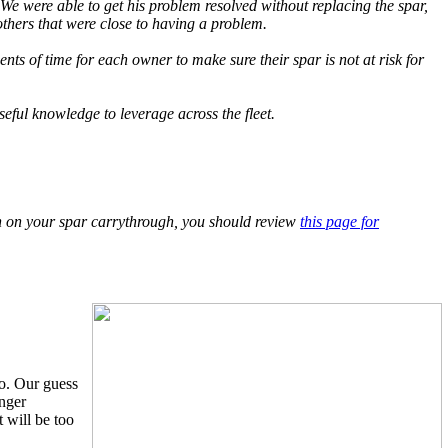
e were able to get his problem resolved without replacing the spar,
thers that were close to having a problem.
ts of time for each owner to make sure their spar is not at risk for
eful knowledge to leverage across the fleet.
sion on your spar carrythrough, you should review
this page for
o. Our guess
onger
 will be too