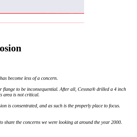
osion
has become less of a concern.
r flange to be inconsequential. After all, Cessna® drilled a 4 inch
 area is not critical.
ion is consentrated, and as such is the properly place to focus.
t to share the concerns we were looking at around the year 2000.