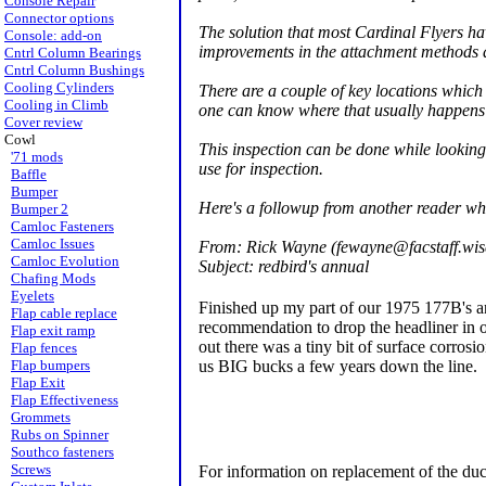
Console Repair
Connector options
The solution that most Cardinal Flyers ha
Console: add-on
improvements in the attachment methods a
Cntrl Column Bearings
Cntrl Column Bushings
Cooling Cylinders
There are a couple of key locations which
Cooling in Climb
one can know where that usually happens 
Cover review
Cowl
This inspection can be done while looking
'71 mods
use for inspection.
Baffle
Bumper
Here's a followup from another reader wh
Bumper 2
Camloc Fasteners
Camloc Issues
From: Rick Wayne (fewayne@facstaff.wis
Camloc Evolution
Subject: redbird's annual
Chafing Mods
Eyelets
Finished up my part of our 1975 177B's annu
Flap cable replace
recommendation to drop the headliner in o
Flap exit ramp
out there was a tiny bit of surface corros
Flap fences
us BIG bucks a few years down the line.
Flap bumpers
Flap Exit
Flap Effectiveness
Grommets
Rubs on Spinner
Southco fasteners
Screws
For information on replacement of the duc