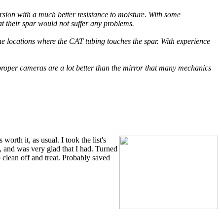
rsion with a much better resistance to moisture. With some
 their spar would not suffer any problems.
the locations where the CAT tubing touches the spar. With experience
 proper cameras are a lot better than the mirror that many mechanics
orth it, as usual. I took the list's
, and was very glad that I had. Turned
 clean off and treat. Probably saved