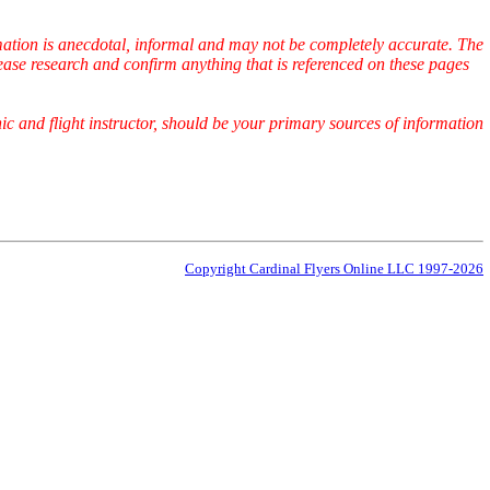
ormation is anecdotal, informal and may not be completely accurate. The
ease research and confirm anything that is referenced on these pages
ic and flight instructor, should be your primary sources of information
Copyright Cardinal Flyers Online LLC 1997-2026