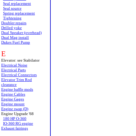
Seal replacement
Seal source
Spring replacement
Tightening
Doubler repairs
Drilled yoke
Dual Speaker (overhead)
Dual Mag install
Dukes Fuel Pump
E
Elevator: see Stabilator
Electrical Noise
Electrical Parts
Electrical Connectors
Elevator Trim Rod
clearance
Engine baffle mods
Engine Cables
Engine Gages
Engine mount
Engine swap (D)
Engine Upgrade '68
180 HP O-360
IO-360 RG engine
Exhaust fairings