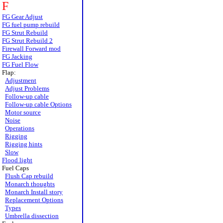
F
FG Gear Adjust
FG fuel pump rebuild
FG Strut Rebuild
FG Strut Rebuild 2
Firewall Forward mod
FG Jacking
FG Fuel Flow
Flap:
Adjustment
Adjust Problems
Follow-up cable
Follow-up cable Options
Motor source
Noise
Operations
Rigging
Rigging hints
Slow
Flood light
Fuel Caps
Flush Cap rebuild
Monarch thoughts
Monarch Install story
Replacement Options
Types
Umbrella dissection