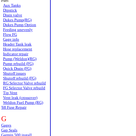
Fuel
Aux Tanks
Dipstick
Drain valve
Dukes Pump(RG)
Dukes Pump Option
Feeding unevenly
Flow FG
Gage info
Header Tank leak
Hose replacement
Indicator repair
Pump (Weldon)(RG)
Pump rebuild (FG)
Quick Drain (FG)
Shutoff issues
Shutoff rebuild (FG)
RG Selector Valve rebuild
FG Selector Valve rebuild
Tip Vent
Vent leak (crossover)
Weldon Fuel Pump (RG)
'68 Fuse Repair
G
Gages
Gap Seals
Garmin 500 install