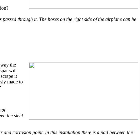
tion?
 passed through it. The hoses on the right side of the airplane can be
away the
spar will
scrape it
usly made to
?
not
en the steel
r and corrosion point. In this installation there is a pad between the