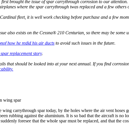
t brought the issue of spar carrythrough corrosion to our attention. W
airplanes where the spar carrythrough twas replaced and a few others o
Cardinal fleet, it is well work checking before purchase and a few momen
ssue also exists on the Cessna® 210 Centurian, so there may be some us
nof how he redid his air ducts
to avoid such issues in the future.
 spar replacement story
.
etails that should be looked into at your next annual. If you find corro
ability.
in wing spar
wing carrythrough spar today, by the holes where the air vent hoses g
s been rubbing against the aluminium. It is so bad that the aircraft is no l
 suddenly foresee that the whole spar must be replaced, and that the cost