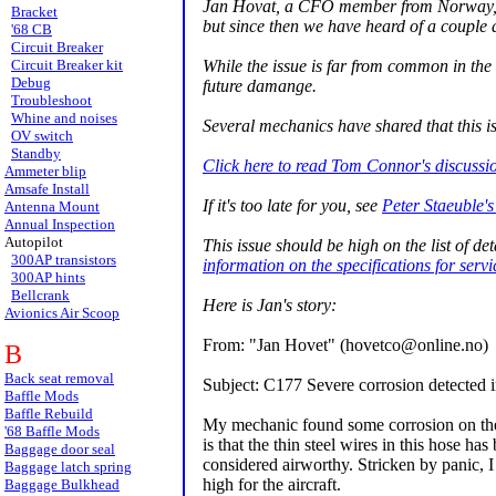
Jan Hovat, a CFO member from Norway, firs
Bracket
but since then we have heard of a couple 
'68 CB
Circuit Breaker
While the issue is far from common in the 
Circuit Breaker kit
Debug
future damange.
Troubleshoot
Whine and noises
Several mechanics have shared that this i
OV switch
Standby
Click here to read Tom Connor's discussio
Ammeter blip
Amsafe Install
If it's too late for you, see
Peter Staeuble's
Antenna Mount
Annual Inspection
Autopilot
This issue should be high on the list of d
300AP transistors
information on the specifications for servic
300AP hints
Bellcrank
Here is Jan's story:
Avionics Air Scoop
From: "Jan Hovet" (hovetco@online.no)
B
Back seat removal
Subject: C177 Severe corrosion detected 
Baffle Mods
Baffle Rebuild
My mechanic found some corrosion on the 
'68 Baffle Mods
is that the thin steel wires in this hose ha
Baggage door seal
considered airworthy. Stricken by panic, I
Baggage latch spring
high for the aircraft.
Baggage Bulkhead