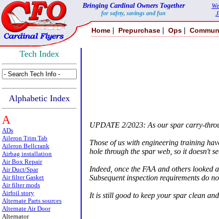
Bringing Cardinal Owners Together
We
for safety, savings and fun
J
|
|
|
Home
Prepurchase
Ops
Commun
Tech Index
Alphabetic Index
A
UPDATE 2/2023: As our spar carry-through
ADs
Aileron Trim Tab
Those of us with engineering training have
Aileron Bellcrank
hole through the spar web, so it doesn't seem
Airbag installation
Air Box Repair
Indeed, once the FAA and others looked at 
Air Duct/Spar
Subsequent inspection requirements do not
Air filter Gasket
Air filter mods
Airfoil story
It is still good to keep your spar clean a
Alternate Parts sources
Alternate Air Door
Alternator