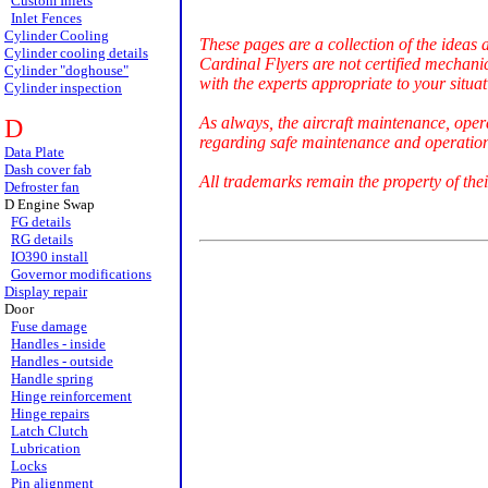
Custom Inlets
Inlet Fences
Cylinder Cooling
These pages are a collection of the ideas 
Cylinder cooling details
Cardinal Flyers are not certified mechani
Cylinder "doghouse"
with the experts appropriate to your situat
Cylinder inspection
As always, the aircraft maintenance, oper
D
regarding safe maintenance and operation 
Data Plate
Dash cover fab
All trademarks remain the property of thei
Defroster fan
D Engine Swap
FG details
RG details
IO390 install
Governor modifications
Display repair
Door
Fuse damage
Handles - inside
Handles - outside
Handle spring
Hinge reinforcement
Hinge repairs
Latch Clutch
Lubrication
Locks
Pin alignment