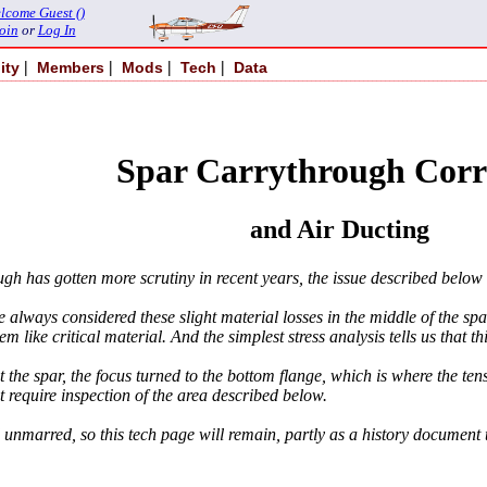
lcome Guest ()
oin
or
Log In
|
|
|
|
ity
Members
Mods
Tech
Data
Spar Carrythrough Corr
and Air Ducting
 has gotten more scrutiny in recent years, the issue described below 
 always considered these slight material losses in the middle of the spa
 like critical material. And the simplest stress analysis tells us that this
the spar, the focus turned to the bottom flange, which is where the tens
 require inspection of the area described below.
nd unmarred, so this tech page will remain, partly as a history documen