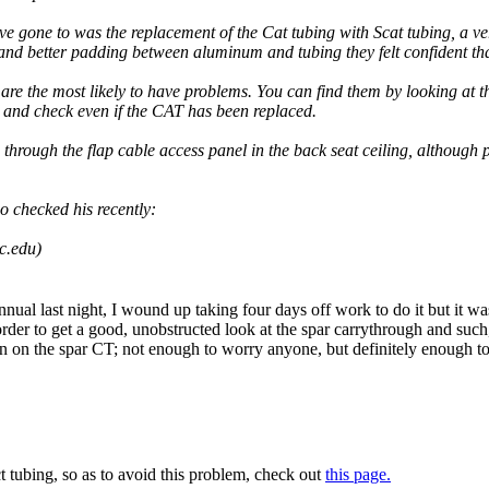
ve gone to was the replacement of the Cat tubing with Scat tubing, a ve
nd better padding between aluminum and tubing they felt confident that
 are the most likely to have problems. You can find them by looking at 
and check even if the CAT has been replaced.
 through the flap cable access panel in the back seat ceiling, although
o checked his recently:
c.edu)
al last night, I wound up taking four days off work to do it but it was w
rder to get a good, unobstructed look at the spar carrythrough and such
ion on the spar CT; not enough to worry anyone, but definitely enough to
t tubing, so as to avoid this problem, check out
this page.