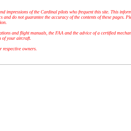
and impressions of the Cardinal pilots who frequent this site. This inf
cs and do not guarantee the accuracy of the contents of these pages. Pl
ion.
ations and flight manuals, the FAA and the advice of a certified mechan
of your aircraft.
r respective owners.