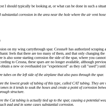
I should typically be looking at, or what can be done in such a situa
ubstantial corrosion in the area near the hole where the air vent hoses
n
osion on my wing carrythrough spar. Cessna® has authorized scraping 
anic feels that there are too many of them, and that only changing the 
re is also some starting corrosion the side of the spar, where you cannot 
ording to Cessna, these spars are no longer available, although previo
btain a new or overhauled (or "experienced" as they call "used") unit
 tubes on the left side of the airplane that also pass through the spar.
are the lowest grade of tubing of this type, called CAT tubing. They are 
omes in it tends to soak the hoses and create a point of corrosion betwe
rough structure.
e the Cat tubing is actually tied up to the spar, causing a potential wea
such pad and in some cases substantial corrosion.