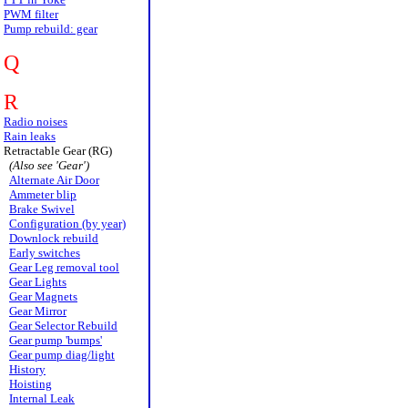
PWM filter
Pump rebuild: gear
Q
R
Radio noises
Rain leaks
Retractable Gear (RG)
(Also see 'Gear')
Alternate Air Door
Ammeter blip
Brake Swivel
Configuration (by year)
Downlock rebuild
Early switches
Gear Leg removal tool
Gear Lights
Gear Magnets
Gear Mirror
Gear Selector Rebuild
Gear pump 'bumps'
Gear pump diag/light
History
Hoisting
Internal Leak