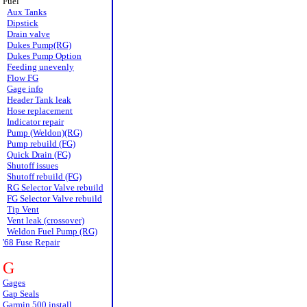
Fuel
Aux Tanks
Dipstick
Drain valve
Dukes Pump(RG)
Dukes Pump Option
Feeding unevenly
Flow FG
Gage info
Header Tank leak
Hose replacement
Indicator repair
Pump (Weldon)(RG)
Pump rebuild (FG)
Quick Drain (FG)
Shutoff issues
Shutoff rebuild (FG)
RG Selector Valve rebuild
FG Selector Valve rebuild
Tip Vent
Vent leak (crossover)
Weldon Fuel Pump (RG)
'68 Fuse Repair
G
Gages
Gap Seals
Garmin 500 install