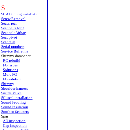
S
SCAT tubing installation
Screw Removal
Seats, rear
Seat belts for 2
Seat belt Airbag
Seat pivot
Seat rails
Serial numbers
Service Bulletins
Shimmy dampener
RG rebuild
FG issues
Solutions
More FG
FG solution
Shimmy
Shoulder harness
Sniffle Valve
Sill seal installation
Sound Proofing
Sound Insulation
Southco fasteners
Spar
AD inspection
Cap inspection