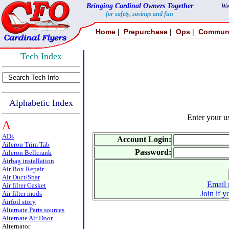
Bringing Cardinal Owners Together
We
for safety, savings and fun
|
|
|
Home
Prepurchase
Ops
Commun
Tech Index
Alphabetic Index
Enter your 
A
ADs
Account Login:
Aileron Trim Tab
Password:
Aileron Bellcrank
Airbag installation
Air Box Repair
Air Duct/Spar
Email 
Air filter Gasket
Join if y
Air filter mods
Airfoil story
Alternate Parts sources
Alternate Air Door
Alternator