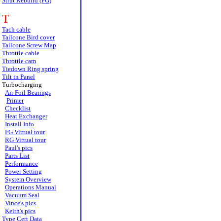
Strut Rebuild (FG)
T
Tach cable
Tailcone Bird cover
Tailcone Screw Map
Throttle cable
Throttle cam
Tiedown Ring spring
Tilt in Panel
Turbocharging
Air Foil Bearings
Primer
Checklist
Heat Exchanger
Install Info
FG Virtual tour
RG Virtual tour
Paul's pics
Parts List
Performance
Power Setting
System Overview
Operations Manual
Vacuum Seal
Vince's pics
Keith's pics
Type Cert Data