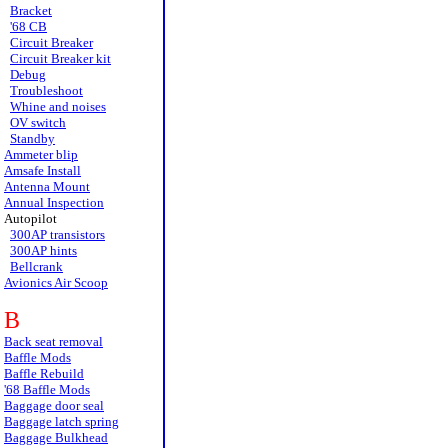
Bracket
'68 CB
Circuit Breaker
Circuit Breaker kit
Debug
Troubleshoot
Whine and noises
OV switch
Standby
Ammeter blip
Amsafe Install
Antenna Mount
Annual Inspection
Autopilot
300AP transistors
300AP hints
Bellcrank
Avionics Air Scoop
B
Back seat removal
Baffle Mods
Baffle Rebuild
'68 Baffle Mods
Baggage door seal
Baggage latch spring
Baggage Bulkhead