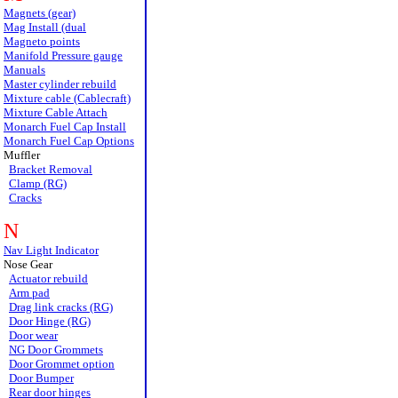
Magnets (gear)
Mag Install (dual
Magneto points
Manifold Pressure gauge
Manuals
Master cylinder rebuild
Mixture cable (Cablecraft)
Mixture Cable Attach
Monarch Fuel Cap Install
Monarch Fuel Cap Options
Muffler
Bracket Removal
Clamp (RG)
Cracks
N
Nav Light Indicator
Nose Gear
Actuator rebuild
Arm pad
Drag link cracks (RG)
Door Hinge (RG)
Door wear
NG Door Grommets
Door Grommet option
Door Bumper
Rear door hinges