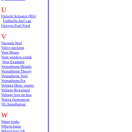
U
Uplock Actuator (RG)
Umbrella fuel cap
Uneven Fuel Feed
V
Vacuum Seal
Valve sticking
Vent Hoses
Vent window crank
Vent Example
Vernatherm Details
Vernatherm Theory
Vernatherm Tool
Vernatherm Fix
Voltage Drop: starter
Voltage Regulator
Voltage low on bus
Vortex Generators
VG Installation
W
Water leaks
Wheelchairs
Wheelchair lift