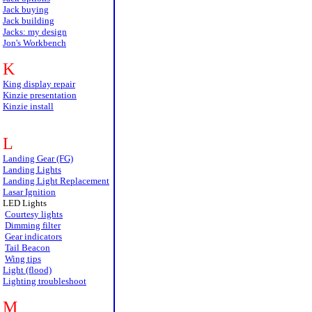
Jack buying
Jack building
Jacks: my design
Jon's Workbench
K
King display repair
Kinzie presentation
Kinzie install
L
Landing Gear (FG)
Landing Lights
Landing Light Replacement
Lasar Ignition
LED Lights
Courtesy lights
Dimming filter
Gear indicators
Tail Beacon
Wing tips
Light (flood)
Lighting troubleshoot
M