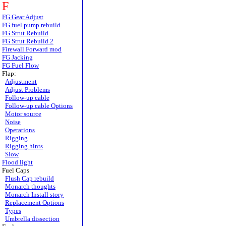
F
FG Gear Adjust
FG fuel pump rebuild
FG Strut Rebuild
FG Strut Rebuild 2
Firewall Forward mod
FG Jacking
FG Fuel Flow
Flap:
Adjustment
Adjust Problems
Follow-up cable
Follow-up cable Options
Motor source
Noise
Operations
Rigging
Rigging hints
Slow
Flood light
Fuel Caps
Flush Cap rebuild
Monarch thoughts
Monarch Install story
Replacement Options
Types
Umbrella dissection