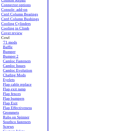
Console Repair
Connector options
Console: add-on
Cntrl Column Bearings
Cntrl Column Bushings
Cooling Cylinders
Cooling in Climb
Cover review
Cowl
'71 mods
Baffle
Bumper
Bumper 2
Camloc Fasteners
Camloc Issues
Camloc Evolution
Chafing Mods
Eyelets
Flap cable replace
Flap exit ramp
Flap fences
Flap bumpers
Flap Exit
Flap Effectiveness
Grommets
Rubs on Spinner
Southco fasteners
Screws