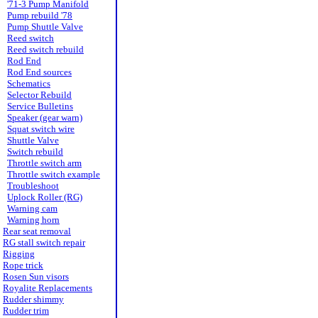
'71-3 Pump Manifold
Pump rebuild '78
Pump Shuttle Valve
Reed switch
Reed switch rebuild
Rod End
Rod End sources
Schematics
Selector Rebuild
Service Bulletins
Speaker (gear warn)
Squat switch wire
Shuttle Valve
Switch rebuild
Throttle switch arm
Throttle switch example
Troubleshoot
Uplock Roller (RG)
Warning cam
Warning horn
Rear seat removal
RG stall switch repair
Rigging
Rope trick
Rosen Sun visors
Royalite Replacements
Rudder shimmy
Rudder trim