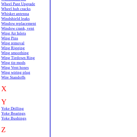
Wheel Pant Upgrade
Wheel hub cracks
Whisker antenna
Windshield leaks
Window replacement
Window crank, vent
Wing Air Inlets
Wing Pins
Wing removal
Wing Rigging
Wing smoothing
Wing Tiedown Ring
Wing tip mods
Wing Vent hoses
Wing wiring plug
Wire Standoffs
X
Y
Yoke Drilling
Yoke Bearings
Yoke Bushings
Z