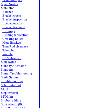
Door holdopen
Squat Switch
Stabilator
Balance
Bracket cracks
Bracket inspection
Bracket rework
Bracket fasteners
Bushings
Bushing fabrication
Creaking noises
More Brackets
Trim Rod clearance
Trimming
Wobble
'68 Stab attach
Stall switch
Standby Alternator
Standoffs
Starter Troubleshooting
Static System
Troubleshooting
S-Tec autopilot
STCs
Step removal
STOL kit
Strobes, adding
Strut rebuild (RG)