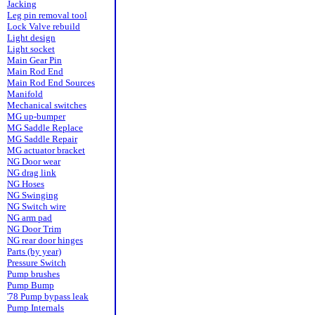
Jacking
Leg pin removal tool
Lock Valve rebuild
Light design
Light socket
Main Gear Pin
Main Rod End
Main Rod End Sources
Manifold
Mechanical switches
MG up-bumper
MG Saddle Replace
MG Saddle Repair
MG actuator bracket
NG Door wear
NG drag link
NG Hoses
NG Swinging
NG Switch wire
NG arm pad
NG Door Trim
NG rear door hinges
Parts (by year)
Pressure Switch
Pump brushes
Pump Bump
'78 Pump bypass leak
Pump Internals