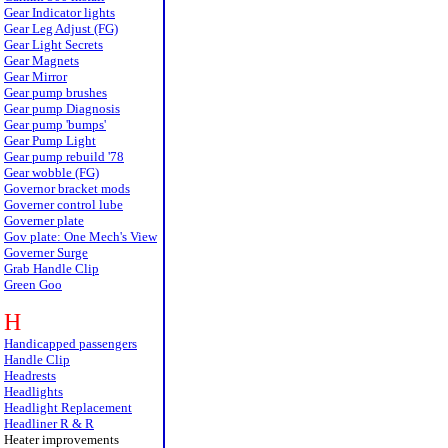
Gear Indicator lights
Gear Leg Adjust (FG)
Gear Light Secrets
Gear Magnets
Gear Mirror
Gear pump brushes
Gear pump Diagnosis
Gear pump 'bumps'
Gear Pump Light
Gear pump rebuild '78
Gear wobble (FG)
Governor bracket mods
Governer control lube
Governer plate
Gov plate: One Mech's View
Governer Surge
Grab Handle Clip
Green Goo
H
Handicapped passengers
Handle Clip
Headrests
Headlights
Headlight Replacement
Headliner R & R
Heater improvements