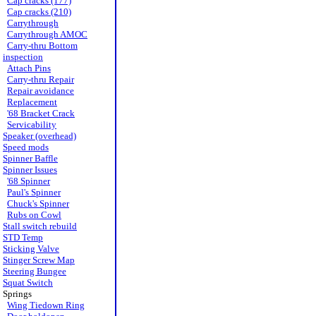
Cap cracks (177)
Cap cracks (210)
Carrythrough
Carrythrough AMOC
Carry-thru Bottom
inspection
Attach Pins
Carry-thru Repair
Repair avoidance
Replacement
'68 Bracket Crack
Servicability
Speaker (overhead)
Speed mods
Spinner Baffle
Spinner Issues
'68 Spinner
Paul's Spinner
Chuck's Spinner
Rubs on Cowl
Stall switch rebuild
STD Temp
Sticking Valve
Stinger Screw Map
Steering Bungee
Squat Switch
Springs
Wing Tiedown Ring