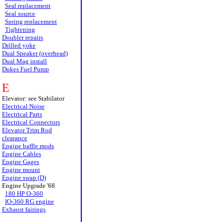
Seal replacement
Seal source
Spring replacement
Tightening
Doubler repairs
Drilled yoke
Dual Speaker (overhead)
Dual Mag install
Dukes Fuel Pump
E
Elevator: see Stabilator
Electrical Noise
Electrical Parts
Electrical Connectors
Elevator Trim Rod
clearance
Engine baffle mods
Engine Cables
Engine Gages
Engine mount
Engine swap (D)
Engine Upgrade '68
180 HP O-360
IO-360 RG engine
Exhaust fairings