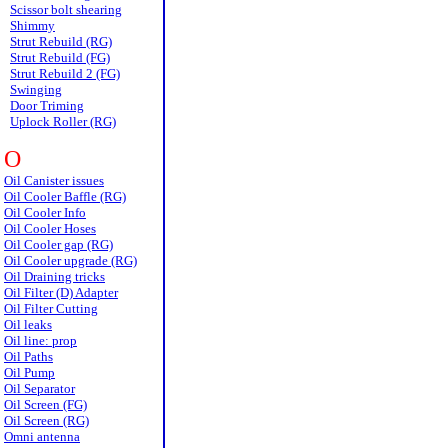
Scissor bolt shearing
Shimmy
Strut Rebuild (RG)
Strut Rebuild (FG)
Strut Rebuild 2 (FG)
Swinging
Door Triming
Uplock Roller (RG)
O
Oil Canister issues
Oil Cooler Baffle (RG)
Oil Cooler Info
Oil Cooler Hoses
Oil Cooler gap (RG)
Oil Cooler upgrade (RG)
Oil Draining tricks
Oil Filter (D) Adapter
Oil Filter Cutting
Oil leaks
Oil line: prop
Oil Paths
Oil Pump
Oil Separator
Oil Screen (FG)
Oil Screen (RG)
Omni antenna