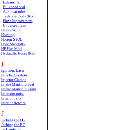
Exhaust fan
Bulkhead seal
Aux heat tube
Tailcone mods (RG)
Flow Improvement
Underseat fans
Heavy Wing
Hoisting
Horton STOL
Hose Standoffs
HP Plus Mod
Hydraulic Hoses (RG)
I
Ignition: Lasar
Injection system
Injector Clamps
Intake Manifold Seal
Intake Manifold Drain
Intercom noise
Interior parts
Interior Rework
J
Jacking the FG
Jacking the RG
Jack options