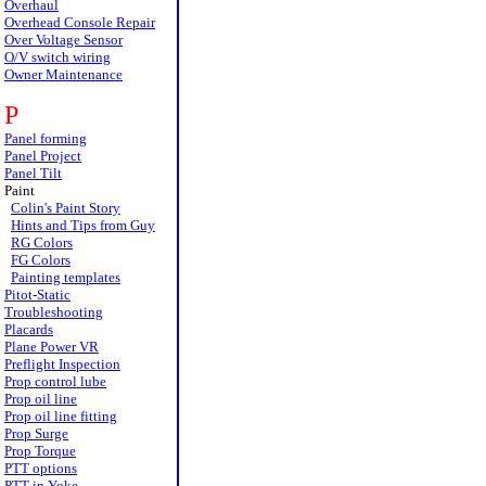
Overhaul
Overhead Console Repair
Over Voltage Sensor
O/V switch wiring
Owner Maintenance
P
Panel forming
Panel Project
Panel Tilt
Paint
Colin's Paint Story
Hints and Tips from Guy
RG Colors
FG Colors
Painting templates
Pitot-Static
Troubleshooting
Placards
Plane Power VR
Preflight Inspection
Prop control lube
Prop oil line
Prop oil line fitting
Prop Surge
Prop Torque
PTT options
PTT in Yoke