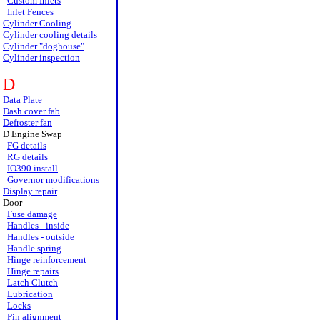
Custom Inlets
Inlet Fences
Cylinder Cooling
Cylinder cooling details
Cylinder "doghouse"
Cylinder inspection
D
Data Plate
Dash cover fab
Defroster fan
D Engine Swap
FG details
RG details
IO390 install
Governor modifications
Display repair
Door
Fuse damage
Handles - inside
Handles - outside
Handle spring
Hinge reinforcement
Hinge repairs
Latch Clutch
Lubrication
Locks
Pin alignment