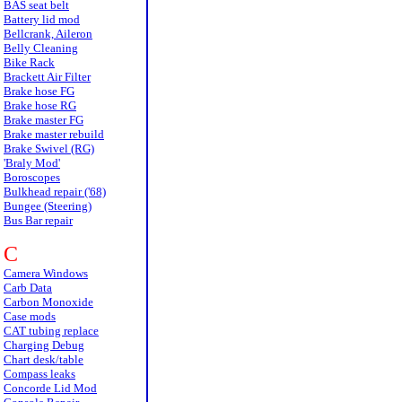
BAS seat belt
Battery lid mod
Bellcrank, Aileron
Belly Cleaning
Bike Rack
Brackett Air Filter
Brake hose FG
Brake hose RG
Brake master FG
Brake master rebuild
Brake Swivel (RG)
'Braly Mod'
Boroscopes
Bulkhead repair ('68)
Bungee (Steering)
Bus Bar repair
C
Camera Windows
Carb Data
Carbon Monoxide
Case mods
CAT tubing replace
Charging Debug
Chart desk/table
Compass leaks
Concorde Lid Mod