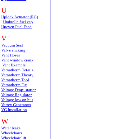
U
Uplock Actuator (RG)
Umbrella fuel cap
Uneven Fuel Feed
V
Vacuum Seal
Valve sticking
Vent Hoses
Vent window crank
Vent Example
Vernatherm Details
Vernatherm Theory
Vernatherm Tool
Vernatherm Fix
Voltage Drop: starter
Voltage Regulator
Voltage low on bus
Vortex Generators
VG Installation
W
Water leaks
Wheelchairs
Wheelchair lift