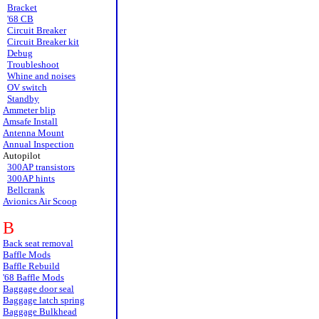
Bracket
'68 CB
Circuit Breaker
Circuit Breaker kit
Debug
Troubleshoot
Whine and noises
OV switch
Standby
Ammeter blip
Amsafe Install
Antenna Mount
Annual Inspection
Autopilot
300AP transistors
300AP hints
Bellcrank
Avionics Air Scoop
B
Back seat removal
Baffle Mods
Baffle Rebuild
'68 Baffle Mods
Baggage door seal
Baggage latch spring
Baggage Bulkhead