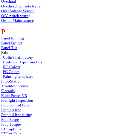
Overhaul
Overhead Console Repair
Over Voltage Sensor
O/V switch wiring
Owner Maintenance
P
Panel forming
Panel Project
Panel Tilt
Paint
Colin's Paint Story
Hints and Tips from Guy
RG Colors
FG Colors
Painting templates
Pitot-Static
Troubleshooting
Placards
Plane Power VR
Preflight Inspection
Prop control lube
Prop oil line
Prop oil line fitting
Prop Surge
Prop Torque
PTT options
PTT in Yoke