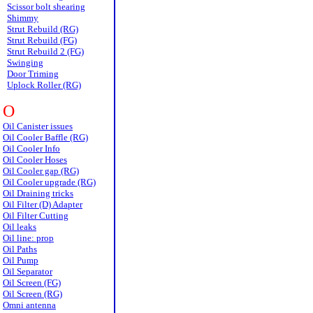
Scissor bolt shearing
Shimmy
Strut Rebuild (RG)
Strut Rebuild (FG)
Strut Rebuild 2 (FG)
Swinging
Door Triming
Uplock Roller (RG)
O
Oil Canister issues
Oil Cooler Baffle (RG)
Oil Cooler Info
Oil Cooler Hoses
Oil Cooler gap (RG)
Oil Cooler upgrade (RG)
Oil Draining tricks
Oil Filter (D) Adapter
Oil Filter Cutting
Oil leaks
Oil line: prop
Oil Paths
Oil Pump
Oil Separator
Oil Screen (FG)
Oil Screen (RG)
Omni antenna