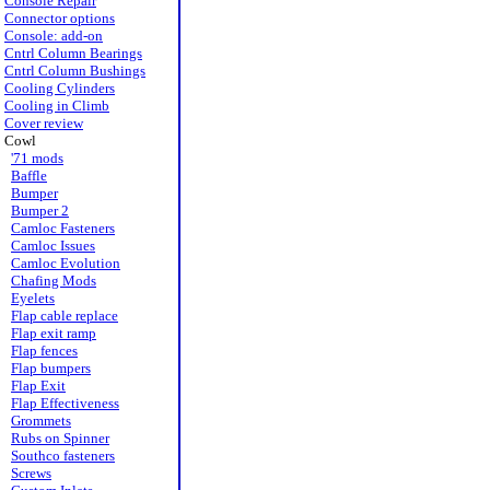
Console Repair
Connector options
Console: add-on
Cntrl Column Bearings
Cntrl Column Bushings
Cooling Cylinders
Cooling in Climb
Cover review
Cowl
'71 mods
Baffle
Bumper
Bumper 2
Camloc Fasteners
Camloc Issues
Camloc Evolution
Chafing Mods
Eyelets
Flap cable replace
Flap exit ramp
Flap fences
Flap bumpers
Flap Exit
Flap Effectiveness
Grommets
Rubs on Spinner
Southco fasteners
Screws