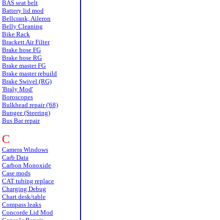
BAS seat belt
Battery lid mod
Bellcrank, Aileron
Belly Cleaning
Bike Rack
Brackett Air Filter
Brake hose FG
Brake hose RG
Brake master FG
Brake master rebuild
Brake Swivel (RG)
'Braly Mod'
Boroscopes
Bulkhead repair ('68)
Bungee (Steering)
Bus Bar repair
C
Camera Windows
Carb Data
Carbon Monoxide
Case mods
CAT tubing replace
Charging Debug
Chart desk/table
Compass leaks
Concorde Lid Mod