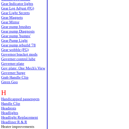
Gear Indicator lights
Gear Leg Adjust (FG)
Gear Light Secrets
Gear Magnets
Gear Mirror
Gear pump brushes
Gear pump Diagnosis
Gear pump 'bumps'
Gear Pump Light
Gear pump rebuild '78
Gear wobble (FG)
Governor bracket mods
Governer control lube
Governer plate
Gov plate: One Mech's View
Governer Surge
Grab Handle Clip
Green Goo
H
Handicapped passengers
Handle Clip
Headrests
Headlights
Headlight Replacement
Headliner R & R
Heater improvements