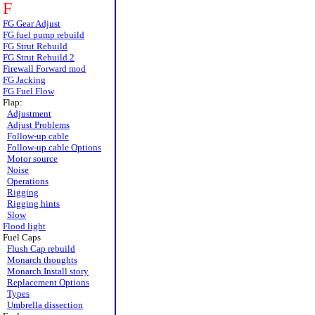
F
FG Gear Adjust
FG fuel pump rebuild
FG Strut Rebuild
FG Strut Rebuild 2
Firewall Forward mod
FG Jacking
FG Fuel Flow
Flap:
Adjustment
Adjust Problems
Follow-up cable
Follow-up cable Options
Motor source
Noise
Operations
Rigging
Rigging hints
Slow
Flood light
Fuel Caps
Flush Cap rebuild
Monarch thoughts
Monarch Install story
Replacement Options
Types
Umbrella dissection