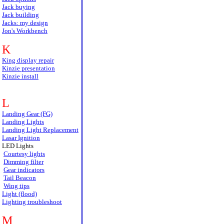
Jack buying
Jack building
Jacks: my design
Jon's Workbench
K
King display repair
Kinzie presentation
Kinzie install
L
Landing Gear (FG)
Landing Lights
Landing Light Replacement
Lasar Ignition
LED Lights
Courtesy lights
Dimming filter
Gear indicators
Tail Beacon
Wing tips
Light (flood)
Lighting troubleshoot
M