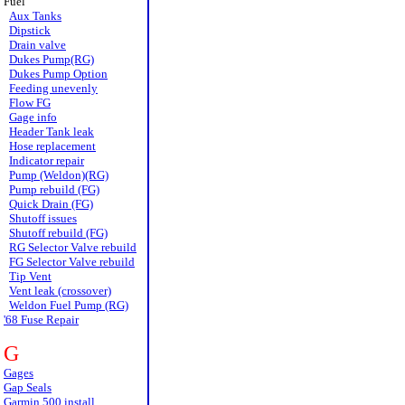
Fuel
Aux Tanks
Dipstick
Drain valve
Dukes Pump(RG)
Dukes Pump Option
Feeding unevenly
Flow FG
Gage info
Header Tank leak
Hose replacement
Indicator repair
Pump (Weldon)(RG)
Pump rebuild (FG)
Quick Drain (FG)
Shutoff issues
Shutoff rebuild (FG)
RG Selector Valve rebuild
FG Selector Valve rebuild
Tip Vent
Vent leak (crossover)
Weldon Fuel Pump (RG)
'68 Fuse Repair
G
Gages
Gap Seals
Garmin 500 install