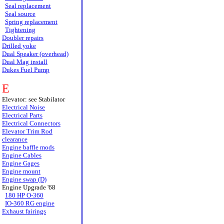
Seal replacement
Seal source
Spring replacement
Tightening
Doubler repairs
Drilled yoke
Dual Speaker (overhead)
Dual Mag install
Dukes Fuel Pump
E
Elevator: see Stabilator
Electrical Noise
Electrical Parts
Electrical Connectors
Elevator Trim Rod
clearance
Engine baffle mods
Engine Cables
Engine Gages
Engine mount
Engine swap (D)
Engine Upgrade '68
180 HP O-360
IO-360 RG engine
Exhaust fairings