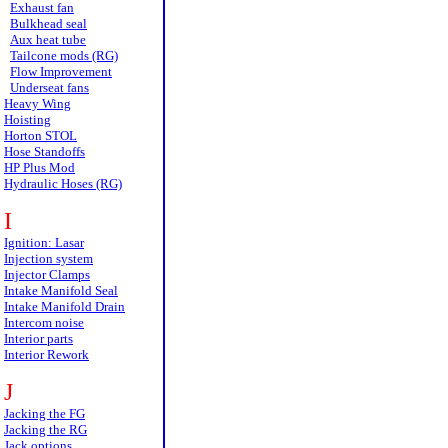
Exhaust fan
Bulkhead seal
Aux heat tube
Tailcone mods (RG)
Flow Improvement
Underseat fans
Heavy Wing
Hoisting
Horton STOL
Hose Standoffs
HP Plus Mod
Hydraulic Hoses (RG)
I
Ignition: Lasar
Injection system
Injector Clamps
Intake Manifold Seal
Intake Manifold Drain
Intercom noise
Interior parts
Interior Rework
J
Jacking the FG
Jacking the RG
Jack options