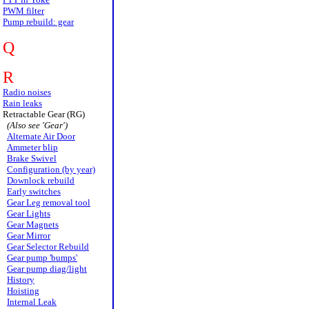
PWM filter
Pump rebuild: gear
Q
R
Radio noises
Rain leaks
Retractable Gear (RG)
(Also see 'Gear')
Alternate Air Door
Ammeter blip
Brake Swivel
Configuration (by year)
Downlock rebuild
Early switches
Gear Leg removal tool
Gear Lights
Gear Magnets
Gear Mirror
Gear Selector Rebuild
Gear pump 'bumps'
Gear pump diag/light
History
Hoisting
Internal Leak