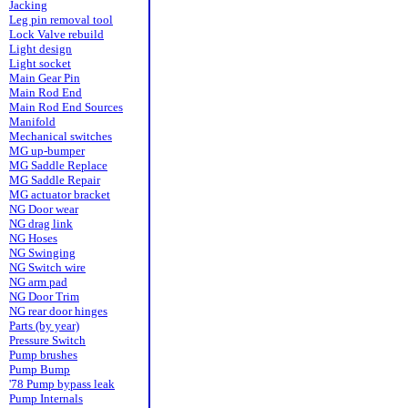
Jacking
Leg pin removal tool
Lock Valve rebuild
Light design
Light socket
Main Gear Pin
Main Rod End
Main Rod End Sources
Manifold
Mechanical switches
MG up-bumper
MG Saddle Replace
MG Saddle Repair
MG actuator bracket
NG Door wear
NG drag link
NG Hoses
NG Swinging
NG Switch wire
NG arm pad
NG Door Trim
NG rear door hinges
Parts (by year)
Pressure Switch
Pump brushes
Pump Bump
'78 Pump bypass leak
Pump Internals