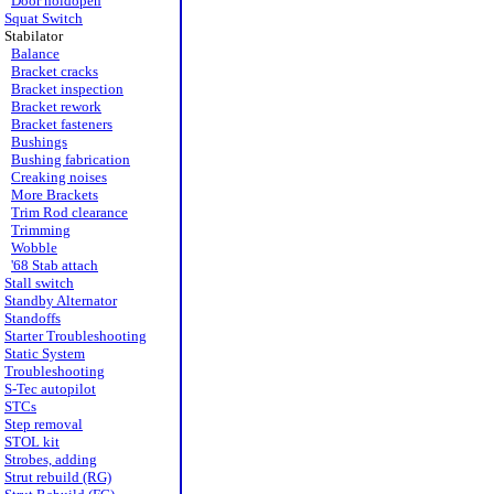
Door holdopen
Squat Switch
Stabilator
Balance
Bracket cracks
Bracket inspection
Bracket rework
Bracket fasteners
Bushings
Bushing fabrication
Creaking noises
More Brackets
Trim Rod clearance
Trimming
Wobble
'68 Stab attach
Stall switch
Standby Alternator
Standoffs
Starter Troubleshooting
Static System
Troubleshooting
S-Tec autopilot
STCs
Step removal
STOL kit
Strobes, adding
Strut rebuild (RG)