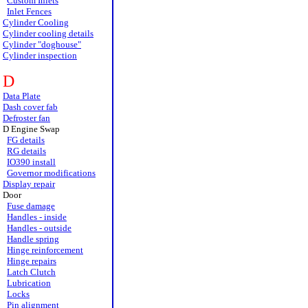
Custom Inlets
Inlet Fences
Cylinder Cooling
Cylinder cooling details
Cylinder "doghouse"
Cylinder inspection
D
Data Plate
Dash cover fab
Defroster fan
D Engine Swap
FG details
RG details
IO390 install
Governor modifications
Display repair
Door
Fuse damage
Handles - inside
Handles - outside
Handle spring
Hinge reinforcement
Hinge repairs
Latch Clutch
Lubrication
Locks
Pin alignment