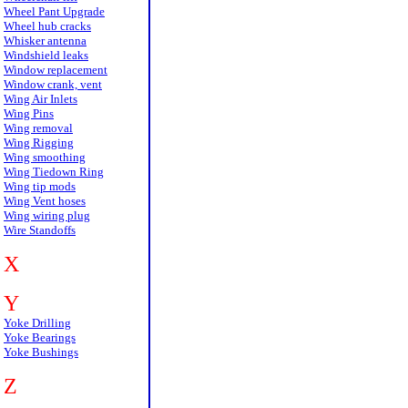
Wheel Pant Upgrade
Wheel hub cracks
Whisker antenna
Windshield leaks
Window replacement
Window crank, vent
Wing Air Inlets
Wing Pins
Wing removal
Wing Rigging
Wing smoothing
Wing Tiedown Ring
Wing tip mods
Wing Vent hoses
Wing wiring plug
Wire Standoffs
X
Y
Yoke Drilling
Yoke Bearings
Yoke Bushings
Z