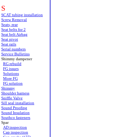
S
SCAT tubing installation
Screw Removal
Seats, rear
Seat belts for 2
Seat belt Airbag
Seat pivot
Seat rails
Serial numbers
Service Bulletins
Shimmy dampener
RG rebuild
FG issues
Solutions
More FG
FG solution
Shimmy
Shoulder harness
Sniffle Valve
Sill seal installation
Sound Proofing
Sound Insulation
Southco fasteners
Spar
AD inspection
Cap inspection