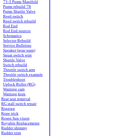
'71-3 Pump Manifold
Pump rebuild '78
Pump Shuttle Valve
Reed switch
Reed switch rebuild
Rod End
Rod End sources
Schematics
Selector Rebuild
Service Bulletins
Speaker (gear warn)
Squat switch wire
Shuttle Valve
Switch rebuild
Throttle switch arm
Throttle switch example
Troubleshoot
Uplock Roller (RG)
Warning cam
Warning horn
Rear seat removal
RG stall switch repair
Rigging
Rope trick
Rosen Sun visors
Royalite Replacements
Rudder shimmy
Rudder trim