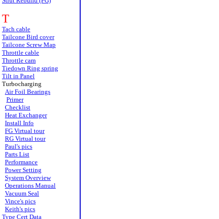
Strut Rebuild (FG)
T
Tach cable
Tailcone Bird cover
Tailcone Screw Map
Throttle cable
Throttle cam
Tiedown Ring spring
Tilt in Panel
Turbocharging
Air Foil Bearings
Primer
Checklist
Heat Exchanger
Install Info
FG Virtual tour
RG Virtual tour
Paul's pics
Parts List
Performance
Power Setting
System Overview
Operations Manual
Vacuum Seal
Vince's pics
Keith's pics
Type Cert Data