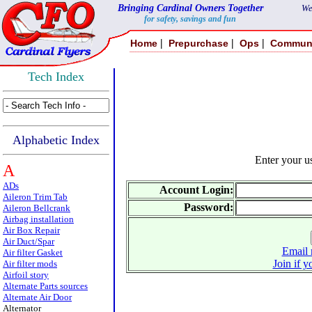
Bringing Cardinal Owners Together
We
for safety, savings and fun
|
|
|
Home
Prepurchase
Ops
Commun
Tech Index
Alphabetic Index
Enter your 
A
ADs
Account Login:
Aileron Trim Tab
Password:
Aileron Bellcrank
Airbag installation
Air Box Repair
Air Duct/Spar
Email 
Air filter Gasket
Join if y
Air filter mods
Airfoil story
Alternate Parts sources
Alternate Air Door
Alternator