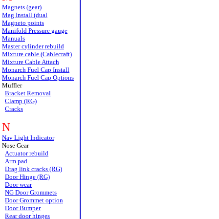
Magnets (gear)
Mag Install (dual
Magneto points
Manifold Pressure gauge
Manuals
Master cylinder rebuild
Mixture cable (Cablecraft)
Mixture Cable Attach
Monarch Fuel Cap Install
Monarch Fuel Cap Options
Muffler
Bracket Removal
Clamp (RG)
Cracks
N
Nav Light Indicator
Nose Gear
Actuator rebuild
Arm pad
Drag link cracks (RG)
Door Hinge (RG)
Door wear
NG Door Grommets
Door Grommet option
Door Bumper
Rear door hinges