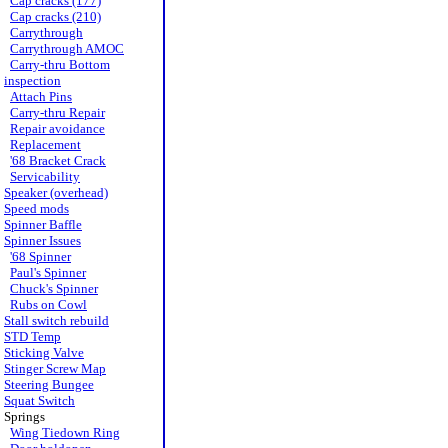
Cap cracks (177)
Cap cracks (210)
Carrythrough
Carrythrough AMOC
Carry-thru Bottom
inspection
Attach Pins
Carry-thru Repair
Repair avoidance
Replacement
'68 Bracket Crack
Servicability
Speaker (overhead)
Speed mods
Spinner Baffle
Spinner Issues
'68 Spinner
Paul's Spinner
Chuck's Spinner
Rubs on Cowl
Stall switch rebuild
STD Temp
Sticking Valve
Stinger Screw Map
Steering Bungee
Squat Switch
Springs
Wing Tiedown Ring