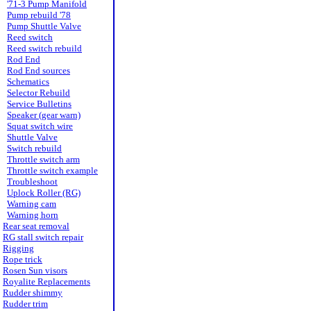
'71-3 Pump Manifold
Pump rebuild '78
Pump Shuttle Valve
Reed switch
Reed switch rebuild
Rod End
Rod End sources
Schematics
Selector Rebuild
Service Bulletins
Speaker (gear warn)
Squat switch wire
Shuttle Valve
Switch rebuild
Throttle switch arm
Throttle switch example
Troubleshoot
Uplock Roller (RG)
Warning cam
Warning horn
Rear seat removal
RG stall switch repair
Rigging
Rope trick
Rosen Sun visors
Royalite Replacements
Rudder shimmy
Rudder trim