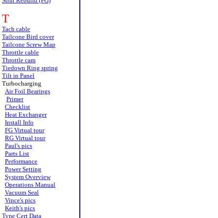
Strut Rebuild (FG)
T
Tach cable
Tailcone Bird cover
Tailcone Screw Map
Throttle cable
Throttle cam
Tiedown Ring spring
Tilt in Panel
Turbocharging
Air Foil Bearings
Primer
Checklist
Heat Exchanger
Install Info
FG Virtual tour
RG Virtual tour
Paul's pics
Parts List
Performance
Power Setting
System Overview
Operations Manual
Vacuum Seal
Vince's pics
Keith's pics
Type Cert Data