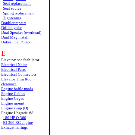
Seal replacement
Seal source
Spring replacement
Tightening
Doubler repairs
Drilled yoke
Dual Speaker (overhead)
Dual Mag install
Dukes Fuel Pump
E
Elevator: see Stabilator
Electrical Noise
Electrical Parts
Electrical Connectors
Elevator Trim Rod
clearance
Engine baffle mods
Engine Cables
Engine Gages
Engine mount
Engine swap (D)
Engine Upgrade '68
180 HP O-360
IO-360 RG engine
Exhaust fairings