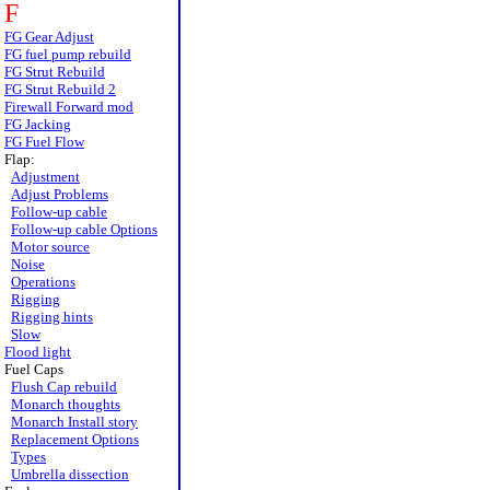
F
FG Gear Adjust
FG fuel pump rebuild
FG Strut Rebuild
FG Strut Rebuild 2
Firewall Forward mod
FG Jacking
FG Fuel Flow
Flap:
Adjustment
Adjust Problems
Follow-up cable
Follow-up cable Options
Motor source
Noise
Operations
Rigging
Rigging hints
Slow
Flood light
Fuel Caps
Flush Cap rebuild
Monarch thoughts
Monarch Install story
Replacement Options
Types
Umbrella dissection