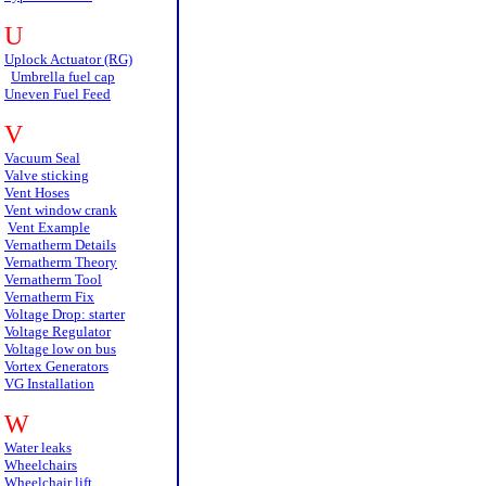
U
Uplock Actuator (RG)
Umbrella fuel cap
Uneven Fuel Feed
V
Vacuum Seal
Valve sticking
Vent Hoses
Vent window crank
Vent Example
Vernatherm Details
Vernatherm Theory
Vernatherm Tool
Vernatherm Fix
Voltage Drop: starter
Voltage Regulator
Voltage low on bus
Vortex Generators
VG Installation
W
Water leaks
Wheelchairs
Wheelchair lift