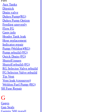
Fuel
Aux Tanks
Dipstick
Drain valve
Dukes Pump(RG)
Dukes Pump Option
Feeding unevenly
Flow FG
Gage info
Header Tank leak
Hose replacement
Indicator repair
Pump (Weldon)(RG)
Pump rebuild (FG)
Quick Drain (FG)
Shutoff issues
Shutoff rebuild (FG)
RG Selector Valve rebuild
FG Selector Valve rebuild
Tip Vent
Vent leak (crossover)
Weldon Fuel Pump (RG)
'68 Fuse Repair
G
Gages
Gap Seals
Garmin 500 install