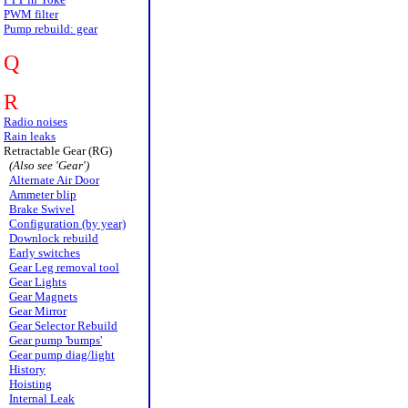
PWM filter
Pump rebuild: gear
Q
R
Radio noises
Rain leaks
Retractable Gear (RG)
(Also see 'Gear')
Alternate Air Door
Ammeter blip
Brake Swivel
Configuration (by year)
Downlock rebuild
Early switches
Gear Leg removal tool
Gear Lights
Gear Magnets
Gear Mirror
Gear Selector Rebuild
Gear pump 'bumps'
Gear pump diag/light
History
Hoisting
Internal Leak