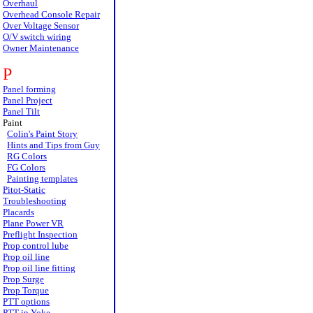
Overhaul
Overhead Console Repair
Over Voltage Sensor
O/V switch wiring
Owner Maintenance
P
Panel forming
Panel Project
Panel Tilt
Paint
Colin's Paint Story
Hints and Tips from Guy
RG Colors
FG Colors
Painting templates
Pitot-Static
Troubleshooting
Placards
Plane Power VR
Preflight Inspection
Prop control lube
Prop oil line
Prop oil line fitting
Prop Surge
Prop Torque
PTT options
PTT in Yoke