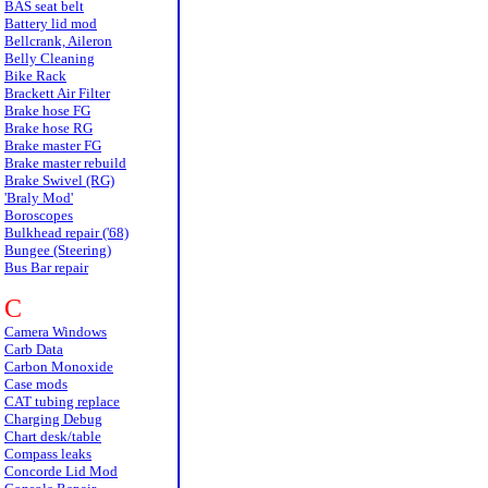
BAS seat belt
Battery lid mod
Bellcrank, Aileron
Belly Cleaning
Bike Rack
Brackett Air Filter
Brake hose FG
Brake hose RG
Brake master FG
Brake master rebuild
Brake Swivel (RG)
'Braly Mod'
Boroscopes
Bulkhead repair ('68)
Bungee (Steering)
Bus Bar repair
C
Camera Windows
Carb Data
Carbon Monoxide
Case mods
CAT tubing replace
Charging Debug
Chart desk/table
Compass leaks
Concorde Lid Mod