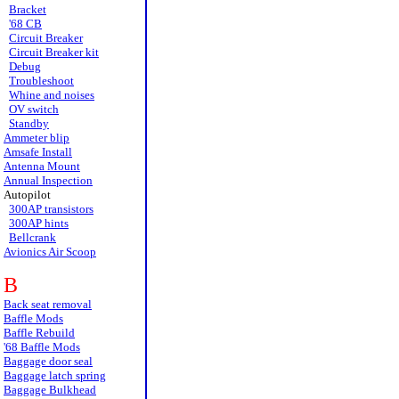
Bracket
'68 CB
Circuit Breaker
Circuit Breaker kit
Debug
Troubleshoot
Whine and noises
OV switch
Standby
Ammeter blip
Amsafe Install
Antenna Mount
Annual Inspection
Autopilot
300AP transistors
300AP hints
Bellcrank
Avionics Air Scoop
B
Back seat removal
Baffle Mods
Baffle Rebuild
'68 Baffle Mods
Baggage door seal
Baggage latch spring
Baggage Bulkhead