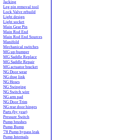
Jacking
Leg pin removal tool
Lock Valve rebuild
Light design
Light socket
Main Gear Pin
Main Rod End
Main Rod End Sources
Manifold
Mechanical switches
MG up-bumper
MG Saddle Replace
MG Saddle Repair
MG actuator bracket
NG Door wear
NG drag link
NG Hoses
NG Swinging
NG Switch wire
NG arm pad
NG Door Trim
NG rear door hinges
Parts (by year)
Pressure Switch
Pump brushes
Pump Bump
'78 Pump bypass leak
Pump Internals