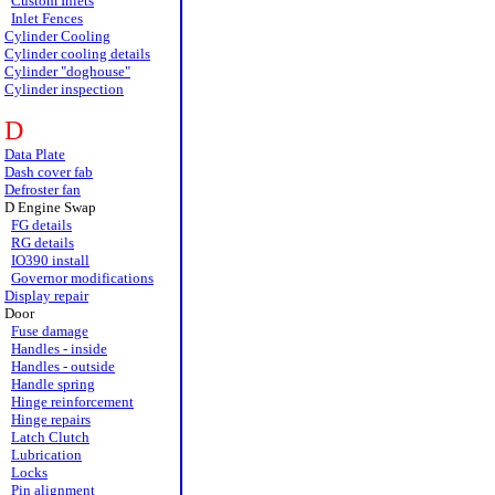
Custom Inlets
Inlet Fences
Cylinder Cooling
Cylinder cooling details
Cylinder "doghouse"
Cylinder inspection
D
Data Plate
Dash cover fab
Defroster fan
D Engine Swap
FG details
RG details
IO390 install
Governor modifications
Display repair
Door
Fuse damage
Handles - inside
Handles - outside
Handle spring
Hinge reinforcement
Hinge repairs
Latch Clutch
Lubrication
Locks
Pin alignment