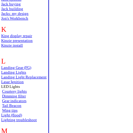
Jack buying
Jack building
Jacks: my design
Jon's Workbench
K
King display repair
Kinzie presentation
Kinzie install
L
Landing Gear (FG)
Landing Lights
Landing Light Replacement
Lasar Ignition
LED Lights
Courtesy lights
Dimming filter
Gear indicators
Tail Beacon
Wing tips
Light (flood)
Lighting troubleshoot
M