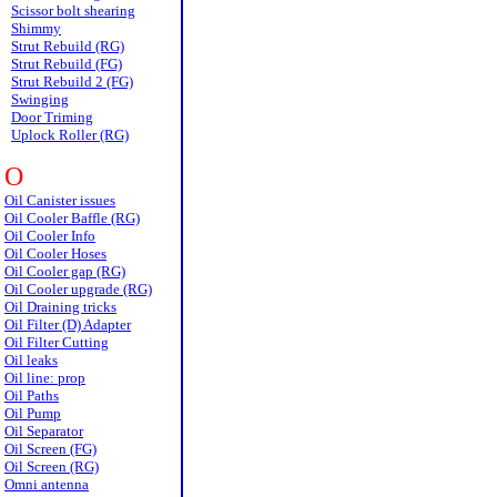
Scissor bolt shearing
Shimmy
Strut Rebuild (RG)
Strut Rebuild (FG)
Strut Rebuild 2 (FG)
Swinging
Door Triming
Uplock Roller (RG)
O
Oil Canister issues
Oil Cooler Baffle (RG)
Oil Cooler Info
Oil Cooler Hoses
Oil Cooler gap (RG)
Oil Cooler upgrade (RG)
Oil Draining tricks
Oil Filter (D) Adapter
Oil Filter Cutting
Oil leaks
Oil line: prop
Oil Paths
Oil Pump
Oil Separator
Oil Screen (FG)
Oil Screen (RG)
Omni antenna