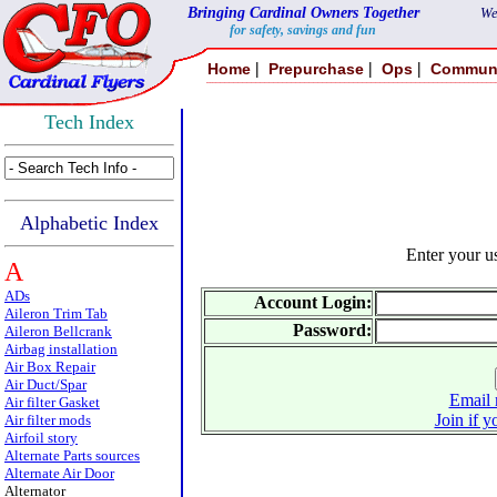
Bringing Cardinal Owners Together
We
for safety, savings and fun
|
|
|
Home
Prepurchase
Ops
Commun
Tech Index
Alphabetic Index
Enter your 
A
ADs
Account Login:
Aileron Trim Tab
Password:
Aileron Bellcrank
Airbag installation
Air Box Repair
Air Duct/Spar
Email 
Air filter Gasket
Join if y
Air filter mods
Airfoil story
Alternate Parts sources
Alternate Air Door
Alternator