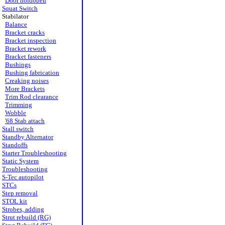
Door holdopen
Squat Switch
Stabilator
Balance
Bracket cracks
Bracket inspection
Bracket rework
Bracket fasteners
Bushings
Bushing fabrication
Creaking noises
More Brackets
Trim Rod clearance
Trimming
Wobble
'68 Stab attach
Stall switch
Standby Alternator
Standoffs
Starter Troubleshooting
Static System
Troubleshooting
S-Tec autopilot
STCs
Step removal
STOL kit
Strobes, adding
Strut rebuild (RG)