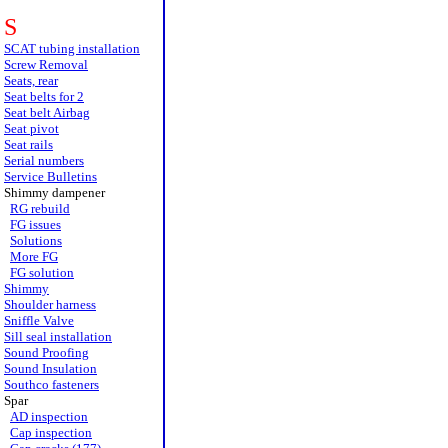
S
SCAT tubing installation
Screw Removal
Seats, rear
Seat belts for 2
Seat belt Airbag
Seat pivot
Seat rails
Serial numbers
Service Bulletins
Shimmy dampener
RG rebuild
FG issues
Solutions
More FG
FG solution
Shimmy
Shoulder harness
Sniffle Valve
Sill seal installation
Sound Proofing
Sound Insulation
Southco fasteners
Spar
AD inspection
Cap inspection