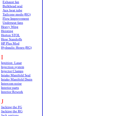
Exhaust fan
Bulkhead seal
Aux heat tube
Tailcone mods (RG)
Flow Improvement
Underseat fans
Heavy Wing
Hoisting
Horton STOL
Hose Standoffs
HP Plus Mod
Hydraulic Hoses (RG)
I
Ignition: Lasar
Injection system
Injector Clamps
Intake Manifold Seal
Intake Manifold Drain
Intercom noise
Interior parts
Interior Rework
J
Jacking the FG
Jacking the RG
Jack options