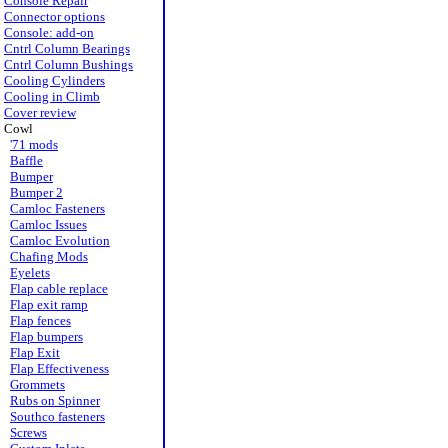
Console Repair
Connector options
Console: add-on
Cntrl Column Bearings
Cntrl Column Bushings
Cooling Cylinders
Cooling in Climb
Cover review
Cowl
'71 mods
Baffle
Bumper
Bumper 2
Camloc Fasteners
Camloc Issues
Camloc Evolution
Chafing Mods
Eyelets
Flap cable replace
Flap exit ramp
Flap fences
Flap bumpers
Flap Exit
Flap Effectiveness
Grommets
Rubs on Spinner
Southco fasteners
Screws