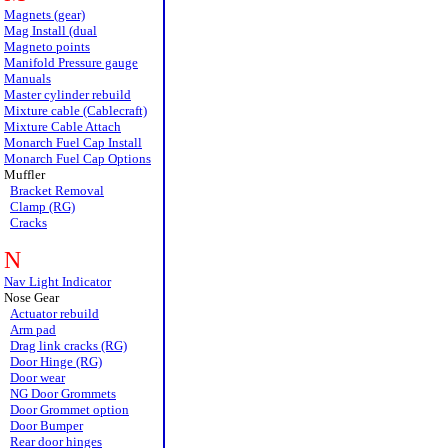
Magnets (gear)
Mag Install (dual
Magneto points
Manifold Pressure gauge
Manuals
Master cylinder rebuild
Mixture cable (Cablecraft)
Mixture Cable Attach
Monarch Fuel Cap Install
Monarch Fuel Cap Options
Muffler
Bracket Removal
Clamp (RG)
Cracks
N
Nav Light Indicator
Nose Gear
Actuator rebuild
Arm pad
Drag link cracks (RG)
Door Hinge (RG)
Door wear
NG Door Grommets
Door Grommet option
Door Bumper
Rear door hinges