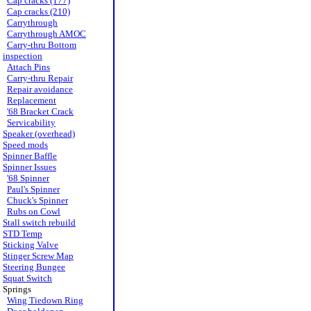
Cap cracks (177)
Cap cracks (210)
Carrythrough
Carrythrough AMOC
Carry-thru Bottom
inspection
Attach Pins
Carry-thru Repair
Repair avoidance
Replacement
'68 Bracket Crack
Servicability
Speaker (overhead)
Speed mods
Spinner Baffle
Spinner Issues
'68 Spinner
Paul's Spinner
Chuck's Spinner
Rubs on Cowl
Stall switch rebuild
STD Temp
Sticking Valve
Stinger Screw Map
Steering Bungee
Squat Switch
Springs
Wing Tiedown Ring