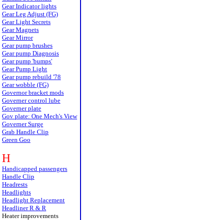
Gear Indicator lights
Gear Leg Adjust (FG)
Gear Light Secrets
Gear Magnets
Gear Mirror
Gear pump brushes
Gear pump Diagnosis
Gear pump 'bumps'
Gear Pump Light
Gear pump rebuild '78
Gear wobble (FG)
Governor bracket mods
Governer control lube
Governer plate
Gov plate: One Mech's View
Governer Surge
Grab Handle Clip
Green Goo
H
Handicapped passengers
Handle Clip
Headrests
Headlights
Headlight Replacement
Headliner R & R
Heater improvements