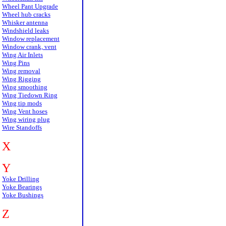
Wheel Pant Upgrade
Wheel hub cracks
Whisker antenna
Windshield leaks
Window replacement
Window crank, vent
Wing Air Inlets
Wing Pins
Wing removal
Wing Rigging
Wing smoothing
Wing Tiedown Ring
Wing tip mods
Wing Vent hoses
Wing wiring plug
Wire Standoffs
X
Y
Yoke Drilling
Yoke Bearings
Yoke Bushings
Z