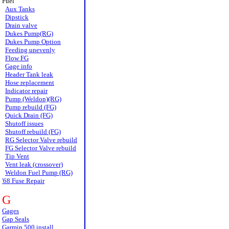
Fuel
Aux Tanks
Dipstick
Drain valve
Dukes Pump(RG)
Dukes Pump Option
Feeding unevenly
Flow FG
Gage info
Header Tank leak
Hose replacement
Indicator repair
Pump (Weldon)(RG)
Pump rebuild (FG)
Quick Drain (FG)
Shutoff issues
Shutoff rebuild (FG)
RG Selector Valve rebuild
FG Selector Valve rebuild
Tip Vent
Vent leak (crossover)
Weldon Fuel Pump (RG)
'68 Fuse Repair
G
Gages
Gap Seals
Garmin 500 install