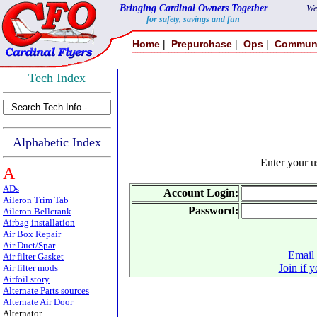
Bringing Cardinal Owners Together
We
for safety, savings and fun
|
|
|
Home
Prepurchase
Ops
Commun
Tech Index
Alphabetic Index
Enter your 
A
ADs
Account Login:
Aileron Trim Tab
Password:
Aileron Bellcrank
Airbag installation
Air Box Repair
Air Duct/Spar
Email 
Air filter Gasket
Join if 
Air filter mods
Airfoil story
Alternate Parts sources
Alternate Air Door
Alternator