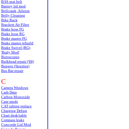
BAS seat belt
Battery lid mod
Bellcrank, Aileron
Belly Cleaning
Bike Rack
Brackett Air Filter
Brake hose FG
Brake hose RG
Brake master FG
Brake master rebuild
Brake Swivel (RG)
'Braly Mod'
Boroscopes
Bulkhead repair ('68)
Bungee (Steering)
Bus Bar repair
C
Camera Windows
Carb Data
Carbon Monoxide
Case mods
CAT tubing replace
Charging Debug
Chart desk/table
Compass leaks
Concorde Lid Mod