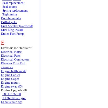
Seal replacement
Seal source
Spring replacement
Tightening
Doubler repairs
Drilled yoke
Dual Speaker (overhead)
Dual Mag install
Dukes Fuel Pump
E
Elevator: see Stabilator
Electrical Noise
Electrical Parts
Electrical Connectors
Elevator Trim Rod
clearance
Engine baffle mods
Engine Cables
Engine Gages
Engine mount
Engine swap (D)
Engine Upgrade '68
180 HP O-360
IO-360 RG engine
Exhaust fairings