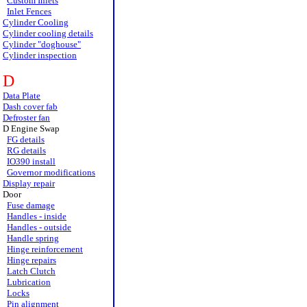
Custom Inlets
Inlet Fences
Cylinder Cooling
Cylinder cooling details
Cylinder "doghouse"
Cylinder inspection
D
Data Plate
Dash cover fab
Defroster fan
D Engine Swap
FG details
RG details
IO390 install
Governor modifications
Display repair
Door
Fuse damage
Handles - inside
Handles - outside
Handle spring
Hinge reinforcement
Hinge repairs
Latch Clutch
Lubrication
Locks
Pin alignment