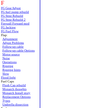
F
FG Gear Adjust
FG fuel pump rebuild
FG Strut Rebuild
FG Strut Rebuild 2
Firewall Forward mod
FG Jacking
FG Fuel Flow
Flap:
Adjustment
Adjust Problems
Follow-up cable
Follow-up cable Options
Motor source
Noise
Operations
Rigging
Rigging hints
Slow
Flood light
Fuel Caps
Flush Cap rebuild
Monarch thoughts
Monarch Install story
Replacement Options
Types
Umbrella dissection