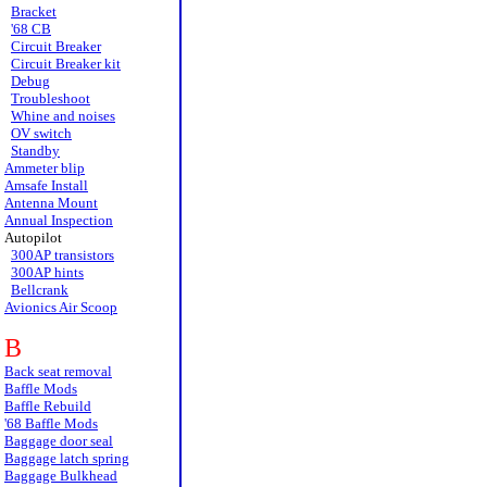
Bracket
'68 CB
Circuit Breaker
Circuit Breaker kit
Debug
Troubleshoot
Whine and noises
OV switch
Standby
Ammeter blip
Amsafe Install
Antenna Mount
Annual Inspection
Autopilot
300AP transistors
300AP hints
Bellcrank
Avionics Air Scoop
B
Back seat removal
Baffle Mods
Baffle Rebuild
'68 Baffle Mods
Baggage door seal
Baggage latch spring
Baggage Bulkhead