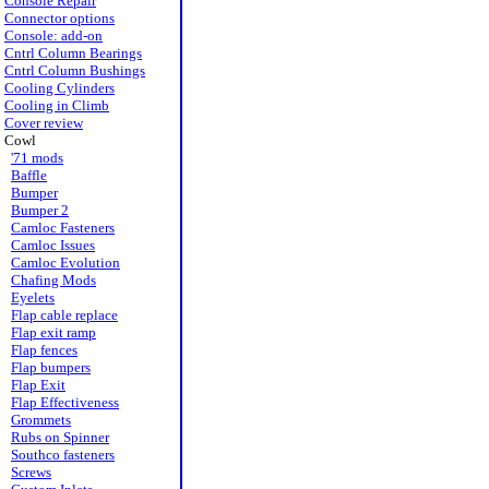
Console Repair
Connector options
Console: add-on
Cntrl Column Bearings
Cntrl Column Bushings
Cooling Cylinders
Cooling in Climb
Cover review
Cowl
'71 mods
Baffle
Bumper
Bumper 2
Camloc Fasteners
Camloc Issues
Camloc Evolution
Chafing Mods
Eyelets
Flap cable replace
Flap exit ramp
Flap fences
Flap bumpers
Flap Exit
Flap Effectiveness
Grommets
Rubs on Spinner
Southco fasteners
Screws