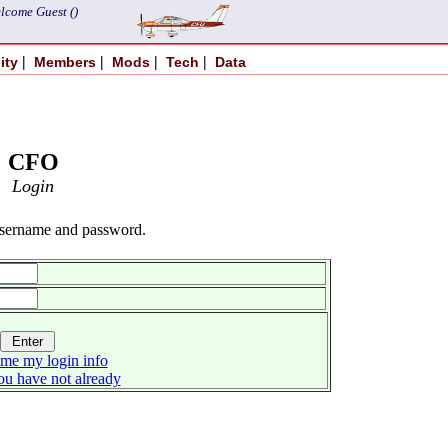
lcome Guest ()
|
|
|
|
ity
Members
Mods
Tech
Data
CFO
Login
username and password.
me my login info
you have not already