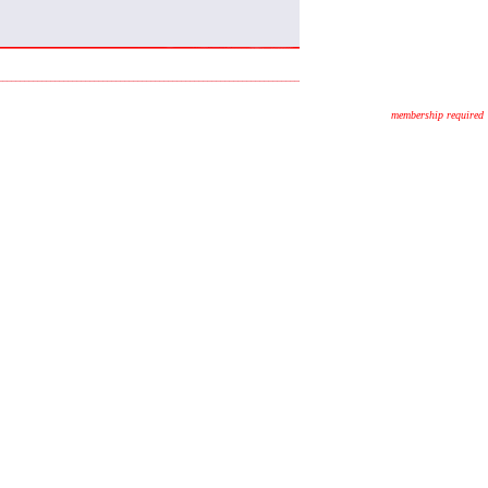
membership required