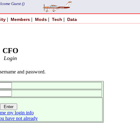
lcome Guest ()
|
|
|
|
ity
Members
Mods
Tech
Data
CFO
Login
username and password.
me my login info
you have not already