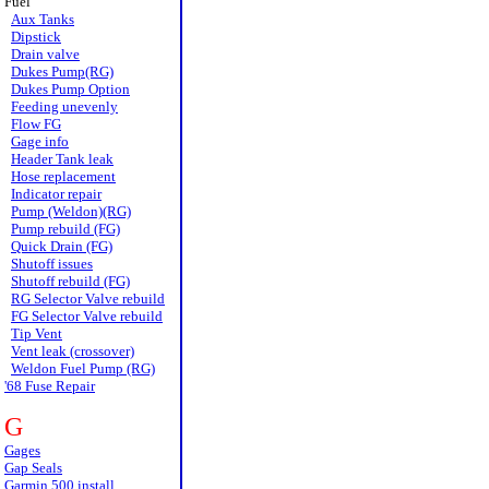
Fuel
Aux Tanks
Dipstick
Drain valve
Dukes Pump(RG)
Dukes Pump Option
Feeding unevenly
Flow FG
Gage info
Header Tank leak
Hose replacement
Indicator repair
Pump (Weldon)(RG)
Pump rebuild (FG)
Quick Drain (FG)
Shutoff issues
Shutoff rebuild (FG)
RG Selector Valve rebuild
FG Selector Valve rebuild
Tip Vent
Vent leak (crossover)
Weldon Fuel Pump (RG)
'68 Fuse Repair
G
Gages
Gap Seals
Garmin 500 install