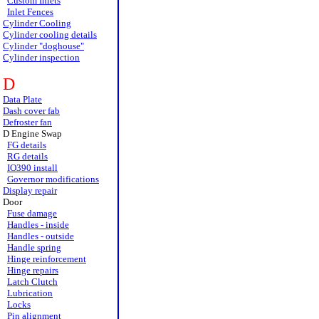
Custom Inlets
Inlet Fences
Cylinder Cooling
Cylinder cooling details
Cylinder "doghouse"
Cylinder inspection
D
Data Plate
Dash cover fab
Defroster fan
D Engine Swap
FG details
RG details
IO390 install
Governor modifications
Display repair
Door
Fuse damage
Handles - inside
Handles - outside
Handle spring
Hinge reinforcement
Hinge repairs
Latch Clutch
Lubrication
Locks
Pin alignment