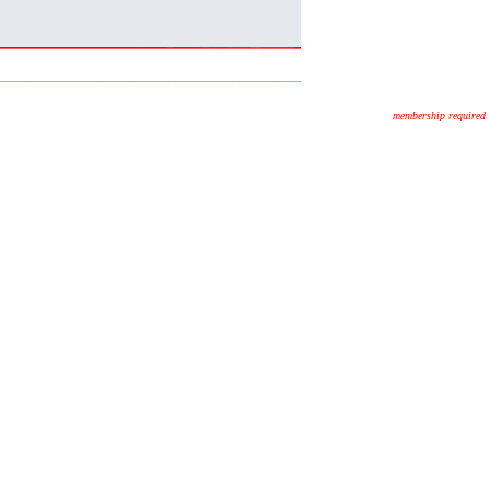
membership required