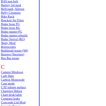
BAS seat belt
Battery lid mod
Bellcrank, Aileron
Belly Cleaning
Bike Rack
Brackett Air Filter
Brake hose FG
Brake hose RG
Brake master FG
Brake master rebuild
Brake Swivel (RG)
'Braly Mod'
Boroscopes
Bulkhead repair ('68)
Bungee (Steering)
Bus Bar repair
C
Camera Windows
Carb Data
Carbon Monoxide
Case mods
CAT tubing replace
Charging Debug
Chart desk/table
Compass leaks
Concorde Lid Mod