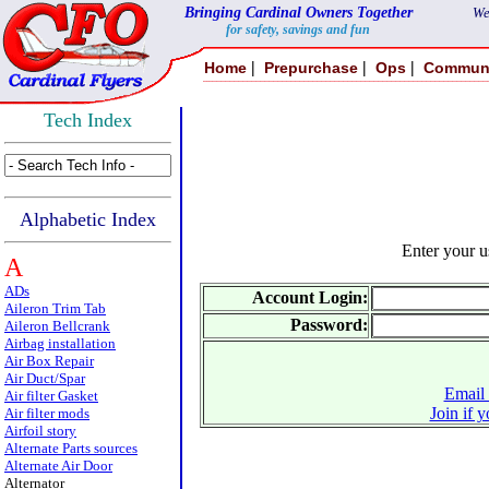
Bringing Cardinal Owners Together
We
for safety, savings and fun
|
|
|
Home
Prepurchase
Ops
Commun
Tech Index
Alphabetic Index
Enter your 
A
ADs
Account Login:
Aileron Trim Tab
Password:
Aileron Bellcrank
Airbag installation
Air Box Repair
Air Duct/Spar
Email 
Air filter Gasket
Join if 
Air filter mods
Airfoil story
Alternate Parts sources
Alternate Air Door
Alternator