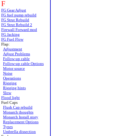
F
FG Gear Adjust
FG fuel pump rebuild
FG Strut Rebuild
FG Strut Rebuild 2
Firewall Forward mod
FG Jacking
FG Fuel Flow
Flap:
Adjustment
Adjust Problems
Follow-up cable
Follow-up cable Options
Motor source
Noise
Operations
Rigging
Rigging hints
Slow
Flood light
Fuel Caps
Flush Cap rebuild
Monarch thoughts
Monarch Install story
Replacement Options
Types
Umbrella dissection