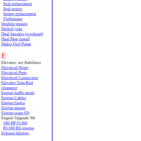
Seal replacement
Seal source
Spring replacement
Tightening
Doubler repairs
Drilled yoke
Dual Speaker (overhead)
Dual Mag install
Dukes Fuel Pump
E
Elevator: see Stabilator
Electrical Noise
Electrical Parts
Electrical Connectors
Elevator Trim Rod
clearance
Engine baffle mods
Engine Cables
Engine Gages
Engine mount
Engine swap (D)
Engine Upgrade '68
180 HP O-360
IO-360 RG engine
Exhaust fairings