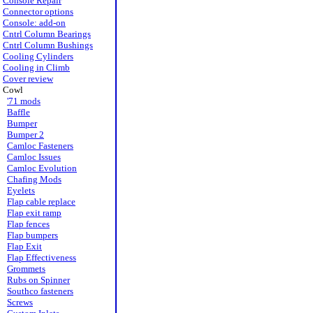
Console Repair
Connector options
Console: add-on
Cntrl Column Bearings
Cntrl Column Bushings
Cooling Cylinders
Cooling in Climb
Cover review
Cowl
'71 mods
Baffle
Bumper
Bumper 2
Camloc Fasteners
Camloc Issues
Camloc Evolution
Chafing Mods
Eyelets
Flap cable replace
Flap exit ramp
Flap fences
Flap bumpers
Flap Exit
Flap Effectiveness
Grommets
Rubs on Spinner
Southco fasteners
Screws