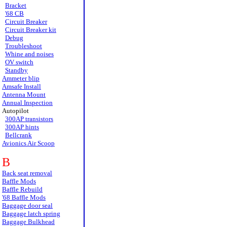
Bracket
'68 CB
Circuit Breaker
Circuit Breaker kit
Debug
Troubleshoot
Whine and noises
OV switch
Standby
Ammeter blip
Amsafe Install
Antenna Mount
Annual Inspection
Autopilot
300AP transistors
300AP hints
Bellcrank
Avionics Air Scoop
B
Back seat removal
Baffle Mods
Baffle Rebuild
'68 Baffle Mods
Baggage door seal
Baggage latch spring
Baggage Bulkhead