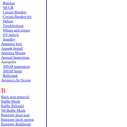
Bracket
'68 CB
Circuit Breaker
Circuit Breaker kit
Debug
Troubleshoot
Whine and noises
OV switch
Standby
Ammeter blip
Amsafe Install
Antenna Mount
Annual Inspection
Autopilot
300AP transistors
300AP hints
Bellcrank
Avionics Air Scoop
B
Back seat removal
Baffle Mods
Baffle Rebuild
'68 Baffle Mods
Baggage door seal
Baggage latch spring
Baggage Bulkhead