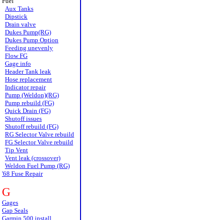
Fuel
Aux Tanks
Dipstick
Drain valve
Dukes Pump(RG)
Dukes Pump Option
Feeding unevenly
Flow FG
Gage info
Header Tank leak
Hose replacement
Indicator repair
Pump (Weldon)(RG)
Pump rebuild (FG)
Quick Drain (FG)
Shutoff issues
Shutoff rebuild (FG)
RG Selector Valve rebuild
FG Selector Valve rebuild
Tip Vent
Vent leak (crossover)
Weldon Fuel Pump (RG)
'68 Fuse Repair
G
Gages
Gap Seals
Garmin 500 install