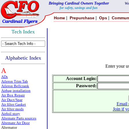
Bringing Cardinal Owners Together
We
for safety, savings and fun
|
|
|
Home
Prepurchase
Ops
Commun
Tech Index
Alphabetic Index
Enter your 
A
ADs
Account Login:
Aileron Trim Tab
Password:
Aileron Bellcrank
Airbag installation
Air Box Repair
Air Duct/Spar
Email 
Air filter Gasket
Join if y
Air filter mods
Airfoil story
Alternate Parts sources
Alternate Air Door
Alternator