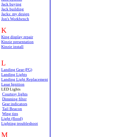
Jack buying
Jack building
Jacks: my design
Jon's Workbench
K
King display repair
Kinzie presentation
Kinzie install
L
Landing Gear (FG)
Landing Lights
Landing Light Replacement
Lasar Ignition
LED Lights
Courtesy lights
Dimming filter
Gear indicators
Tail Beacon
Wing tips
Light (flood)
Lighting troubleshoot
M