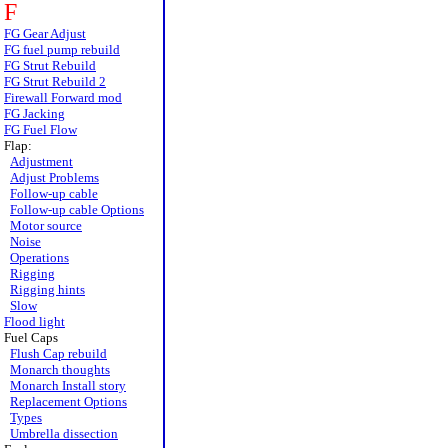
F
FG Gear Adjust
FG fuel pump rebuild
FG Strut Rebuild
FG Strut Rebuild 2
Firewall Forward mod
FG Jacking
FG Fuel Flow
Flap:
Adjustment
Adjust Problems
Follow-up cable
Follow-up cable Options
Motor source
Noise
Operations
Rigging
Rigging hints
Slow
Flood light
Fuel Caps
Flush Cap rebuild
Monarch thoughts
Monarch Install story
Replacement Options
Types
Umbrella dissection