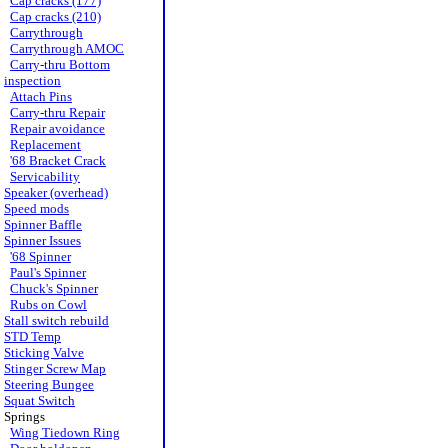
Cap cracks (177)
Cap cracks (210)
Carrythrough
Carrythrough AMOC
Carry-thru Bottom
inspection
Attach Pins
Carry-thru Repair
Repair avoidance
Replacement
'68 Bracket Crack
Servicability
Speaker (overhead)
Speed mods
Spinner Baffle
Spinner Issues
'68 Spinner
Paul's Spinner
Chuck's Spinner
Rubs on Cowl
Stall switch rebuild
STD Temp
Sticking Valve
Stinger Screw Map
Steering Bungee
Squat Switch
Springs
Wing Tiedown Ring