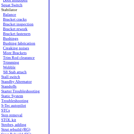
Door holdopen
Squat Switch
Stabilator
Balance
Bracket cracks
Bracket inspection
Bracket rework
Bracket fasteners
Bushings
Bushing fabrication
Creaking noises
More Brackets
Trim Rod clearance
Trimming
Wobble
'68 Stab attach
Stall switch
Standby Alternator
Standoffs
Starter Troubleshooting
Static System
Troubleshooting
S-Tec autopilot
STCs
Step removal
STOL kit
Strobes, adding
Strut rebuild (RG)