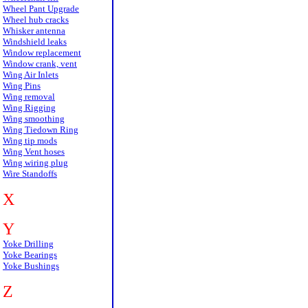
Wheel Pant Upgrade
Wheel hub cracks
Whisker antenna
Windshield leaks
Window replacement
Window crank, vent
Wing Air Inlets
Wing Pins
Wing removal
Wing Rigging
Wing smoothing
Wing Tiedown Ring
Wing tip mods
Wing Vent hoses
Wing wiring plug
Wire Standoffs
X
Y
Yoke Drilling
Yoke Bearings
Yoke Bushings
Z