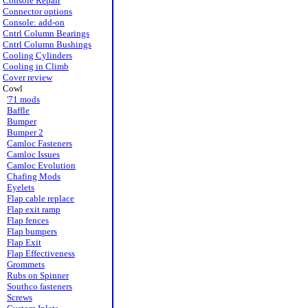
Console Repair
Connector options
Console: add-on
Cntrl Column Bearings
Cntrl Column Bushings
Cooling Cylinders
Cooling in Climb
Cover review
Cowl
'71 mods
Baffle
Bumper
Bumper 2
Camloc Fasteners
Camloc Issues
Camloc Evolution
Chafing Mods
Eyelets
Flap cable replace
Flap exit ramp
Flap fences
Flap bumpers
Flap Exit
Flap Effectiveness
Grommets
Rubs on Spinner
Southco fasteners
Screws