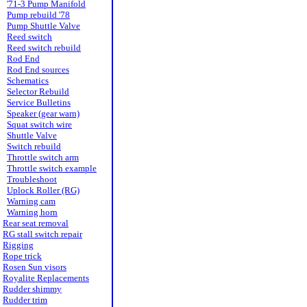
'71-3 Pump Manifold
Pump rebuild '78
Pump Shuttle Valve
Reed switch
Reed switch rebuild
Rod End
Rod End sources
Schematics
Selector Rebuild
Service Bulletins
Speaker (gear warn)
Squat switch wire
Shuttle Valve
Switch rebuild
Throttle switch arm
Throttle switch example
Troubleshoot
Uplock Roller (RG)
Warning cam
Warning horn
Rear seat removal
RG stall switch repair
Rigging
Rope trick
Rosen Sun visors
Royalite Replacements
Rudder shimmy
Rudder trim