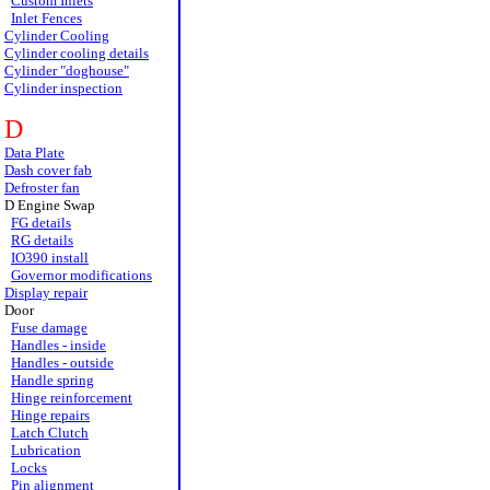
Custom Inlets
Inlet Fences
Cylinder Cooling
Cylinder cooling details
Cylinder "doghouse"
Cylinder inspection
D
Data Plate
Dash cover fab
Defroster fan
D Engine Swap
FG details
RG details
IO390 install
Governor modifications
Display repair
Door
Fuse damage
Handles - inside
Handles - outside
Handle spring
Hinge reinforcement
Hinge repairs
Latch Clutch
Lubrication
Locks
Pin alignment