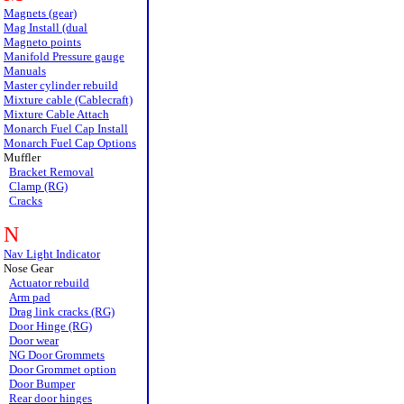
Magnets (gear)
Mag Install (dual
Magneto points
Manifold Pressure gauge
Manuals
Master cylinder rebuild
Mixture cable (Cablecraft)
Mixture Cable Attach
Monarch Fuel Cap Install
Monarch Fuel Cap Options
Muffler
Bracket Removal
Clamp (RG)
Cracks
N
Nav Light Indicator
Nose Gear
Actuator rebuild
Arm pad
Drag link cracks (RG)
Door Hinge (RG)
Door wear
NG Door Grommets
Door Grommet option
Door Bumper
Rear door hinges