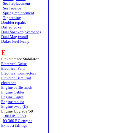
Seal replacement
Seal source
Spring replacement
Tightening
Doubler repairs
Drilled yoke
Dual Speaker (overhead)
Dual Mag install
Dukes Fuel Pump
E
Elevator: see Stabilator
Electrical Noise
Electrical Parts
Electrical Connectors
Elevator Trim Rod
clearance
Engine baffle mods
Engine Cables
Engine Gages
Engine mount
Engine swap (D)
Engine Upgrade '68
180 HP O-360
IO-360 RG engine
Exhaust fairings