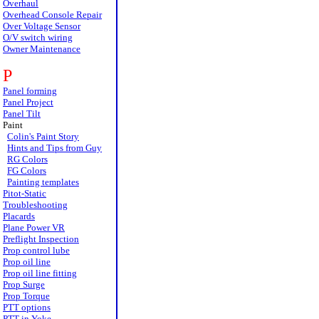
Overhaul
Overhead Console Repair
Over Voltage Sensor
O/V switch wiring
Owner Maintenance
P
Panel forming
Panel Project
Panel Tilt
Paint
Colin's Paint Story
Hints and Tips from Guy
RG Colors
FG Colors
Painting templates
Pitot-Static
Troubleshooting
Placards
Plane Power VR
Preflight Inspection
Prop control lube
Prop oil line
Prop oil line fitting
Prop Surge
Prop Torque
PTT options
PTT in Yoke