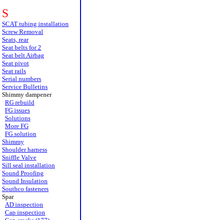
S
SCAT tubing installation
Screw Removal
Seats, rear
Seat belts for 2
Seat belt Airbag
Seat pivot
Seat rails
Serial numbers
Service Bulletins
Shimmy dampener
RG rebuild
FG issues
Solutions
More FG
FG solution
Shimmy
Shoulder harness
Sniffle Valve
Sill seal installation
Sound Proofing
Sound Insulation
Southco fasteners
Spar
AD inspection
Cap inspection