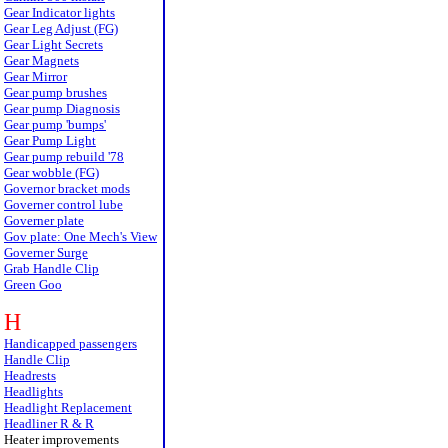
Gear Indicator lights
Gear Leg Adjust (FG)
Gear Light Secrets
Gear Magnets
Gear Mirror
Gear pump brushes
Gear pump Diagnosis
Gear pump 'bumps'
Gear Pump Light
Gear pump rebuild '78
Gear wobble (FG)
Governor bracket mods
Governer control lube
Governer plate
Gov plate: One Mech's View
Governer Surge
Grab Handle Clip
Green Goo
H
Handicapped passengers
Handle Clip
Headrests
Headlights
Headlight Replacement
Headliner R & R
Heater improvements