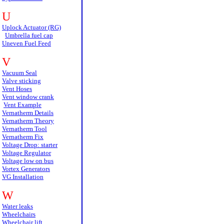
U
Uplock Actuator (RG)
Umbrella fuel cap
Uneven Fuel Feed
V
Vacuum Seal
Valve sticking
Vent Hoses
Vent window crank
Vent Example
Vernatherm Details
Vernatherm Theory
Vernatherm Tool
Vernatherm Fix
Voltage Drop: starter
Voltage Regulator
Voltage low on bus
Vortex Generators
VG Installation
W
Water leaks
Wheelchairs
Wheelchair lift