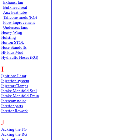
Exhaust fan
Bulkhead seal
Aux heat tube
Tailcone mods (RG)
Flow Improvement
Underseat fans
Heavy Wing
Hoisting
Horton STOL
Hose Standoffs
HP Plus Mod
Hydraulic Hoses (RG)
I
Ignition: Lasar
Injection system
Injector Clamps
Intake Manifold Seal
Intake Manifold Drain
Intercom noise
Interior parts
Interior Rework
J
Jacking the FG
Jacking the RG
Jack options