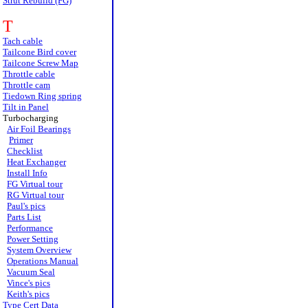
Strut Rebuild (FG)
T
Tach cable
Tailcone Bird cover
Tailcone Screw Map
Throttle cable
Throttle cam
Tiedown Ring spring
Tilt in Panel
Turbocharging
Air Foil Bearings
Primer
Checklist
Heat Exchanger
Install Info
FG Virtual tour
RG Virtual tour
Paul's pics
Parts List
Performance
Power Setting
System Overview
Operations Manual
Vacuum Seal
Vince's pics
Keith's pics
Type Cert Data