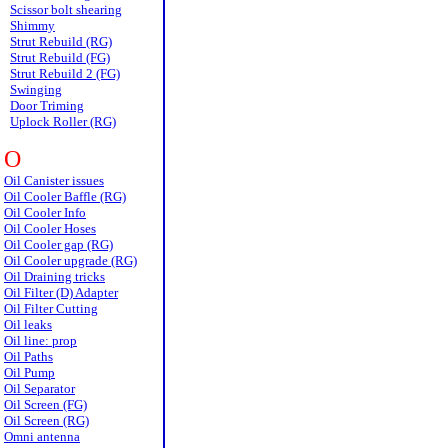
Scissor bolt shearing
Shimmy
Strut Rebuild (RG)
Strut Rebuild (FG)
Strut Rebuild 2 (FG)
Swinging
Door Triming
Uplock Roller (RG)
O
Oil Canister issues
Oil Cooler Baffle (RG)
Oil Cooler Info
Oil Cooler Hoses
Oil Cooler gap (RG)
Oil Cooler upgrade (RG)
Oil Draining tricks
Oil Filter (D) Adapter
Oil Filter Cutting
Oil leaks
Oil line: prop
Oil Paths
Oil Pump
Oil Separator
Oil Screen (FG)
Oil Screen (RG)
Omni antenna