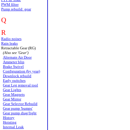
PWM filter
Pump rebuild: gear
Q
R
Radio noises
Rain leaks
Retractable Gear (RG)
(Also see 'Gear')
Alternate Air Door
Ammeter blip
Brake Swivel
Configuration (by year)
Downlock rebuild
Early switches
Gear Leg removal tool
Gear Lights
Gear Magnets
Gear Mirror
Gear Selector Rebuild
Gear pump 'bumps'
Gear pump diag/light
History
Hoisting
Internal Leak