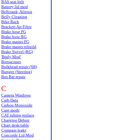
BAS seat belt
Battery lid mod
Bellcrank, Aileron
Belly Cleaning
Bike Rack
Brackett Air Filter
Brake hose FG
Brake hose RG
Brake master FG
Brake master rebuild
Brake Swivel (RG)
'Braly Mod'
Boroscopes
Bulkhead repair ('68)
Bungee (Steering)
Bus Bar repair
C
Camera Windows
Carb Data
Carbon Monoxide
Case mods
CAT tubing replace
Charging Debug
Chart desk/table
Compass leaks
Concorde Lid Mod