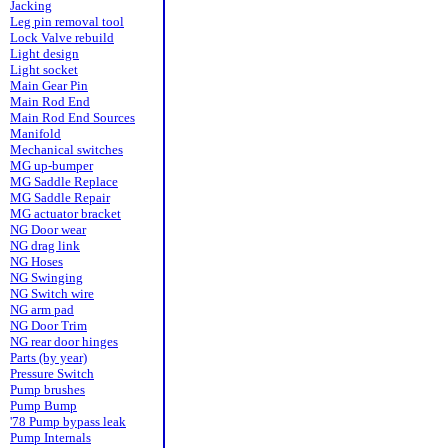
Jacking
Leg pin removal tool
Lock Valve rebuild
Light design
Light socket
Main Gear Pin
Main Rod End
Main Rod End Sources
Manifold
Mechanical switches
MG up-bumper
MG Saddle Replace
MG Saddle Repair
MG actuator bracket
NG Door wear
NG drag link
NG Hoses
NG Swinging
NG Switch wire
NG arm pad
NG Door Trim
NG rear door hinges
Parts (by year)
Pressure Switch
Pump brushes
Pump Bump
'78 Pump bypass leak
Pump Internals