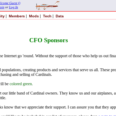
lcome Guest ()
oin
or
Log In
|
|
|
|
ity
Members
Mods
Tech
Data
CFO Sponsors
 the Internet go 'round. Without the support of those who help us out fina
al populations, creating products and services that serve us all. These 
hasing and selling of Cardinals.
ill be
colored green.
 our little band of Cardinal owners. They know us and our airplanes, an
tle.
ks know that we appreciate their support. I can assure you that they app