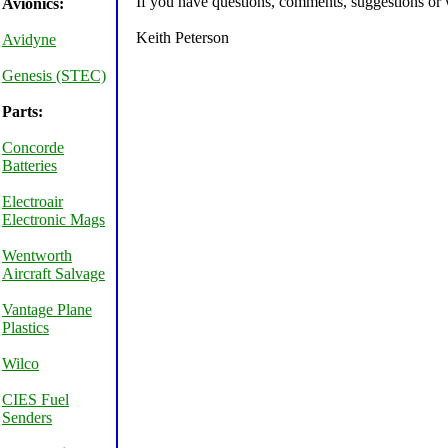
If you have questions, comments, suggestions or w
Avionics:
Keith Peterson
Avidyne
Genesis (STEC)
Parts:
Concorde
Batteries
Electroair
Electronic Mags
Wentworth
Aircraft Salvage
Vantage Plane
Plastics
Wilco
CIES Fuel
Senders