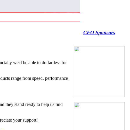
CFO Sponsors
ncially we'd be able to do far less for
products range from speed, performance
d they stand ready to help us find
reciate your support!