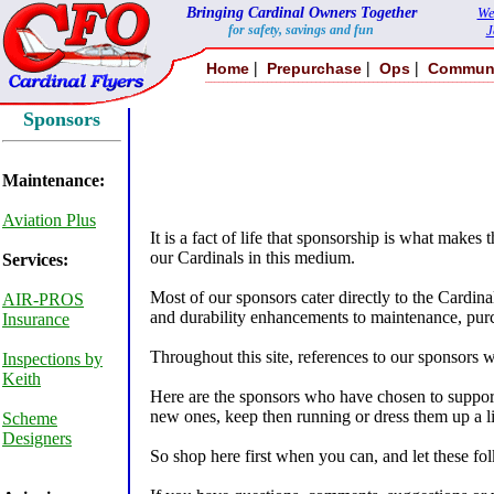
Bringing Cardinal Owners Together
We
for safety, savings and fun
J
|
|
|
Home
Prepurchase
Ops
Commun
Sponsors
Maintenance:
Aviation Plus
It is a fact of life that sponsorship is what makes
our Cardinals in this medium.
Services:
Most of our sponsors cater directly to the Cardin
AIR-PROS
and durability enhancements to maintenance, purc
Insurance
Throughout this site, references to our sponsors w
Inspections by
Keith
Here are the sponsors who have chosen to support
new ones, keep then running or dress them up a lit
Scheme
Designers
So shop here first when you can, and let these fol