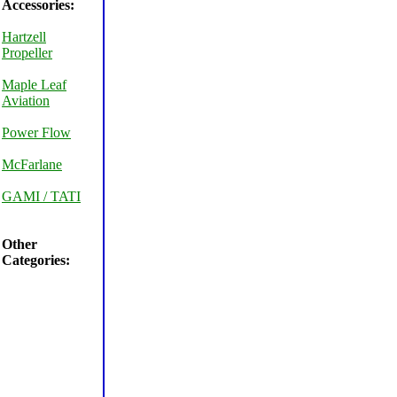
Accessories:
Hartzell
Propeller
Maple Leaf
Aviation
Power Flow
McFarlane
GAMI / TATI
Other
Categories: