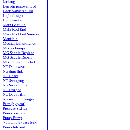
Jacking
Leg pin removal tool
Lock Valve rebuild
Light design
Light socket
Main Gear Pin
Main Rod End
Main Rod End Sources
Manifold
Mechanical switches
MG up-bumper
MG Saddle Replace
MG Saddle Repair
MG actuator bracket
NG Door wear
NG drag link
NG Hoses
NG Swinging
NG Switch wire
NG arm pad
NG Door Trim
NG rear door hinges
Parts (by year)
Pressure Switch
Pump brushes
Pump Bump
'78 Pump bypass leak
Pump Internals