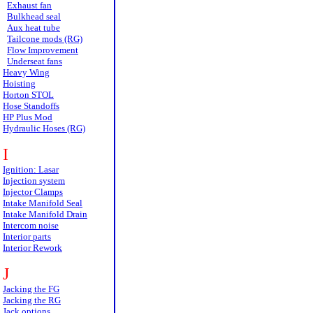
Exhaust fan
Bulkhead seal
Aux heat tube
Tailcone mods (RG)
Flow Improvement
Underseat fans
Heavy Wing
Hoisting
Horton STOL
Hose Standoffs
HP Plus Mod
Hydraulic Hoses (RG)
I
Ignition: Lasar
Injection system
Injector Clamps
Intake Manifold Seal
Intake Manifold Drain
Intercom noise
Interior parts
Interior Rework
J
Jacking the FG
Jacking the RG
Jack options