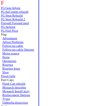
F
FG Gear Adjust
FG fuel pump rebuild
FG Strut Rebuild
FG Strut Rebuild 2
Firewall Forward mod
FG Jacking
FG Fuel Flow
Flap:
Adjustment
Adjust Problems
Follow-up cable
Follow-up cable Options
Motor source
Noise
Operations
Rigging
Rigging hints
Slow
Flood light
Fuel Caps
Flush Cap rebuild
Monarch thoughts
Monarch Install story
Replacement Options
Types
Umbrella dissection