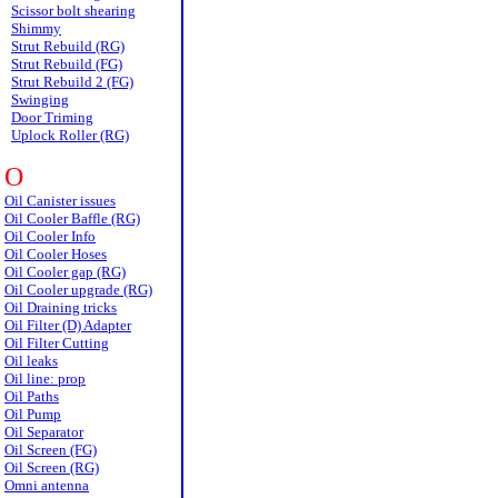
Scissor bolt shearing
Shimmy
Strut Rebuild (RG)
Strut Rebuild (FG)
Strut Rebuild 2 (FG)
Swinging
Door Triming
Uplock Roller (RG)
O
Oil Canister issues
Oil Cooler Baffle (RG)
Oil Cooler Info
Oil Cooler Hoses
Oil Cooler gap (RG)
Oil Cooler upgrade (RG)
Oil Draining tricks
Oil Filter (D) Adapter
Oil Filter Cutting
Oil leaks
Oil line: prop
Oil Paths
Oil Pump
Oil Separator
Oil Screen (FG)
Oil Screen (RG)
Omni antenna