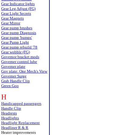
Gear Indicator lights
Gear Leg Adjust (FG)
Gear Light Secrets
Gear Magnets
Gear Mirror
Gear pump brushes
Gear pump Diagnosis
Gear pump 'bumps'
Gear Pump Light
Gear pump rebuild '78
Gear wobble (FG)
Governor bracket mods
Governer control lube
Governer plate
Gov plate: One Mech's View
Governer Surge
Grab Handle Clip
Green Goo
H
Handicapped passengers
Handle Clip
Headrests
Headlights
Headlight Replacement
Headliner R & R
Heater improvements