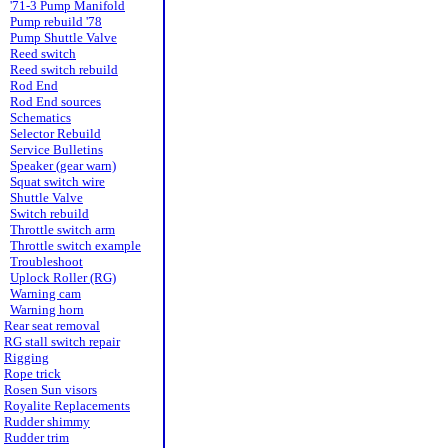
'71-3 Pump Manifold
Pump rebuild '78
Pump Shuttle Valve
Reed switch
Reed switch rebuild
Rod End
Rod End sources
Schematics
Selector Rebuild
Service Bulletins
Speaker (gear warn)
Squat switch wire
Shuttle Valve
Switch rebuild
Throttle switch arm
Throttle switch example
Troubleshoot
Uplock Roller (RG)
Warning cam
Warning horn
Rear seat removal
RG stall switch repair
Rigging
Rope trick
Rosen Sun visors
Royalite Replacements
Rudder shimmy
Rudder trim