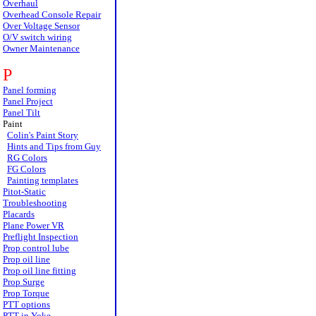
Overhaul
Overhead Console Repair
Over Voltage Sensor
O/V switch wiring
Owner Maintenance
P
Panel forming
Panel Project
Panel Tilt
Paint
Colin's Paint Story
Hints and Tips from Guy
RG Colors
FG Colors
Painting templates
Pitot-Static
Troubleshooting
Placards
Plane Power VR
Preflight Inspection
Prop control lube
Prop oil line
Prop oil line fitting
Prop Surge
Prop Torque
PTT options
PTT in Yoke