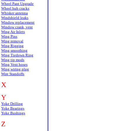
Wheel Pant Upgrade
Wheel hub cracks
Whisker antenna
Windshield leaks
Window replacement
Window crank, vent
Wing Air Inlets
Wing Pins
Wing removal
Wing Rigging
Wing smoothing
Wing Tiedown Ring
Wing tip mods
Wing Vent hoses
Wing wiring plug
Wire Standoffs
X
Y
Yoke Drilling
Yoke Bearings
Yoke Bushings
Z