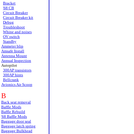
Bracket
'68 CB
Circuit Breaker
Circuit Breaker kit
Debug
Troubleshoot
Whine and noises
OV switch
Standby
Ammeter blip
Amsafe Install
Antenna Mount
Annual Inspection
Autopilot
300AP transistors
300AP hints
Bellcrank
Avionics Air Scoop
B
Back seat removal
Baffle Mods
Baffle Rebuild
'68 Baffle Mods
Baggage door seal
Baggage latch spring
Baggage Bulkhead