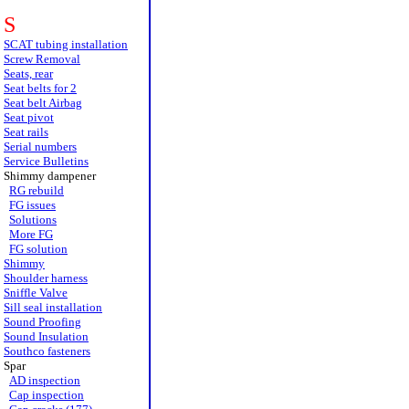
S
SCAT tubing installation
Screw Removal
Seats, rear
Seat belts for 2
Seat belt Airbag
Seat pivot
Seat rails
Serial numbers
Service Bulletins
Shimmy dampener
RG rebuild
FG issues
Solutions
More FG
FG solution
Shimmy
Shoulder harness
Sniffle Valve
Sill seal installation
Sound Proofing
Sound Insulation
Southco fasteners
Spar
AD inspection
Cap inspection