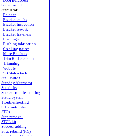
Door holdopen
Squat Switch
Stabilator
Balance
Bracket cracks
Bracket inspection
Bracket rework
Bracket fasteners
Bushings
Bushing fabrication
Creaking noises
More Brackets
Trim Rod clearance
Trimming
Wobble
'68 Stab attach
Stall switch
Standby Alternator
Standoffs
Starter Troubleshooting
Static System
Troubleshooting
S-Tec autopilot
STCs
Step removal
STOL kit
Strobes, adding
Strut rebuild (RG)