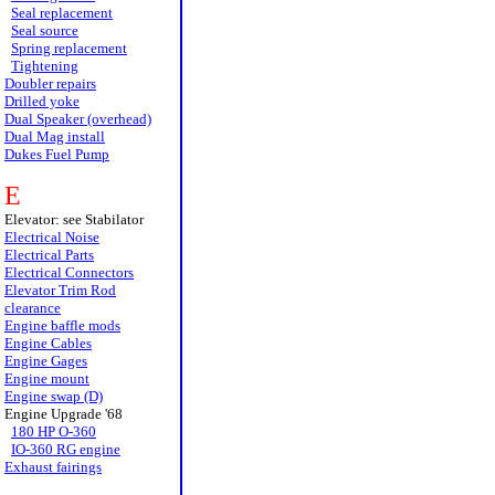
Seal replacement
Seal source
Spring replacement
Tightening
Doubler repairs
Drilled yoke
Dual Speaker (overhead)
Dual Mag install
Dukes Fuel Pump
E
Elevator: see Stabilator
Electrical Noise
Electrical Parts
Electrical Connectors
Elevator Trim Rod
clearance
Engine baffle mods
Engine Cables
Engine Gages
Engine mount
Engine swap (D)
Engine Upgrade '68
180 HP O-360
IO-360 RG engine
Exhaust fairings