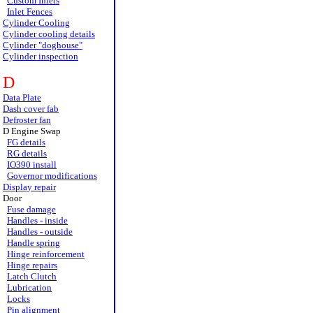
Custom Inlets
Inlet Fences
Cylinder Cooling
Cylinder cooling details
Cylinder "doghouse"
Cylinder inspection
D
Data Plate
Dash cover fab
Defroster fan
D Engine Swap
FG details
RG details
IO390 install
Governor modifications
Display repair
Door
Fuse damage
Handles - inside
Handles - outside
Handle spring
Hinge reinforcement
Hinge repairs
Latch Clutch
Lubrication
Locks
Pin alignment