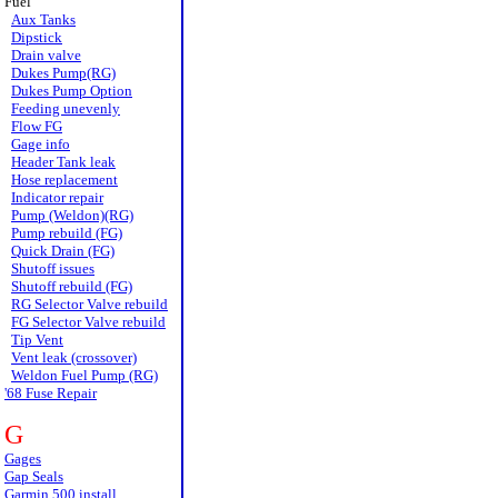
Fuel
Aux Tanks
Dipstick
Drain valve
Dukes Pump(RG)
Dukes Pump Option
Feeding unevenly
Flow FG
Gage info
Header Tank leak
Hose replacement
Indicator repair
Pump (Weldon)(RG)
Pump rebuild (FG)
Quick Drain (FG)
Shutoff issues
Shutoff rebuild (FG)
RG Selector Valve rebuild
FG Selector Valve rebuild
Tip Vent
Vent leak (crossover)
Weldon Fuel Pump (RG)
'68 Fuse Repair
G
Gages
Gap Seals
Garmin 500 install