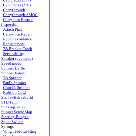
Cap cracks (177)
Cap cracks (210)
Carrythrough
Carrythrough AMOC
Carry-thru Bottom
inspection
Attach Pins
Carry-thru Repair
Repair avoidance
Replacement
'68 Bracket Crack
Servicability
Speaker (overhead)
Speed mods
Spinner Baffle
Spinner Issues
'68 Spinner
Paul's Spinner
Chuck's Spinner
Rubs on Cowl
Stall switch rebuild
STD Temp
Sticking Valve
Stinger Screw Map
Steering Bungee
Squat Switch
Springs
Wing Tiedown Ring