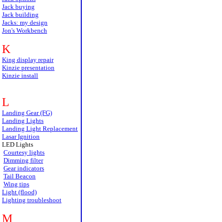
Jack buying
Jack building
Jacks: my design
Jon's Workbench
K
King display repair
Kinzie presentation
Kinzie install
L
Landing Gear (FG)
Landing Lights
Landing Light Replacement
Lasar Ignition
LED Lights
Courtesy lights
Dimming filter
Gear indicators
Tail Beacon
Wing tips
Light (flood)
Lighting troubleshoot
M