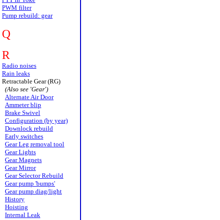
PWM filter
Pump rebuild: gear
Q
R
Radio noises
Rain leaks
Retractable Gear (RG)
(Also see 'Gear')
Alternate Air Door
Ammeter blip
Brake Swivel
Configuration (by year)
Downlock rebuild
Early switches
Gear Leg removal tool
Gear Lights
Gear Magnets
Gear Mirror
Gear Selector Rebuild
Gear pump 'bumps'
Gear pump diag/light
History
Hoisting
Internal Leak