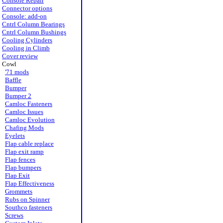
Console Repair
Connector options
Console: add-on
Cntrl Column Bearings
Cntrl Column Bushings
Cooling Cylinders
Cooling in Climb
Cover review
Cowl
'71 mods
Baffle
Bumper
Bumper 2
Camloc Fasteners
Camloc Issues
Camloc Evolution
Chafing Mods
Eyelets
Flap cable replace
Flap exit ramp
Flap fences
Flap bumpers
Flap Exit
Flap Effectiveness
Grommets
Rubs on Spinner
Southco fasteners
Screws