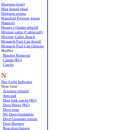
Magnets (gear)
Mag Install (dual
Magneto points
Manifold Pressure gauge
Manuals
Master cylinder rebuild
Mixture cable (Cablecraft)
Mixture Cable Attach
Monarch Fuel Cap Install
Monarch Fuel Cap Options
Muffler
Bracket Removal
Clamp (RG)
Cracks
N
Nav Light Indicator
Nose Gear
Actuator rebuild
Arm pad
Drag link cracks (RG)
Door Hinge (RG)
Door wear
NG Door Grommets
Door Grommet option
Door Bumper
Rear door hinges