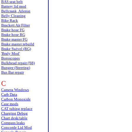
BAS seat belt
Battery lid mod
Bellcrank, Aileron
Belly Cleaning
Bike Rack
Brackett Air Filter
Brake hose FG
Brake hose RG
Brake master FG
Brake master rebuild
Brake Swivel (RG)
'Braly Mod'
Boroscopes
Bulkhead repair ('68)
Bungee (Steering)
Bus Bar repair
C
Camera Windows
Carb Data
Carbon Monoxide
Case mods
CAT tubing replace
Charging Debug
Chart desk/table
Compass leaks
Concorde Lid Mod