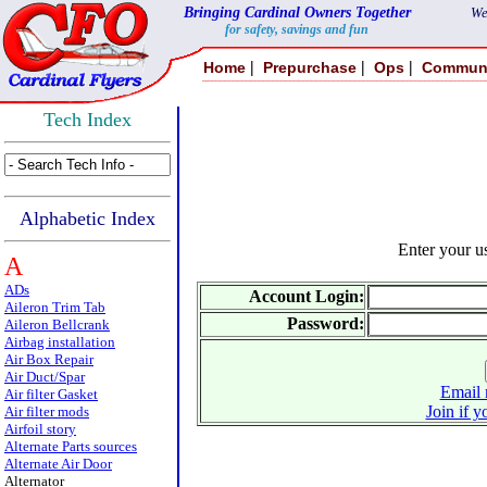
Bringing Cardinal Owners Together
We
for safety, savings and fun
|
|
|
Home
Prepurchase
Ops
Commun
Tech Index
Alphabetic Index
Enter your 
A
ADs
Account Login:
Aileron Trim Tab
Password:
Aileron Bellcrank
Airbag installation
Air Box Repair
Air Duct/Spar
Email 
Air filter Gasket
Join if y
Air filter mods
Airfoil story
Alternate Parts sources
Alternate Air Door
Alternator