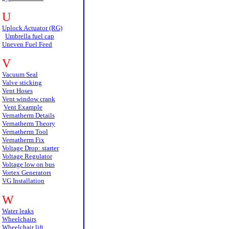
U
Uplock Actuator (RG)
Umbrella fuel cap
Uneven Fuel Feed
V
Vacuum Seal
Valve sticking
Vent Hoses
Vent window crank
Vent Example
Vernatherm Details
Vernatherm Theory
Vernatherm Tool
Vernatherm Fix
Voltage Drop: starter
Voltage Regulator
Voltage low on bus
Vortex Generators
VG Installation
W
Water leaks
Wheelchairs
Wheelchair lift