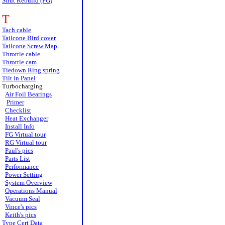
Strut Rebuild (FG)
T
Tach cable
Tailcone Bird cover
Tailcone Screw Map
Throttle cable
Throttle cam
Tiedown Ring spring
Tilt in Panel
Turbocharging
Air Foil Bearings
Primer
Checklist
Heat Exchanger
Install Info
FG Virtual tour
RG Virtual tour
Paul's pics
Parts List
Performance
Power Setting
System Overview
Operations Manual
Vacuum Seal
Vince's pics
Keith's pics
Type Cert Data