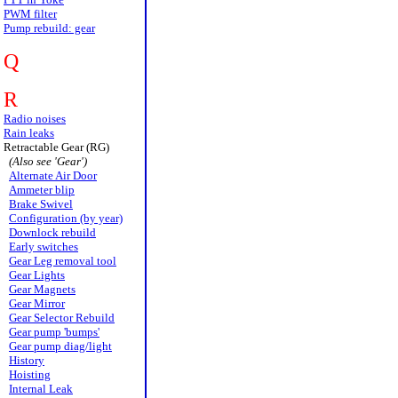
PWM filter
Pump rebuild: gear
Q
R
Radio noises
Rain leaks
Retractable Gear (RG)
(Also see 'Gear')
Alternate Air Door
Ammeter blip
Brake Swivel
Configuration (by year)
Downlock rebuild
Early switches
Gear Leg removal tool
Gear Lights
Gear Magnets
Gear Mirror
Gear Selector Rebuild
Gear pump 'bumps'
Gear pump diag/light
History
Hoisting
Internal Leak