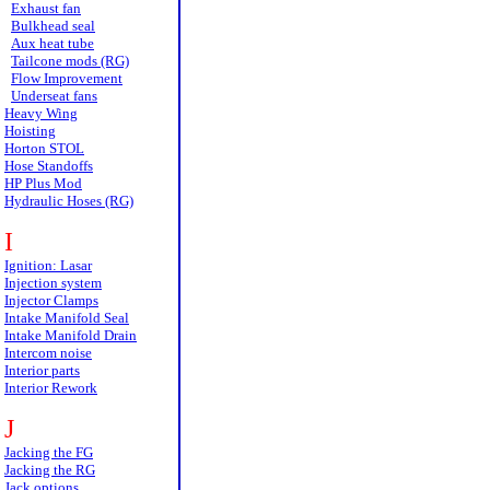
Exhaust fan
Bulkhead seal
Aux heat tube
Tailcone mods (RG)
Flow Improvement
Underseat fans
Heavy Wing
Hoisting
Horton STOL
Hose Standoffs
HP Plus Mod
Hydraulic Hoses (RG)
I
Ignition: Lasar
Injection system
Injector Clamps
Intake Manifold Seal
Intake Manifold Drain
Intercom noise
Interior parts
Interior Rework
J
Jacking the FG
Jacking the RG
Jack options