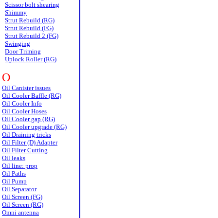
Scissor bolt shearing
Shimmy
Strut Rebuild (RG)
Strut Rebuild (FG)
Strut Rebuild 2 (FG)
Swinging
Door Triming
Uplock Roller (RG)
O
Oil Canister issues
Oil Cooler Baffle (RG)
Oil Cooler Info
Oil Cooler Hoses
Oil Cooler gap (RG)
Oil Cooler upgrade (RG)
Oil Draining tricks
Oil Filter (D) Adapter
Oil Filter Cutting
Oil leaks
Oil line: prop
Oil Paths
Oil Pump
Oil Separator
Oil Screen (FG)
Oil Screen (RG)
Omni antenna