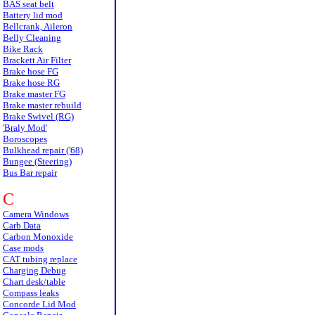
BAS seat belt
Battery lid mod
Bellcrank, Aileron
Belly Cleaning
Bike Rack
Brackett Air Filter
Brake hose FG
Brake hose RG
Brake master FG
Brake master rebuild
Brake Swivel (RG)
'Braly Mod'
Boroscopes
Bulkhead repair ('68)
Bungee (Steering)
Bus Bar repair
C
Camera Windows
Carb Data
Carbon Monoxide
Case mods
CAT tubing replace
Charging Debug
Chart desk/table
Compass leaks
Concorde Lid Mod