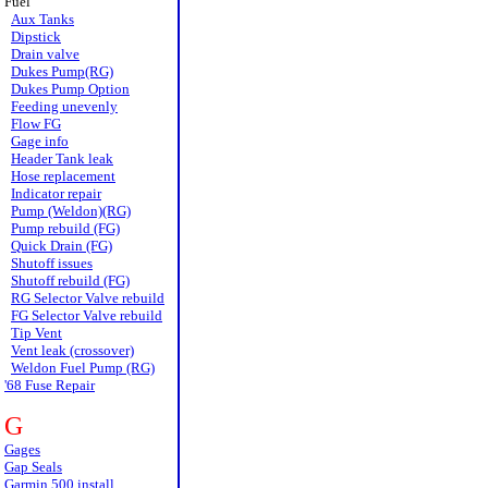
Fuel
Aux Tanks
Dipstick
Drain valve
Dukes Pump(RG)
Dukes Pump Option
Feeding unevenly
Flow FG
Gage info
Header Tank leak
Hose replacement
Indicator repair
Pump (Weldon)(RG)
Pump rebuild (FG)
Quick Drain (FG)
Shutoff issues
Shutoff rebuild (FG)
RG Selector Valve rebuild
FG Selector Valve rebuild
Tip Vent
Vent leak (crossover)
Weldon Fuel Pump (RG)
'68 Fuse Repair
G
Gages
Gap Seals
Garmin 500 install