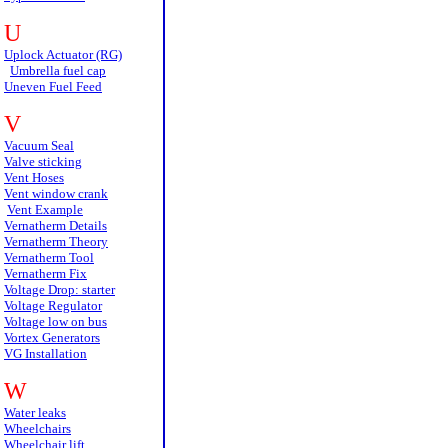
U
Uplock Actuator (RG)
Umbrella fuel cap
Uneven Fuel Feed
V
Vacuum Seal
Valve sticking
Vent Hoses
Vent window crank
Vent Example
Vernatherm Details
Vernatherm Theory
Vernatherm Tool
Vernatherm Fix
Voltage Drop: starter
Voltage Regulator
Voltage low on bus
Vortex Generators
VG Installation
W
Water leaks
Wheelchairs
Wheelchair lift