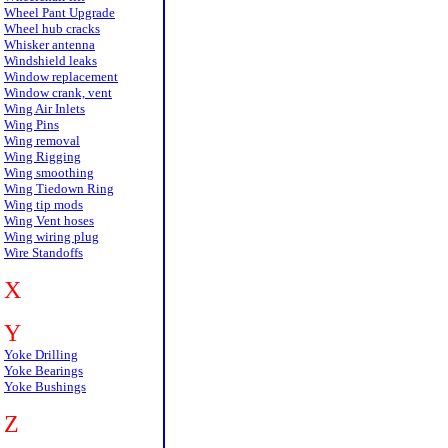
Wheel Pant Upgrade
Wheel hub cracks
Whisker antenna
Windshield leaks
Window replacement
Window crank, vent
Wing Air Inlets
Wing Pins
Wing removal
Wing Rigging
Wing smoothing
Wing Tiedown Ring
Wing tip mods
Wing Vent hoses
Wing wiring plug
Wire Standoffs
X
Y
Yoke Drilling
Yoke Bearings
Yoke Bushings
Z