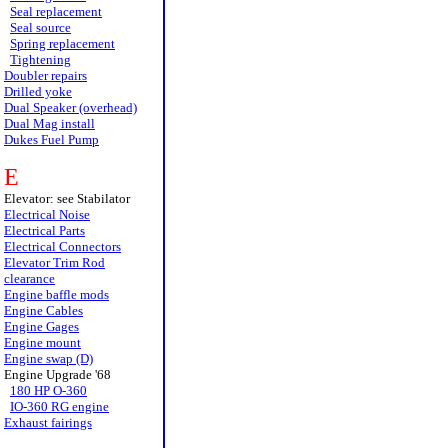
Seal replacement
Seal source
Spring replacement
Tightening
Doubler repairs
Drilled yoke
Dual Speaker (overhead)
Dual Mag install
Dukes Fuel Pump
E
Elevator: see Stabilator
Electrical Noise
Electrical Parts
Electrical Connectors
Elevator Trim Rod
clearance
Engine baffle mods
Engine Cables
Engine Gages
Engine mount
Engine swap (D)
Engine Upgrade '68
180 HP O-360
IO-360 RG engine
Exhaust fairings