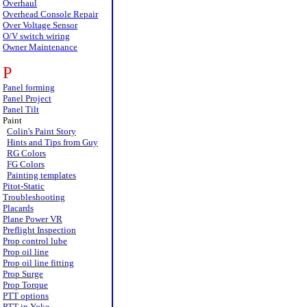
Overhaul
Overhead Console Repair
Over Voltage Sensor
O/V switch wiring
Owner Maintenance
P
Panel forming
Panel Project
Panel Tilt
Paint
Colin's Paint Story
Hints and Tips from Guy
RG Colors
FG Colors
Painting templates
Pitot-Static
Troubleshooting
Placards
Plane Power VR
Preflight Inspection
Prop control lube
Prop oil line
Prop oil line fitting
Prop Surge
Prop Torque
PTT options
PTT in Yoke