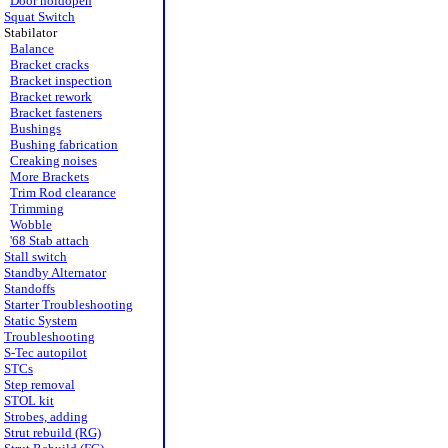
Door holdopen
Squat Switch
Stabilator
Balance
Bracket cracks
Bracket inspection
Bracket rework
Bracket fasteners
Bushings
Bushing fabrication
Creaking noises
More Brackets
Trim Rod clearance
Trimming
Wobble
'68 Stab attach
Stall switch
Standby Alternator
Standoffs
Starter Troubleshooting
Static System
Troubleshooting
S-Tec autopilot
STCs
Step removal
STOL kit
Strobes, adding
Strut rebuild (RG)