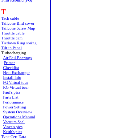
Strut Rebuild (FG)
T
Tach cable
Tailcone Bird cover
Tailcone Screw Map
Throttle cable
Throttle cam
Tiedown Ring spring
Tilt in Panel
Turbocharging
Air Foil Bearings
Primer
Checklist
Heat Exchanger
Install Info
FG Virtual tour
RG Virtual tour
Paul's pics
Parts List
Performance
Power Setting
System Overview
Operations Manual
Vacuum Seal
Vince's pics
Keith's pics
Type Cert Data