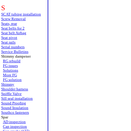
S
SCAT tubing installation
Screw Removal
Seats, rear
Seat belts for 2
Seat belt Airbag
Seat pivot
Seat rails
Serial numbers
Service Bulletins
Shimmy dampener
RG rebuild
FG issues
Solutions
More FG
FG solution
Shimmy
Shoulder harness
Sniffle Valve
Sill seal installation
Sound Proofing
Sound Insulation
Southco fasteners
Spar
AD inspection
Cap inspection