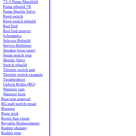
'71-3 Pump Manifold
Pump rebuild '78
Pump Shuttle Valve
Reed switch
Reed switch rebuild
Rod End
Rod End sources
Schematics
Selector Rebuild
Service Bulletins
Speaker (gear warn)
Squat switch wire
Shuttle Valve
Switch rebuild
Throttle switch arm
Throttle switch example
Troubleshoot
Uplock Roller (RG)
Warning cam
Warning horn
Rear seat removal
RG stall switch repair
Rigging
Rope trick
Rosen Sun visors
Royalite Replacements
Rudder shimmy
Rudder trim