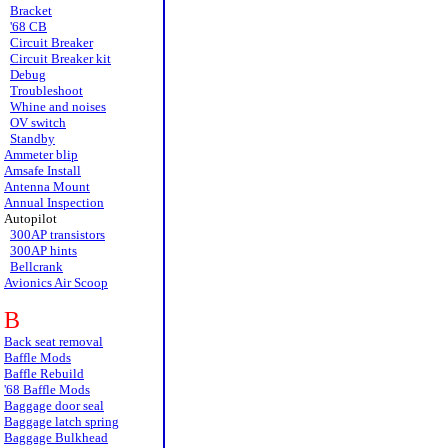
Bracket
'68 CB
Circuit Breaker
Circuit Breaker kit
Debug
Troubleshoot
Whine and noises
OV switch
Standby
Ammeter blip
Amsafe Install
Antenna Mount
Annual Inspection
Autopilot
300AP transistors
300AP hints
Bellcrank
Avionics Air Scoop
B
Back seat removal
Baffle Mods
Baffle Rebuild
'68 Baffle Mods
Baggage door seal
Baggage latch spring
Baggage Bulkhead