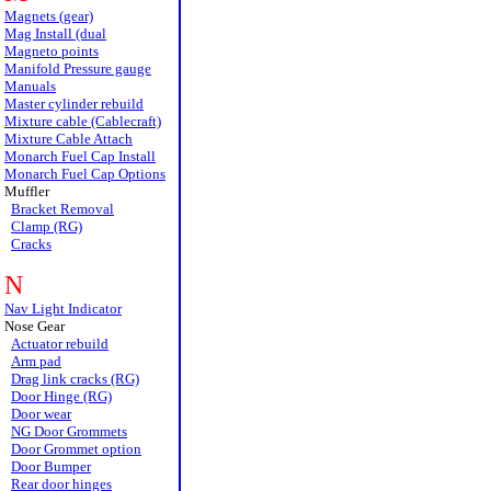
Magnets (gear)
Mag Install (dual
Magneto points
Manifold Pressure gauge
Manuals
Master cylinder rebuild
Mixture cable (Cablecraft)
Mixture Cable Attach
Monarch Fuel Cap Install
Monarch Fuel Cap Options
Muffler
Bracket Removal
Clamp (RG)
Cracks
N
Nav Light Indicator
Nose Gear
Actuator rebuild
Arm pad
Drag link cracks (RG)
Door Hinge (RG)
Door wear
NG Door Grommets
Door Grommet option
Door Bumper
Rear door hinges