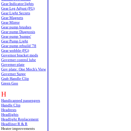
Gear Indicator lights
Gear Leg Adjust (FG)
Gear Light Secrets
Gear Magnets
Gear Mirror
Gear pump brushes
Gear pump Diagnosis
Gear pump 'bumps'
Gear Pump Light
Gear pump rebuild '78
Gear wobble (FG)
Governor bracket mods
Governer control lube
Governer plate
Gov plate: One Mech's View
Governer Surge
Grab Handle Clip
Green Goo
H
Handicapped passengers
Handle Clip
Headrests
Headlights
Headlight Replacement
Headliner R & R
Heater improvements