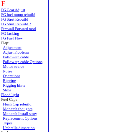
F
FG Gear Adjust
FG fuel pump rebuild
FG Strut Rebuild
FG Strut Rebuild 2
Firewall Forward mod
FG Jacking
FG Fuel Flow
Flap:
Adjustment
Adjust Problems
Follow-up cable
Follow-up cable Options
Motor source
Noise
Operations
Rigging
Rigging hints
Slow
Flood light
Fuel Caps
Flush Cap rebuild
Monarch thoughts
Monarch Install story
Replacement Options
Types
Umbrella dissection