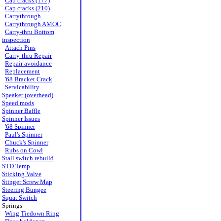
Cap cracks (177)
Cap cracks (210)
Carrythrough
Carrythrough AMOC
Carry-thru Bottom
inspection
Attach Pins
Carry-thru Repair
Repair avoidance
Replacement
'68 Bracket Crack
Servicability
Speaker (overhead)
Speed mods
Spinner Baffle
Spinner Issues
'68 Spinner
Paul's Spinner
Chuck's Spinner
Rubs on Cowl
Stall switch rebuild
STD Temp
Sticking Valve
Stinger Screw Map
Steering Bungee
Squat Switch
Springs
Wing Tiedown Ring