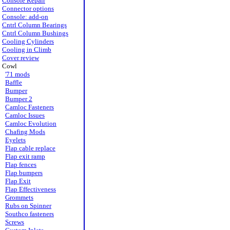
Console Repair
Connector options
Console: add-on
Cntrl Column Bearings
Cntrl Column Bushings
Cooling Cylinders
Cooling in Climb
Cover review
Cowl
'71 mods
Baffle
Bumper
Bumper 2
Camloc Fasteners
Camloc Issues
Camloc Evolution
Chafing Mods
Eyelets
Flap cable replace
Flap exit ramp
Flap fences
Flap bumpers
Flap Exit
Flap Effectiveness
Grommets
Rubs on Spinner
Southco fasteners
Screws