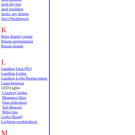
Jack buying
Jack building
Jacks: my design
Jon's Workbench
K
King display repair
Kinzie presentation
Kinzie install
L
Landing Gear (FG)
Landing Lights
Landing Light Replacement
Lasar Ignition
LED Lights
Courtesy lights
Dimming filter
Gear indicators
Tail Beacon
Wing tips
Light (flood)
Lighting troubleshoot
M