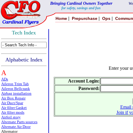
Bringing Cardinal Owners Together
We
for safety, savings and fun
|
|
|
Home
Prepurchase
Ops
Commun
Tech Index
Alphabetic Index
Enter your 
A
ADs
Account Login:
Aileron Trim Tab
Password:
Aileron Bellcrank
Airbag installation
Air Box Repair
Air Duct/Spar
Email 
Air filter Gasket
Join if y
Air filter mods
Airfoil story
Alternate Parts sources
Alternate Air Door
Alternator