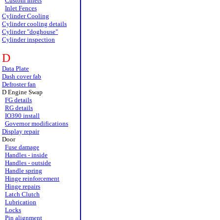
Custom Inlets
Inlet Fences
Cylinder Cooling
Cylinder cooling details
Cylinder "doghouse"
Cylinder inspection
D
Data Plate
Dash cover fab
Defroster fan
D Engine Swap
FG details
RG details
IO390 install
Governor modifications
Display repair
Door
Fuse damage
Handles - inside
Handles - outside
Handle spring
Hinge reinforcement
Hinge repairs
Latch Clutch
Lubrication
Locks
Pin alignment