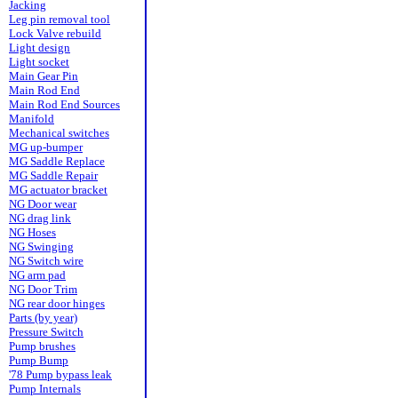
Jacking
Leg pin removal tool
Lock Valve rebuild
Light design
Light socket
Main Gear Pin
Main Rod End
Main Rod End Sources
Manifold
Mechanical switches
MG up-bumper
MG Saddle Replace
MG Saddle Repair
MG actuator bracket
NG Door wear
NG drag link
NG Hoses
NG Swinging
NG Switch wire
NG arm pad
NG Door Trim
NG rear door hinges
Parts (by year)
Pressure Switch
Pump brushes
Pump Bump
'78 Pump bypass leak
Pump Internals