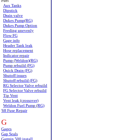
Fuel
Aux Tanks
Dipstick
Drain valve
Dukes Pump(RG)
Dukes Pump Option
Feeding unevenly
Flow FG
Gage info
Header Tank leak
Hose replacement
Indicator repair
Pump (Weldon)(RG)
Pump rebuild (FG)
Quick Drain (FG)
Shutoff issues
Shutoff rebuild (FG)
RG Selector Valve rebuild
FG Selector Valve rebuild
Tip Vent
Vent leak (crossover)
Weldon Fuel Pump (RG)
'68 Fuse Repair
G
Gages
Gap Seals
Garmin 500 install