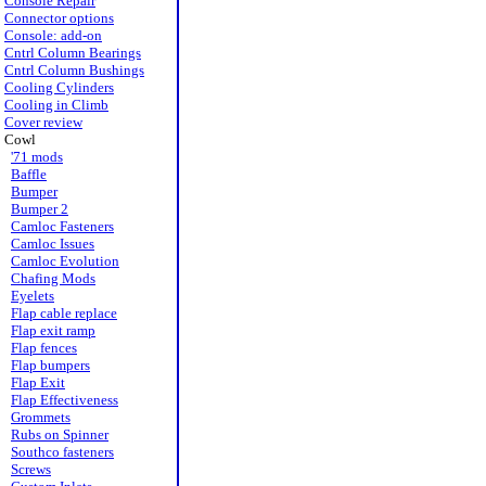
Console Repair
Connector options
Console: add-on
Cntrl Column Bearings
Cntrl Column Bushings
Cooling Cylinders
Cooling in Climb
Cover review
Cowl
'71 mods
Baffle
Bumper
Bumper 2
Camloc Fasteners
Camloc Issues
Camloc Evolution
Chafing Mods
Eyelets
Flap cable replace
Flap exit ramp
Flap fences
Flap bumpers
Flap Exit
Flap Effectiveness
Grommets
Rubs on Spinner
Southco fasteners
Screws