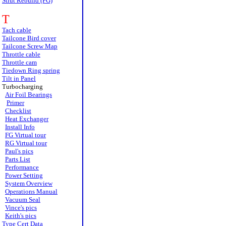
Strut Rebuild (FG)
T
Tach cable
Tailcone Bird cover
Tailcone Screw Map
Throttle cable
Throttle cam
Tiedown Ring spring
Tilt in Panel
Turbocharging
Air Foil Bearings
Primer
Checklist
Heat Exchanger
Install Info
FG Virtual tour
RG Virtual tour
Paul's pics
Parts List
Performance
Power Setting
System Overview
Operations Manual
Vacuum Seal
Vince's pics
Keith's pics
Type Cert Data