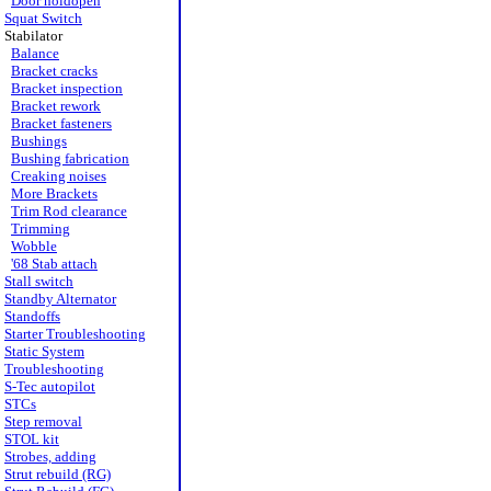
Door holdopen
Squat Switch
Stabilator
Balance
Bracket cracks
Bracket inspection
Bracket rework
Bracket fasteners
Bushings
Bushing fabrication
Creaking noises
More Brackets
Trim Rod clearance
Trimming
Wobble
'68 Stab attach
Stall switch
Standby Alternator
Standoffs
Starter Troubleshooting
Static System
Troubleshooting
S-Tec autopilot
STCs
Step removal
STOL kit
Strobes, adding
Strut rebuild (RG)