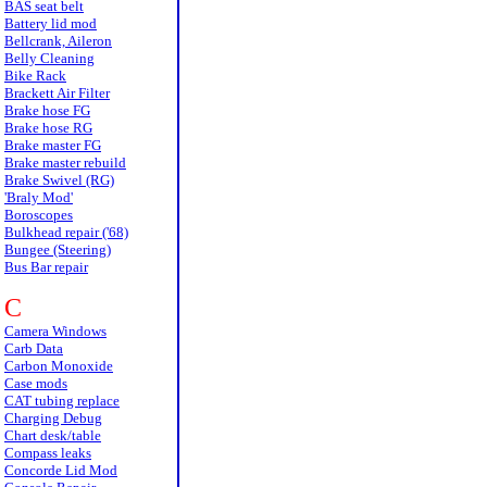
BAS seat belt
Battery lid mod
Bellcrank, Aileron
Belly Cleaning
Bike Rack
Brackett Air Filter
Brake hose FG
Brake hose RG
Brake master FG
Brake master rebuild
Brake Swivel (RG)
'Braly Mod'
Boroscopes
Bulkhead repair ('68)
Bungee (Steering)
Bus Bar repair
C
Camera Windows
Carb Data
Carbon Monoxide
Case mods
CAT tubing replace
Charging Debug
Chart desk/table
Compass leaks
Concorde Lid Mod