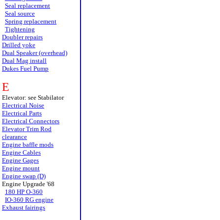
Seal replacement
Seal source
Spring replacement
Tightening
Doubler repairs
Drilled yoke
Dual Speaker (overhead)
Dual Mag install
Dukes Fuel Pump
E
Elevator: see Stabilator
Electrical Noise
Electrical Parts
Electrical Connectors
Elevator Trim Rod
clearance
Engine baffle mods
Engine Cables
Engine Gages
Engine mount
Engine swap (D)
Engine Upgrade '68
180 HP O-360
IO-360 RG engine
Exhaust fairings