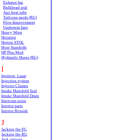
Exhaust fan
Bulkhead seal
Aux heat tube
Tailcone mods (RG)
Flow Improvement
Underseat fans
Heavy Wing
Hoisting
Horton STOL
Hose Standoffs
HP Plus Mod
Hydraulic Hoses (RG)
I
Ignition: Lasar
Injection system
Injector Clamps
Intake Manifold Seal
Intake Manifold Drain
Intercom noise
Interior parts
Interior Rework
J
Jacking the FG
Jacking the RG
Jack options