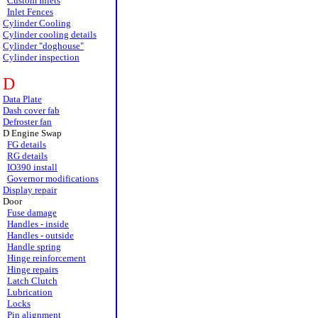
Custom Inlets
Inlet Fences
Cylinder Cooling
Cylinder cooling details
Cylinder "doghouse"
Cylinder inspection
D
Data Plate
Dash cover fab
Defroster fan
D Engine Swap
FG details
RG details
IO390 install
Governor modifications
Display repair
Door
Fuse damage
Handles - inside
Handles - outside
Handle spring
Hinge reinforcement
Hinge repairs
Latch Clutch
Lubrication
Locks
Pin alignment