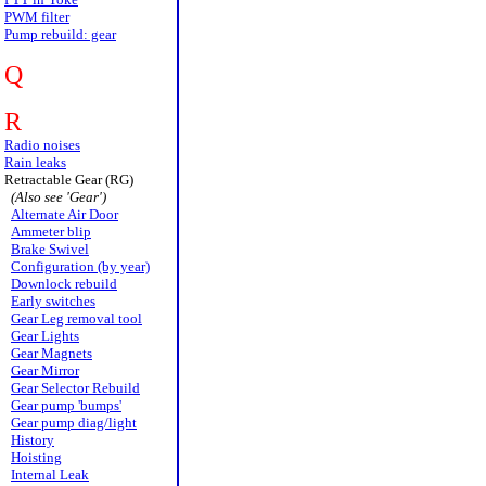
PWM filter
Pump rebuild: gear
Q
R
Radio noises
Rain leaks
Retractable Gear (RG)
(Also see 'Gear')
Alternate Air Door
Ammeter blip
Brake Swivel
Configuration (by year)
Downlock rebuild
Early switches
Gear Leg removal tool
Gear Lights
Gear Magnets
Gear Mirror
Gear Selector Rebuild
Gear pump 'bumps'
Gear pump diag/light
History
Hoisting
Internal Leak