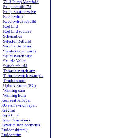
'71-3 Pump Manifold
Pump rebuild '78
Pump Shuttle Valve
Reed switch
Reed switch rebuild
Rod End
Rod End sources
Schematics
Selector Rebuild
Service Bulletins
Speaker (gear warn)
Squat switch wire
Shuttle Valve
Switch rebuild
Throttle switch arm
Throttle switch example
Troubleshoot
Uplock Roller (RG)
Warning cam
Warning horn
Rear seat removal
RG stall switch repair
Rigging
Rope trick
Rosen Sun visors
Royalite Replacements
Rudder shimmy
Rudder trim