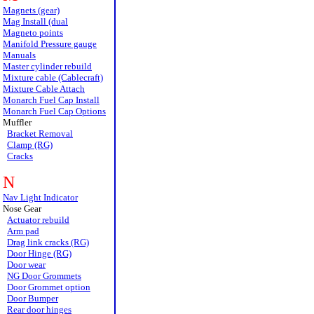
Magnets (gear)
Mag Install (dual
Magneto points
Manifold Pressure gauge
Manuals
Master cylinder rebuild
Mixture cable (Cablecraft)
Mixture Cable Attach
Monarch Fuel Cap Install
Monarch Fuel Cap Options
Muffler
Bracket Removal
Clamp (RG)
Cracks
N
Nav Light Indicator
Nose Gear
Actuator rebuild
Arm pad
Drag link cracks (RG)
Door Hinge (RG)
Door wear
NG Door Grommets
Door Grommet option
Door Bumper
Rear door hinges