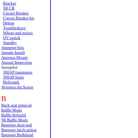
Bracket
'68 CB
Circuit Breaker
Circuit Breaker kit
Debug
Troubleshoot
Whine and noises
OV switch
Standby
Ammeter blip
Amsafe Install
Antenna Mount
Annual Inspection
Autopilot
300AP transistors
300AP hints
Bellcrank
Avionics Air Scoop
B
Back seat removal
Baffle Mods
Baffle Rebuild
'68 Baffle Mods
Baggage door seal
Baggage latch spring
Baggage Bulkhead