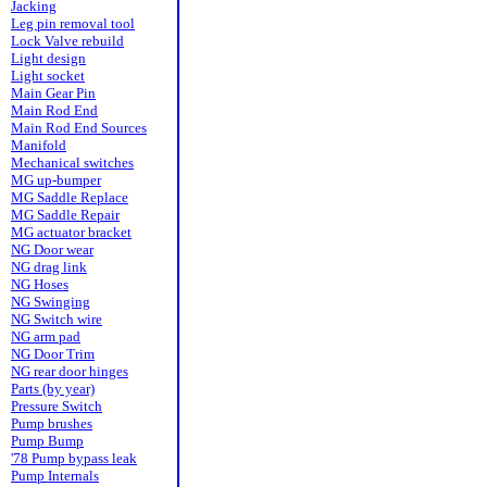
Jacking
Leg pin removal tool
Lock Valve rebuild
Light design
Light socket
Main Gear Pin
Main Rod End
Main Rod End Sources
Manifold
Mechanical switches
MG up-bumper
MG Saddle Replace
MG Saddle Repair
MG actuator bracket
NG Door wear
NG drag link
NG Hoses
NG Swinging
NG Switch wire
NG arm pad
NG Door Trim
NG rear door hinges
Parts (by year)
Pressure Switch
Pump brushes
Pump Bump
'78 Pump bypass leak
Pump Internals