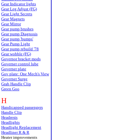
Gear Indicator lights
Gear Leg Adjust (FG)
Gear Light Secrets
Gear Magnets
Gear Mirror
Gear pump brushes
Gear pump Diagnosis
Gear pump 'bumps'
Gear Pump Light
Gear pump rebuild '78
Gear wobble (FG)
Governor bracket mods
Governer control lube
Governer plate
Gov plate: One Mech's View
Governer Surge
Grab Handle Clip
Green Goo
H
Handicapped passengers
Handle Clip
Headrests
Headlights
Headlight Replacement
Headliner R & R
Heater improvements