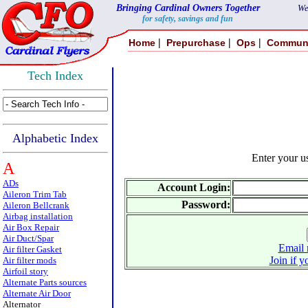
Bringing Cardinal Owners Together
We
for safety, savings and fun
|
|
|
Home
Prepurchase
Ops
Commun
Tech Index
Alphabetic Index
Enter your 
A
ADs
Account Login:
Aileron Trim Tab
Password:
Aileron Bellcrank
Airbag installation
Air Box Repair
Air Duct/Spar
Email 
Air filter Gasket
Join if y
Air filter mods
Airfoil story
Alternate Parts sources
Alternate Air Door
Alternator