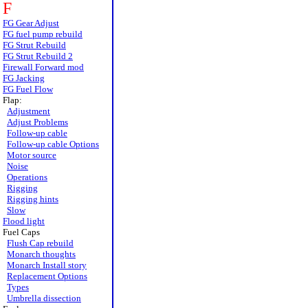
F
FG Gear Adjust
FG fuel pump rebuild
FG Strut Rebuild
FG Strut Rebuild 2
Firewall Forward mod
FG Jacking
FG Fuel Flow
Flap:
Adjustment
Adjust Problems
Follow-up cable
Follow-up cable Options
Motor source
Noise
Operations
Rigging
Rigging hints
Slow
Flood light
Fuel Caps
Flush Cap rebuild
Monarch thoughts
Monarch Install story
Replacement Options
Types
Umbrella dissection