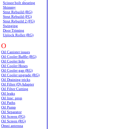
Scissor bolt shearing
Shimmy
Strut Rebuild (RG)
Strut Rebuild (FG)
Strut Rebuild 2 (FG)
Swinging
Door Triming
Uplock Roller (RG)
O
Oil Canister issues
Oil Cooler Baffle (RG)
Oil Cooler Info
Oil Cooler Hoses
Oil Cooler gap (RG)
Oil Cooler upgrade (RG)
Oil Draining tricks
Oil Filter (D) Adapter
Oil Filter Cutting
Oil leaks
Oil line: prop
Oil Paths
Oil Pump
Oil Separator
Oil Screen (FG)
Oil Screen (RG)
Omni antenna