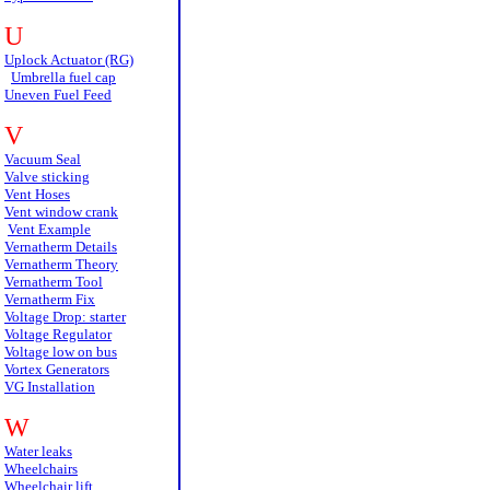
U
Uplock Actuator (RG)
Umbrella fuel cap
Uneven Fuel Feed
V
Vacuum Seal
Valve sticking
Vent Hoses
Vent window crank
Vent Example
Vernatherm Details
Vernatherm Theory
Vernatherm Tool
Vernatherm Fix
Voltage Drop: starter
Voltage Regulator
Voltage low on bus
Vortex Generators
VG Installation
W
Water leaks
Wheelchairs
Wheelchair lift