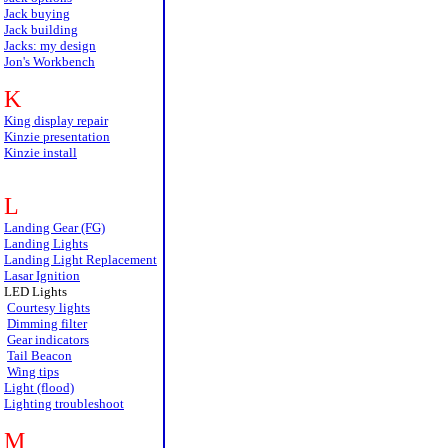
Jack buying
Jack building
Jacks: my design
Jon's Workbench
K
King display repair
Kinzie presentation
Kinzie install
L
Landing Gear (FG)
Landing Lights
Landing Light Replacement
Lasar Ignition
LED Lights
Courtesy lights
Dimming filter
Gear indicators
Tail Beacon
Wing tips
Light (flood)
Lighting troubleshoot
M