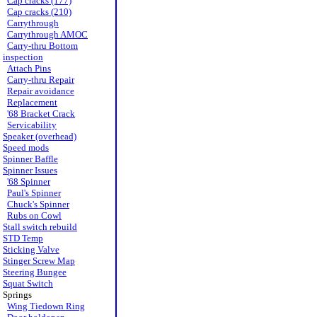
Cap cracks (177)
Cap cracks (210)
Carrythrough
Carrythrough AMOC
Carry-thru Bottom
inspection
Attach Pins
Carry-thru Repair
Repair avoidance
Replacement
'68 Bracket Crack
Servicability
Speaker (overhead)
Speed mods
Spinner Baffle
Spinner Issues
'68 Spinner
Paul's Spinner
Chuck's Spinner
Rubs on Cowl
Stall switch rebuild
STD Temp
Sticking Valve
Stinger Screw Map
Steering Bungee
Squat Switch
Springs
Wing Tiedown Ring