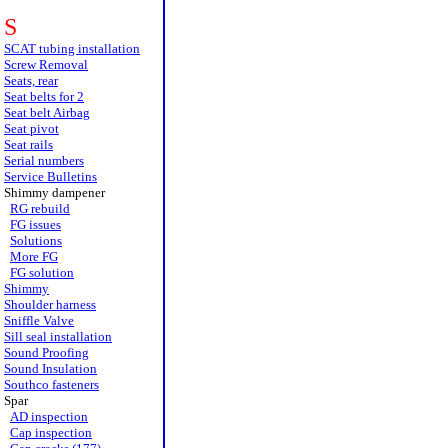
S
SCAT tubing installation
Screw Removal
Seats, rear
Seat belts for 2
Seat belt Airbag
Seat pivot
Seat rails
Serial numbers
Service Bulletins
Shimmy dampener
RG rebuild
FG issues
Solutions
More FG
FG solution
Shimmy
Shoulder harness
Sniffle Valve
Sill seal installation
Sound Proofing
Sound Insulation
Southco fasteners
Spar
AD inspection
Cap inspection