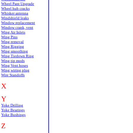
Wheel Pant Upgrade
Wheel hub cracks
Whisker antenna
Windshield leaks
Window replacement
Window crank, vent
Wing Air Inlets
Wing Pins
Wing removal
Wing Rigging
Wing smoothing
Wing Tiedown Ring
Wing tip mods
Wing Vent hoses
Wing wiring plug
Wire Standoffs
X
Y
Yoke Drilling
Yoke Bearings
Yoke Bushings
Z