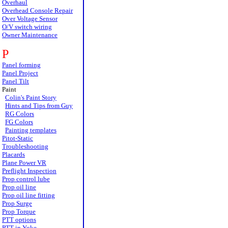
Overhaul
Overhead Console Repair
Over Voltage Sensor
O/V switch wiring
Owner Maintenance
P
Panel forming
Panel Project
Panel Tilt
Paint
Colin's Paint Story
Hints and Tips from Guy
RG Colors
FG Colors
Painting templates
Pitot-Static
Troubleshooting
Placards
Plane Power VR
Preflight Inspection
Prop control lube
Prop oil line
Prop oil line fitting
Prop Surge
Prop Torque
PTT options
PTT in Yoke