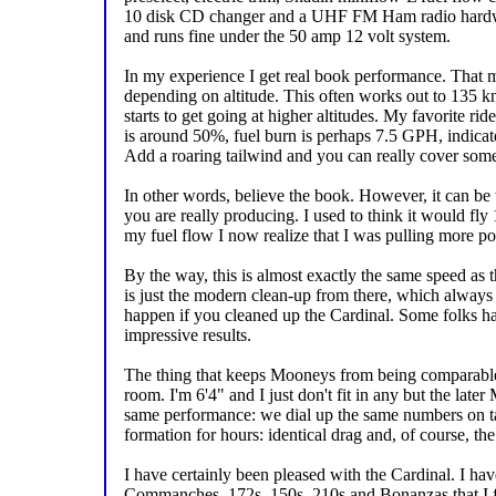
10 disk CD changer and a UHF FM Ham radio hardwired
and runs fine under the 50 amp 12 volt system.
In my experience I get real book performance. That 
depending on altitude. This often works out to 135 kno
starts to get going at higher altitudes. My favorite r
is around 50%, fuel burn is perhaps 7.5 GPH, indicate
Add a roaring tailwind and you can really cover some 
In other words, believe the book. However, it can be 
you are really producing. I used to think it would fly 
my fuel flow I now realize that I was pulling more po
By the way, this is almost exactly the same speed as
is just the modern clean-up from there, which alw
happen if you cleaned up the Cardinal. Some folks ha
impressive results.
The thing that keeps Mooneys from being comparable, a
room. I'm 6'4" and I just don't fit in any but the lat
same performance: we dial up the same numbers on t
formation for hours: identical drag and, of course, th
I have certainly been pleased with the Cardinal. I ha
Commanches, 172s, 150s, 210s and Bonanzas that I fly 