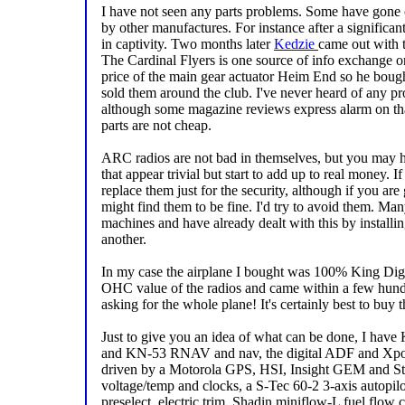
I have not seen any parts problems. Some have gone 
by other manufactures. For instance after a significant
in captivity. Two months later
Kedzie
came out with t
The Cardinal Flyers is one source of info exchange on
price of the main gear actuator Heim End so he boug
sold them around the club. I've never heard of any prob
although some magazine reviews express alarm on that
parts are not cheap.
ARC radios are not bad in themselves, but you may h
that appear trivial but start to add up to real money. 
replace them just for the security, although if you ar
might find them to be fine. I'd try to avoid them. Ma
machines and have already dealt with this by installi
another.
In my case the airplane I bought was 100% King Digit
OHC value of the radios and came within a few hund
asking for the whole plane! It's certainly best to buy 
Just to give you an idea of what can be done, I h
and KN-53 RNAV and nav, the digital ADF and Xpo
driven by a Motorola GPS, HSI, Insight GEM and Str
voltage/temp and clocks, a S-Tec 60-2 3-axis autopilot
preselect, electric trim, Shadin miniflow-L fuel flow