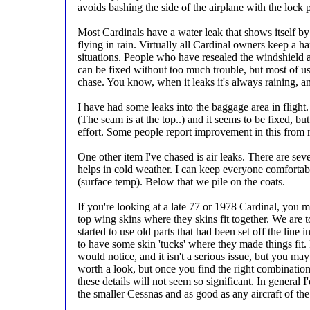
avoids bashing the side of the airplane with the lock p
Most Cardinals have a water leak that shows itself b
flying in rain. Virtually all Cardinal owners keep a h
situations. People who have resealed the windshield
can be fixed without too much trouble, but most of us 
chase. You know, when it leaks it's always raining, and
I have had some leaks into the baggage area in flight. 
(The seam is at the top..) and it seems to be fixed, but
effort. Some people report improvement in this from 
One other item I've chased is air leaks. There are se
helps in cold weather. I can keep everyone comforta
(surface temp). Below that we pile on the coats.
If you're looking at a late 77 or 1978 Cardinal, you 
top wing skins where they skins fit together. We are to
started to use old parts that had been set off the line i
to have some skin 'tucks' where they made things fit. 
would notice, and it isn't a serious issue, but you may 
worth a look, but once you find the right combination
these details will not seem so significant. In general I'
the smaller Cessnas and as good as any aircraft of the