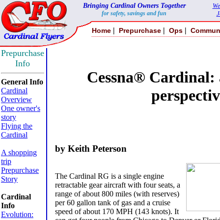
Bringing Cardinal Owners Together
We
for safety, savings and fun
J
|
|
|
Home
Prepurchase
Ops
Commun
Prepurchase
Info
Cessna® Cardinal: 
General Info
Cardinal
perspectiv
Overview
One owner's
story
Flying the
Cardinal
by Keith Peterson
A shopping
trip
Prepurchase
The Cardinal RG is a single engine
Story
retractable gear aircraft with four seats, a
range of about 800 miles (with reserves)
Cardinal
per 60 gallon tank of gas and a cruise
Info
speed of about 170 MPH (143 knots). It
Evolution: