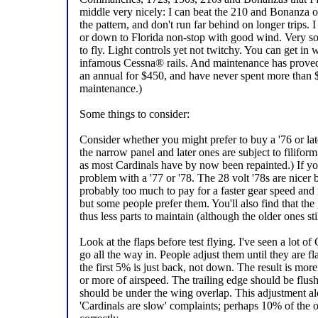
middle very nicely: I can beat the 210 and Bonanza on 
the pattern, and don't run far behind on longer trips
or down to Florida non-stop with good wind. Very so
to fly. Light controls yet not twitchy. You can get in
infamous Cessna® rails. And maintenance has proved t
an annual for $450, and have never spent more than 
maintenance.)
Some things to consider:
Consider whether you might prefer to buy a '76 or lat
the narrow panel and later ones are subject to filiform
as most Cardinals have by now been repainted.) If you
problem with a '77 or '78. The 28 volt '78s are nicer
probably too much to pay for a faster gear speed and 
but some people prefer them. You'll also find that the
thus less parts to maintain (although the older ones sti
Look at the flaps before test flying. I've seen a lot of
go all the way in. People adjust them until they are fl
the first 5% is just back, not down. The result is mor
or more of airspeed. The trailing edge should be flush
should be under the wing overlap. This adjustment alo
'Cardinals are slow' complaints; perhaps 10% of the o