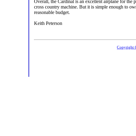
Overall, the Cardinal is an excellent airplane for the p
cross country machine. But it is simple enough to ow
reasonable budget.
Keith Peterson
Copyright 