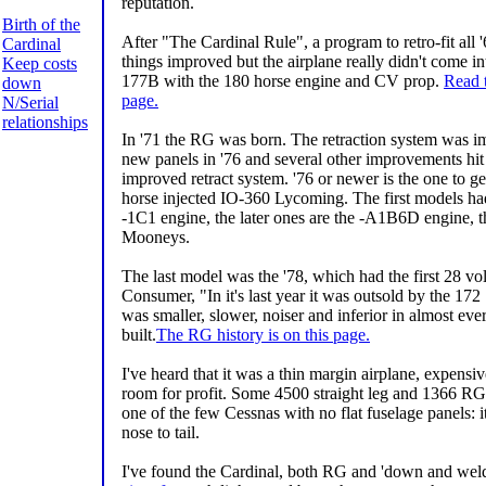
reputation.
Birth of the
After "The Cardinal Rule", a program to retro-fit all '
Cardinal
things improved but the airplane really didn't come int
Keep costs
177B with the 180 horse engine and CV prop.
Read t
down
page.
N/Serial
relationships
In '71 the RG was born. The retraction system was i
new panels in '76 and several other improvements hit
improved retract system. '76 or newer is the one to 
horse injected IO-360 Lycoming. The first models had
-1C1 engine, the later ones are the -A1B6D engine, 
Mooneys.
The last model was the '78, which had the first 28 vo
Consumer, "In it's last year it was outsold by the 1
was smaller, slower, noiser and inferior in almost e
built.
The RG history is on this page.
I've heard that it was a thin margin airplane, expens
room for profit. Some 4500 straight leg and 1366 RG'
one of the few Cessnas with no flat fuselage panels: 
nose to tail.
I've found the Cardinal, both RG and 'down and weld