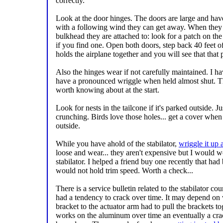
correctly.
Look at the door hinges. The doors are large and have
with a following wind they can get away. When they d
bulkhead they are attached to: look for a patch on th
if you find one. Open both doors, step back 40 feet o
holds the airplane together and you will see that that p
Also the hinges wear if not carefully maintained. I h
have a pronounced wriggle when held almost shut. Th
worth knowing about at the start.
Look for nests in the tailcone if it's parked outside. Just
crunching. Birds love those holes... get a cover when
outside.
While you have ahold of the stabilator,
wriggle it up
loose and wear... they aren't expensive but I would w
stabilator. I helped a friend buy one recently that ha
would not hold trim speed. Worth a check...
There is a service bulletin related to the stabilator c
had a tendency to crack over time. It may depend on w
bracket to the actuator arm had to pull the brackets tog
works on the aluminum over time an eventually a crac