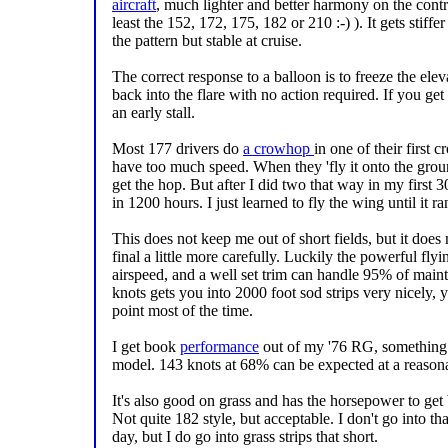
aircraft
, much lighter and better harmony on the contr
least the 152, 172, 175, 182 or 210 :-) ). It gets stiffer
the pattern but stable at cruise.
The correct response to a balloon is to freeze the elev
back into the flare with no action required. If you get 
an early stall.
Most 177 drivers do
a crowhop
in one of their first
have too much speed. When they 'fly it onto the groun
get the hop. But after I did two that way in my first 
in 1200 hours. I just learned to fly the wing until it ran
This does not keep me out of short fields, but it doe
final a little more carefully. Luckily the powerful flyin
airspeed, and a well set trim can handle 95% of maint
knots gets you into 2000 foot sod strips very nicely, 
point most of the time.
I get book
performance
out of my '76 RG, something n
model. 143 knots at 68% can be expected at a reasonab
It's also good on grass and has the horsepower to get b
Not quite 182 style, but acceptable. I don't go into th
day, but I do go into grass strips that short.