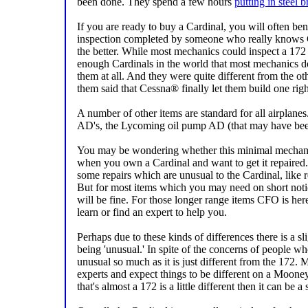
been done. They spend a few hours
putting in steel b
If you are ready to buy a Cardinal, you will often ben
inspection completed by someone who really knows C
the better. While most mechanics could inspect a 172 
enough Cardinals in the world that most mechanics d
them at all. And they were quite different from the ot
them said that Cessna® finally let them build one righ
A number of other items are standard for all airplan
AD's, the Lycoming oil pump AD (that may have been
You may be wondering whether this minimal mechani
when you own a Cardinal and want to get it repaired. I
some repairs which are unusual to the Cardinal, like r
But for most items which you may need on short no
will be fine. For those longer range items CFO is he
learn or find an expert to help you.
Perhaps due to these kinds of differences there is a sl
being 'unusual.' In spite of the concerns of people wh
unusual so much as it is just different from the 172
experts and expect things to be different on a Mooney
that's almost a 172 is a little different then it can be a 