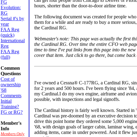
can get four people from Chicago to Denver or Florida
FG
hours, shorter than the door-to-door airline time.
Evolution:
RG
The following document was created for people who a
Serial #'s by
them for a while and are ready to buy a more serious,
year
the Cardinal RG.
FAA Reg
(quick)
Webmaster's note: This page was actually the first t
International
the Cardinal RG. Over time the entire CFO web page 
Reg
time to time I've put links from this page into the ne
FAA Reg
cover that item. Just click to go there, but come back a
(full)
Common
Questions
Cost of
I've owned a Cessna® C-177RG, a Cardinal RG, sinc
ownership
for 2 years and 500 hours. I've been flying since '84,
'68
my Cardinal.I do my own engine, airframe and avion
Comments
possible, with inspections and legal signoffs.
Initial
Training?
The Cardinal history is fairly well known. Started in '6
FG or RG?
Cardinal was pre-doomed by an executive decision to
drive this point home they ordered some 5,000 engines
Member's
'68, with design goals of larger cabin, laminar wing,
Info
adding items, came in under powered. And it flew just
Members Only