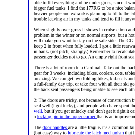
able to fill everything and be under gross, since it w
bigger fuel tanks. I find the 177RG to be a nice bal
heavier people and extra skis planning to fill to the ta
trouble leaving air in my tanks and tend to fill it any
When slightly over gross it shows in cruise climb an
problem in the winter or on normal airports, but a hot
will make you want to stay on the safe side. The CG i
keep 2 in front when fully loaded. I got a little rearwa
in bank. (not pitch, strangly.) Remember to recalc
passenger decides not to go. An empty right front se
There is a lot of room in a Cardinal. Take out the ba
gear for 3 weeks, including bikes, coolers, cots, tabl
amazing. We can get two folding bikes, kid-seats and 
a full-family day trip, or take four with all their ski 
the back seat passengers being unable to see each othe
2: The doors are tricky, not because of construction 
seal well (I got lucky), and people who have spent th
well,
but if you get unlucky and don't get it right it
a
locking pin in the upper corner
that is an improvem
The
door handles
are a little fragile, it's a common fa
(but easy) way to
lubricate the latch mechanism
that h