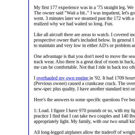
My first 177 experience was in a '75 straight leg. We 
The owner said "Wait a bit.." I was impatient, let's go!
went. 3 minutes later we steamed past the 172 with a
realized why we had waited so long. Fun.
Like all aircraft there are areas to watch. I covered m
prospective owner that's included below. In general I 
to maintain and very low in either AD's or problem ar
One advantage is that you don't need to move the seat
track wear. Also there is a great deal of room in back
me can be comfortable. Not that I ride in back too ofte
I
overhauled my own engine
in '92. It had 1709 hour
(Previous owner) caused a crankcase crack. The ove
new-spec plus quality. I have another standard text on
Here's the answers to some specific questions I've be
1: Load. I figure I have 970 pounds or so, with my lig
practice I find that I can take two couples and 140 lbs
appropriately light. My family, with our two small kids, 
All long-legged airplanes allow the tradeoff of weigh