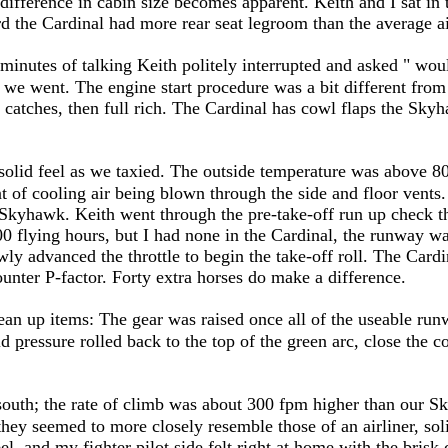
 difference in cabin size becomes apparent. Keith and I sat in
ard the Cardinal had more rear seat legroom than the average a
0 minutes of talking Keith politely interrupted and asked " wo
ff we went. The engine start procedure was a bit different f
 catches, then full rich. The Cardinal has cowl flaps the Skyha
solid feel as we taxied. The outside temperature was above 8
of cooling air being blown through the side and floor vents.
Skyhawk. Keith went through the pre-take-off run up check the
0 flying hours, but I had none in the Cardinal, the runway was
wly advanced the throttle to begin the take-off roll. The Card
counter P-factor. Forty extra horses do make a difference.
clean up items: The gear was raised once all of the useable 
ld
p
ressure rolled back to the top of the green arc, close the 
 south; the rate of climb was about 300 fpm higher than our Sk
they seemed to more closely resemble those of an airliner, sol
eel, and my fighter pilot side felt right at home with the brisk