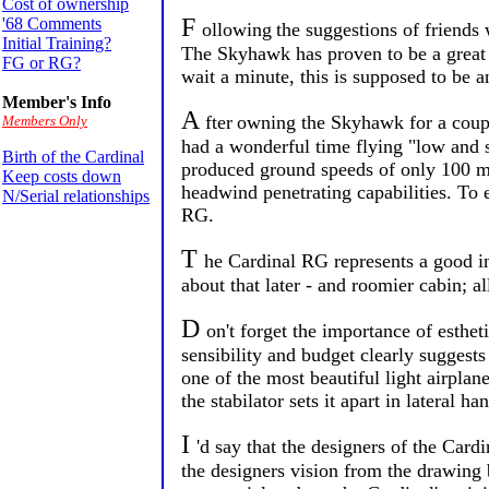
Cost of ownership
F
'68 Comments
ollowing
the suggestions of friends
Initial Training?
The Skyhawk has proven to be a great tr
FG or RG?
wait a minute, this is supposed to be an
Member's Info
A
fter
owning the Skyhawk for a couple
Members Only
had a wonderful time flying "low and 
Birth of the Cardinal
produced ground speeds of only 100 mp
Keep costs down
headwind penetrating capabilities. To 
N/Serial relationships
RG.
T
he Cardinal RG represents a good in
about that later - and roomier cabin; al
D
on't forget the importance of esthet
sensibility and budget clearly suggests
one of the most beautiful light airplane
the stabilator sets it apart in lateral ha
I
'd say that the designers of the Card
the designers vision from the drawing b