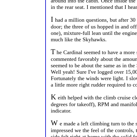
around into the cabin. Once inside the
in the rear seat. I mentioned that I he
I
had a million questions, but after 3
door; the three of us hopped in and o
one), mixture-full lean until the engine
much like the Skyhawks.
T
he Cardinal seemed to have a more 
commented favorably about the amount 
seemed to be about the same as in the 
Well yeah! Sure I've logged over 15,00
Fortunately the winds were light. I slo
a little more right rudder required to 
K
eith helped with the climb cruise 
degrees for takeoff), RPM and manifo
indicator.
W
e made a left climbing turn to the
impressed we the feel of the controls, 
side felt right at home with the solid f