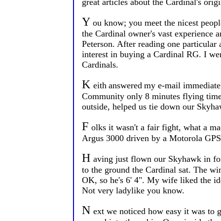
great articles about the Cardinal's ori
Y
ou know; you meet the nicest people 
the Cardinal owner's vast experience a
Peterson. After reading one particular
interest in buying a Cardinal RG. I wen
Cardinals.
K
eith
answered
my e-mail immediately
Community only 8 minutes flying time 
outside, helped us tie down our Skyha
F
olks it wasn't a fair fight, what a 
Argus 3000 driven by a Motorola GPS, 
H
aving just flown our Skyhawk in for
to the ground the Cardinal sat. The wi
OK, so he's 6' 4". My wife liked the 
Not very ladylike you know.
N
ext we noticed how easy it was to ge