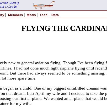
lcome Guest ()
oin
or
Log In
|
|
|
|
ity
Members
Mods
Tech
Data
FLYING THE CARDINA
ively new to general aviation flying. Though I've been flying
airlines, I had not done much light airplane flying until rece
t point. But there had always seemed to be something missing.
 lot more spare time
.
ion began as a child. One of my biggest unfulfilled dreams wa
 on that dream. Last April my wife and I decided to take the 
osing our first airplane. We wanted an airplane that would b
rainer for my wife.