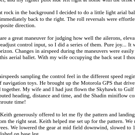
rock in the background I decided to do a little light arial balle
n immediately back to the right. The roll reversals were effort
pposite direction.
are a great maneuver for judging how well the ailerons, eleva
readjust control input, so I did a series of them. Pure joy... I
rizon. Changes in airspeed during the maneuvers were easily
this aerial ballet. With my wife occupying the back seat I thou
s airspeeds sampling the control feel in the different speed re
e of navigation toys. He brought up the Motorola GPS that dri
together. My wife and I had just flown the Skyhawk to Gulf 
ted heading, distance and time, and the Shadin miniflow comp
nroute time!
 Keith generously offered to let me fly the pattern and landing
om the right seat. Keith helped me set up for the pattern. We 
rees. We lowered the gear at mid field downwind, slowed to 10
ished on base leg.