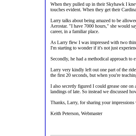
When they pulled up in their Skyhawk I knew 
touches evident. When they get their Cardinal
Larry talks about being amazed to be allowed 
Aerostar. "I have 7000 hours," she would say
career, in a familiar place.
As Larry flew I was impressed with two things
I'm starting to wonder if it's not just experien
Secondly, he had a methodical approach to ev
Larry very kindly left out one part of the ri
the first 20 seconds, but when you're teaching
I also secretly figured I could grease one on
landings of late. So instead we discussed ho
Thanks, Larry, for sharing your impressions
Keith Peterson, Webmaster