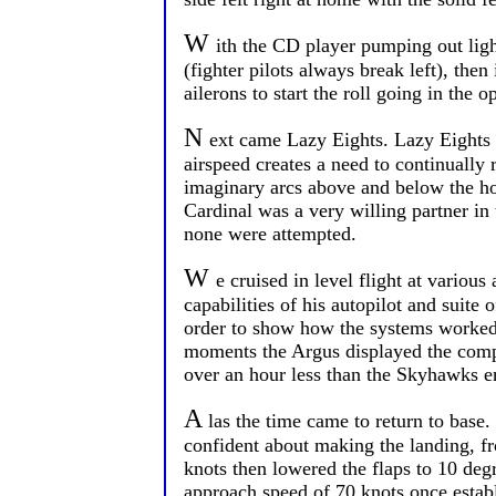
W
ith the CD player pumping out light 
(fighter pilots always break left), the
ailerons to start the roll going in the o
N
ext came Lazy Eights. Lazy Eights 
airspeed creates a need to continually 
imaginary arcs above and below the ho
Cardinal was a very willing partner in 
none were attempted.
W
e cruised in level flight at variou
capabilities of his autopilot and suit
order to show how the systems worked 
moments the Argus displayed the compu
over an hour less than the Skyhawks e
A
las the time came to return to base.
confident about making the landing, fr
knots then lowered the flaps to 10 deg
approach speed of 70 knots once establ