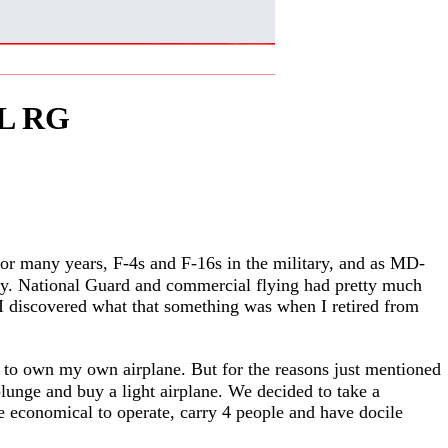
L RG
 for many years, F-4s and F-16s in the military, and as MD-
ntly. National Guard and commercial flying had pretty much
 I discovered what that something was when I retired from
s to own my own airplane. But for the reasons just mentioned
plunge and buy a light airplane. We decided to take a
e economical to operate, carry 4 people and have docile