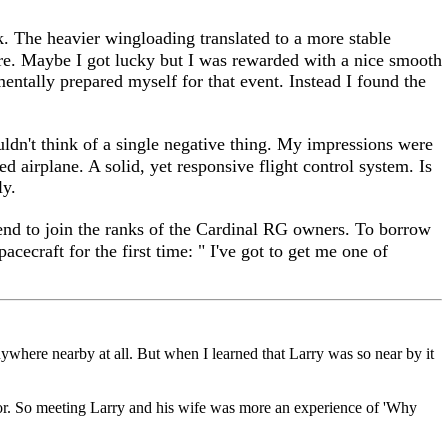
k. The heavier wingloading translated to a more stable
re. Maybe I got lucky but I was rewarded with a nice smooth
mentally prepared myself for that event. Instead I found the
uldn't think of a single negative thing. My impressions were
d airplane. A solid, yet responsive flight control system. Is
ly.
ntend to join the ranks of the Cardinal RG owners. To borrow
cecraft for the first time: " I've got to get me one of
nywhere nearby at all. But when I learned that Larry was so near by it
or. So meeting Larry and his wife was more an experience of 'Why