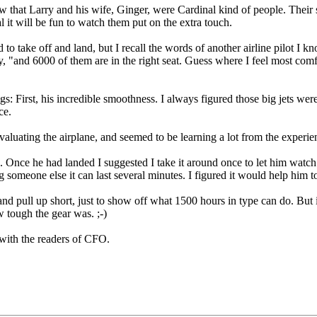
that Larry and his wife, Ginger, were Cardinal kind of people. Their s
 it will be fun to watch them put on the extra touch.
to take off and land, but I recall the words of another airline pilot I 
, "and 6000 of them are in the right seat. Guess where I feel most comfo
: First, his incredible smoothness. I always figured those big jets were 
ce.
aluating the airplane, and seemed to be learning a lot from the experien
de. Once he had landed I suggested I take it around once to let him watch
 someone else it can last several minutes. I figured it would help him to
 and pull up short, just to show off what 1500 hours in type can do. But 
w tough the gear was. ;-)
 with the readers of CFO.