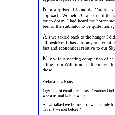
N
ot surprised, I found the Cardinal'
approach. We held 70 knots until the l
touch down. I had heard the horror stor
feel of the stabilator to be quite mana
A
s we taxied back to the hangar I did
all positive: It has a roomy and comfor
fast and economical relative to our Sky
M
y wife is nearing completion of her
a line from Will Smith in the movie Ind
these!"
Webmaster's Note:
I get a lot of emails, requests of various ki
was a natural to follow up.
As we talked we learned that we not only ha
haven't we met before?'