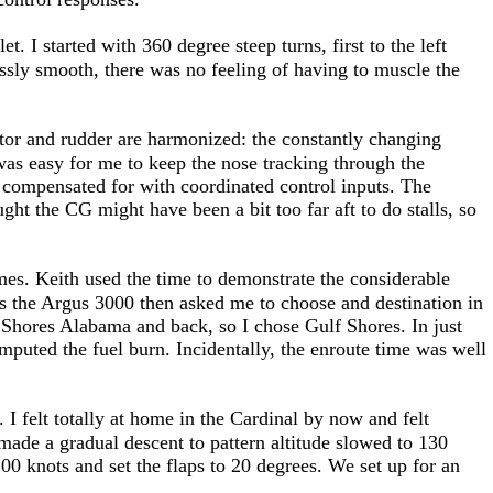
t. I started with 360 degree steep turns, first to the left
lessly smooth, there was no feeling of having to muscle the
tor and rudder are harmonized: the constantly changing
t was easy for me to keep the nose tracking through the
 compensated for with coordinated control inputs. The
ght the CG might have been a bit too far aft to do stalls, so
gimes. Keith used the time to demonstrate the considerable
ves the Argus 3000 then asked me to choose and destination in
Shores Alabama and back, so I chose Gulf Shores. In just
uted the fuel burn. Incidentally, the enroute time was well
. I felt totally at home in the Cardinal by now and felt
made a gradual descent to pattern altitude slowed to 130
0 knots and set the flaps to 20 degrees. We set up for an