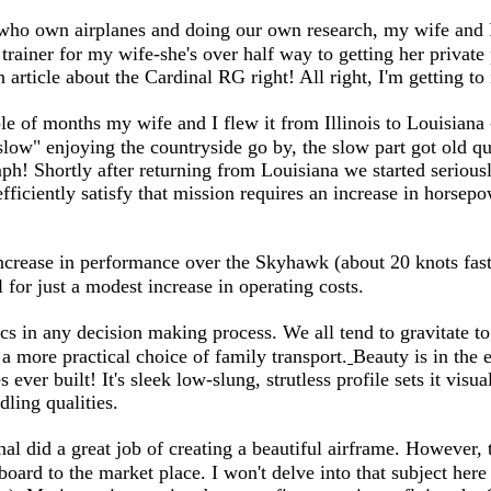
 who own airplanes and doing our own research, my wife and I
ainer for my wife-she's over half way to getting her private p
 article about the Cardinal RG right! All right, I'm getting to 
 of months my wife and I flew it from Illinois to Louisiana 
slow" enjoying the countryside go by, the slow part got old 
h! Shortly after returning from Louisiana we started serious
efficiently satisfy that mission requires an increase in horse
crease in performance over the Skyhawk (about 20 knots faster
l for just a modest increase in operating costs.
ics in any decision making process. We all tend to gravitate to
 a more practical choice of family transport.
Beauty is in the 
s ever built! It's sleek low-slung, strutless profile sets it vi
ndling qualities.
inal did a great job of creating a beautiful airframe. However
oard to the market place. I won't delve into that subject here 