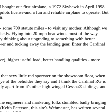
 bought our first airplane, a 1972 Skyhawk in April 1998.
ilots license-and a fun and reliable airplane to operate. But
it.
- some 700 statute miles - to visit my mother. Although we
quickly. Flying into 20-mph headwinds most of the way
ly thinking about upgrading to something with better
power and tucking away the landing gear. Enter the Cardinal
), higher useful load, better handling qualities - more
 that sexy little red sportster on the showroom floor, when
eye of the beholder they say and I think the Cardinal RG is
sually apart from it's other high winged Cessna® siblings, and
, the engineers and marketing folks stumbled badly bringing
(Keith Peterson, this site's Webmaster, has written several