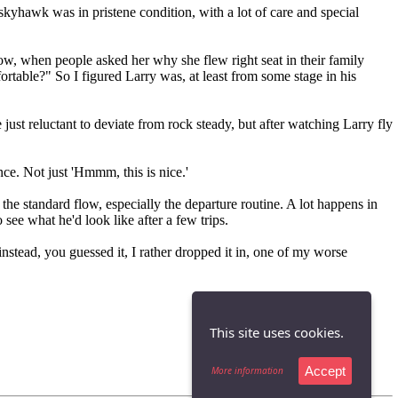
kyhawk was in pristene condition, with a lot of care and special
know, when people asked her why she flew right seat in their family
rtable?" So I figured Larry was, at least from some stage in his
just reluctant to deviate from rock steady, but after watching Larry fly
ce. Not just 'Hmmm, this is nice.'
 the standard flow, especially the departure routine. A lot happens in
 see what he'd look like after a few trips.
instead, you guessed it, I rather dropped it in, one of my worse
This site uses cookies.
Accept
More information