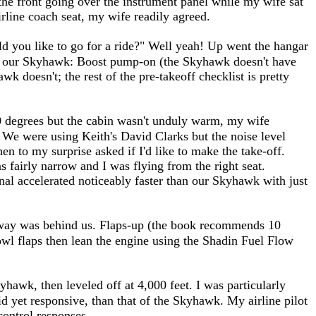
 the front going over the instrument panel while my wife sat
irline coach seat, my wife readily agreed.
uld you like to go for a ride?" Well yeah! Up went the hangar
rom our Skyhawk: Boost pump-on (the Skyhawk doesn't have
wk doesn't; the rest of the pre-takeoff checklist is pretty
0 degrees but the cabin wasn't unduly warm, my wife
 We were using Keith's David Clarks but the noise level
n to my surprise asked if I'd like to make the take-off.
 fairly narrow and I was flying from the right seat.
inal accelerated noticeably faster than our Skyhawk with just
runway was behind us. Flaps-up (the book recommends 10
cowl flaps then lean the engine using the Shadin Fuel Flow
yhawk, then leveled off at 4,000 feet. I was particularly
id yet responsive, than that of the Skyhawk. My airline pilot
 control responses.