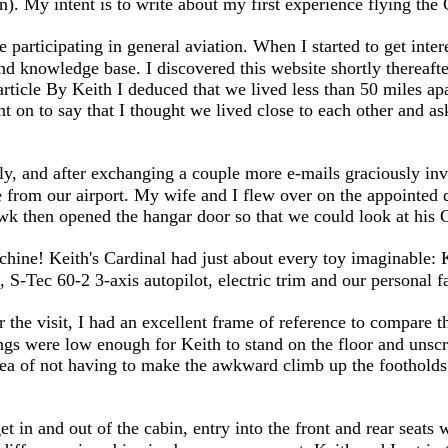
gin). My intent is to write about my first experience flying the
participating in general aviation. When I started to get intere
nd knowledge base. I discovered this website shortly thereafte
 article By Keith I deduced that we lived less than 50 miles 
t on to say that I thought we lived close to each other and ask
, and after exchanging a couple more e-mails graciously invite
from our airport. My wife and I flew over on the appointed d
wk then opened the hangar door so that we could look at his C
machine! Keith's Cardinal had just about every toy imaginable:
S-Tec 60-2 3-axis autopilot, electric trim and our personal f
 the visit, I had an excellent frame of reference to compare 
ngs were low enough for Keith to stand on the floor and unscr
idea of not having to make the awkward climb up the foothold
t in and out of the cabin, entry into the front and rear seats w