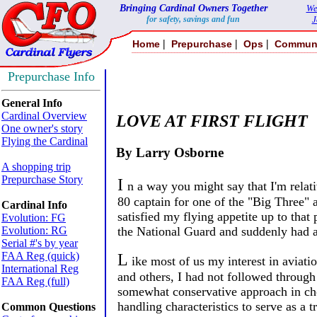
Bringing Cardinal Owners Together
We
for safety, savings and fun
J
|
|
|
Home
Prepurchase
Ops
Commun
Prepurchase Info
General Info
Cardinal Overview
LOVE AT FIRST FLIGHT
One owner's story
Flying the Cardinal
By Larry Osborne
A shopping trip
Prepurchase Story
I
n a way you might say that I'm relat
80 captain for one of the "Big Three" 
Cardinal Info
satisfied my flying appetite up to tha
Evolution: FG
Evolution: RG
the National Guard and suddenly had a
Serial #'s by year
FAA Reg (quick)
L
ike most of us my interest in aviat
International Reg
and others, I had not followed through
FAA Reg (full)
somewhat conservative approach in cho
handling characteristics to serve as a t
Common Questions