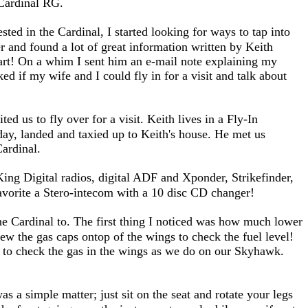
 Cardinal RG.
sted in the Cardinal, I started looking for ways to tap into
r and found a lot of great information written by Keith
apart! On a whim I sent him an e-mail note explaining my
ed if my wife and I could fly in for a visit and talk about
d us to fly over for a visit. Keith lives in a Fly-In
ay, landed and taxied up to Keith's house. He met us
ardinal.
 King Digital radios, digital ADF and Xponder, Strikefinder,
avorite a Stero-intecom with a 10 disc CD changer!
the Cardinal to. The first thing I noticed was how much lower
ew the gas caps ontop of the wings to check the fuel level!
s to check the gas in the wings as we do on our Skyhawk.
as a simple matter; just sit on the seat and rotate your legs