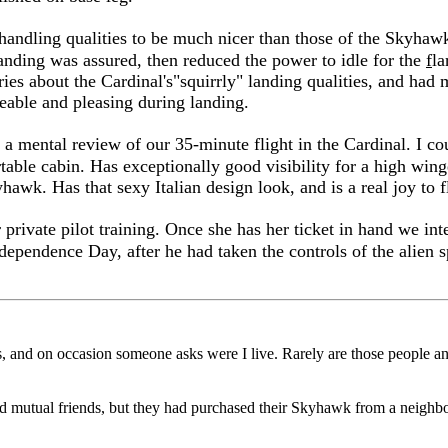
s handling qualities to be much nicer than those of the Skyhaw
anding was assured, then reduced the power to idle for the
f
la
ies about the Cardinal's"squirrly" landing qualities, and had 
geable and pleasing during landing.
 a mental review of our 35-minute flight in the Cardinal. I co
table cabin. Has exceptionally good visibility for a high winge
hawk. Has that sexy Italian design look, and is a real joy to f
 private pilot training. Once she has her ticket in hand we i
ependence Day, after he had taken the controls of the alien spa
nds, and on occasion someone asks were I live. Rarely are those people a
d mutual friends, but they had purchased their Skyhawk from a neighb