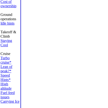
Cost of
ownership
Ground
operations
Idle hints
Takeoff &
Climb
Staying
Cool
Cruise
Turbo
cruise*
Lean of
peak?*
Speed
Hints*
High
altitude
Fuel feed
issues
Carrying Ice