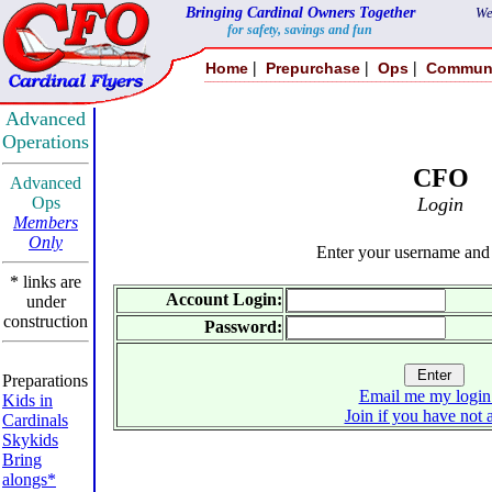
Bringing Cardinal Owners Together
We
for safety, savings and fun
|
|
|
Home
Prepurchase
Ops
Commun
Advanced
Operations
CFO
Advanced
Ops
Login
Members
Only
Enter your username and
* links are
Account Login:
under
construction
Password:
Preparations
Email me my login
Kids in
Join if you have not 
Cardinals
Skykids
Bring
alongs*