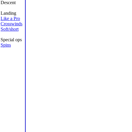
Descent
Landing
Like a Pro
Crosswinds
Soft/short
Special ops
Spins