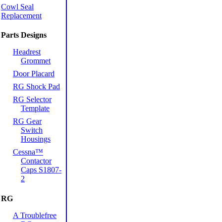
Cowl Seal
Replacement
Parts Designs
Headrest
Grommet
Door Placard
RG Shock Pad
RG Selector
Template
RG Gear
Switch
Housings
Cessna™
Contactor
Caps S1807-
2
RG
A Troublefree