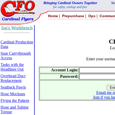
Bringing Cardinal Owners Together
We
for safety, savings and fun
|
|
|
Home
Prepurchase
Ops
Commun
Jon's Workbench
C
Cardinal Production
Data
Lo
Spar Carrythrough
Access
Enter your usern
Tasks with the
Headliner Out
Account Login:
Overhead Duct
Password:
Replacement
Seatback Pawls
Email me m
Hose Mockups
Join if you h
Flying the Pattern
Hose and Tubing
Torque