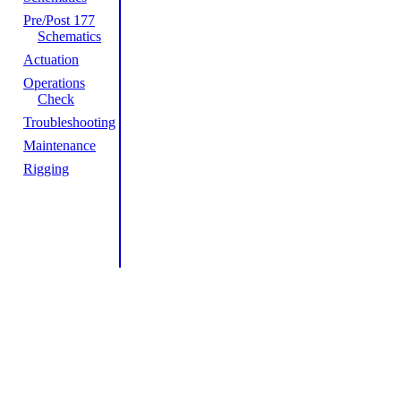
Pre/Post 177
Schematics
Actuation
Operations
Check
Troubleshooting
Maintenance
Rigging