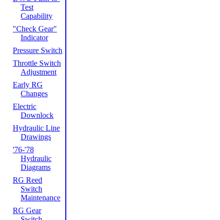
Test
Capability
"Check Gear"
Indicator
Pressure Switch
Throttle Switch
Adjustment
Early RG
Changes
Electric
Downlock
Hydraulic Line
Drawings
'76-'78
Hydraulic
Diagrams
RG Reed
Switch
Maintenance
RG Gear
Switch