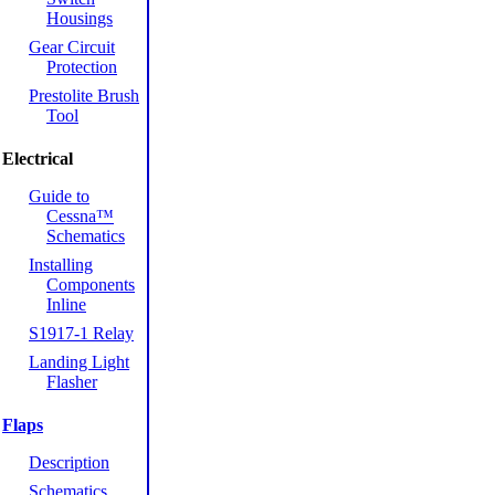
Housings
Gear Circuit
Protection
Prestolite Brush
Tool
Electrical
Guide to
Cessna™
Schematics
Installing
Components
Inline
S1917-1 Relay
Landing Light
Flasher
Flaps
Description
Schematics