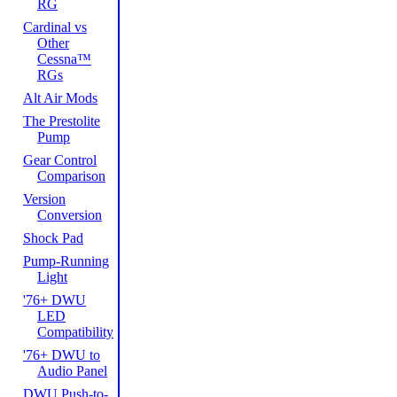
RG
Cardinal vs
Other
Cessna™
RGs
Alt Air Mods
The Prestolite
Pump
Gear Control
Comparison
Version
Conversion
Shock Pad
Pump-Running
Light
'76+ DWU
LED
Compatibility
'76+ DWU to
Audio Panel
DWU Push-to-