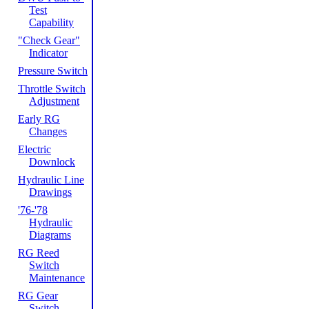
Test
Capability
"Check Gear"
Indicator
Pressure Switch
Throttle Switch
Adjustment
Early RG
Changes
Electric
Downlock
Hydraulic Line
Drawings
'76-'78
Hydraulic
Diagrams
RG Reed
Switch
Maintenance
RG Gear
Switch