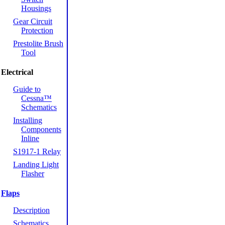
Housings
Gear Circuit
Protection
Prestolite Brush
Tool
Electrical
Guide to
Cessna™
Schematics
Installing
Components
Inline
S1917-1 Relay
Landing Light
Flasher
Flaps
Description
Schematics