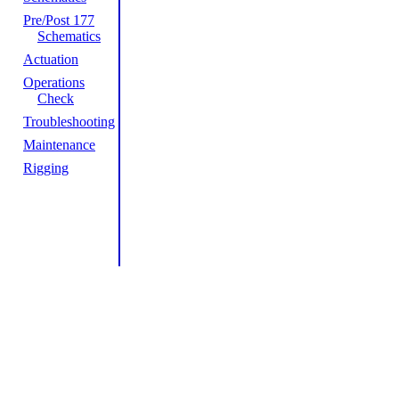
Pre/Post 177
Schematics
Actuation
Operations
Check
Troubleshooting
Maintenance
Rigging