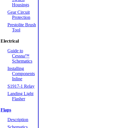
Housings
Gear Circuit
Protection
Prestolite Brush
Tool
Electrical
Guide to
Cessna™
Schematics
Installing
Components
Inline
S1917-1 Relay
Landing Light
Flasher
Flaps
Description
Schematics