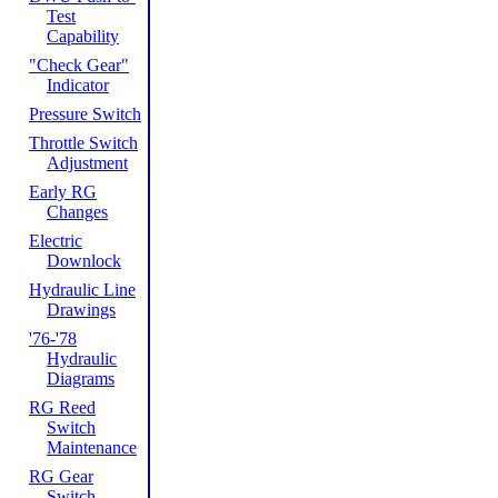
Test
Capability
"Check Gear"
Indicator
Pressure Switch
Throttle Switch
Adjustment
Early RG
Changes
Electric
Downlock
Hydraulic Line
Drawings
'76-'78
Hydraulic
Diagrams
RG Reed
Switch
Maintenance
RG Gear
Switch