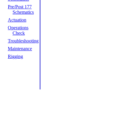
Pre/Post 177
Schematics
Actuation
Operations
Check
Troubleshooting
Maintenance
Rigging