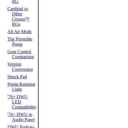
RG
Cardinal vs
Other
Cessna™
RGs
Alt Air Mods
The Prestolite
Pump
Gear Control
Comparison
Version
Conversion
Shock Pad
Pump-Running
Light
'76+ DWU
LED
Compatibility
'76+ DWU to
Audio Panel
DWU Push-to-