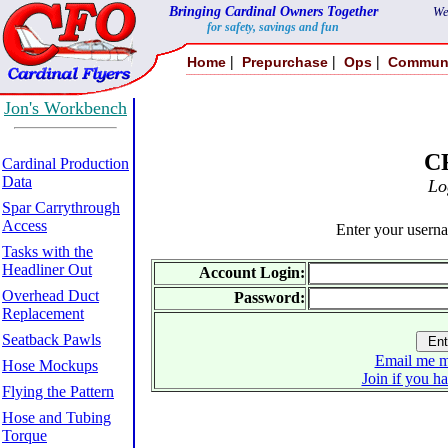
Bringing Cardinal Owners Together
We
for safety, savings and fun
|
|
|
Home
Prepurchase
Ops
Commun
Jon's Workbench
C
Cardinal Production
Data
Lo
Spar Carrythrough
Access
Enter your usern
Tasks with the
Headliner Out
Account Login:
Overhead Duct
Password:
Replacement
Seatback Pawls
Email me m
Hose Mockups
Join if you h
Flying the Pattern
Hose and Tubing
Torque