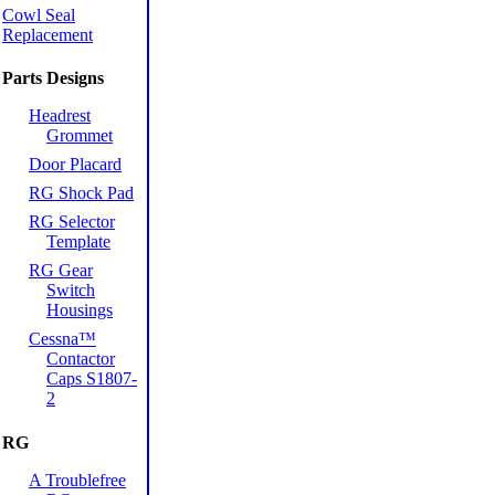
Cowl Seal
Replacement
Parts Designs
Headrest
Grommet
Door Placard
RG Shock Pad
RG Selector
Template
RG Gear
Switch
Housings
Cessna™
Contactor
Caps S1807-
2
RG
A Troublefree