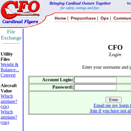
Bringing Cardinal Owners Together
We
for safety, savings and fun
|
|
|
Home
Prepurchase
Ops
Commun
File
Exchange
CFO
Utility
Login
Files
Weight &
Enter your username and 
Balance...
Convert
Account Login:
Aircraft
Password:
Value
Which
airplane?
Email me my login 
(xls)
Join if you have not a
Which
airplane?
(zip)