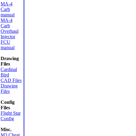
MA-4
Carb
manual
MA-4
Carb
Overhaul
Injector
FCU
manual
Drawing
Files
Cardinal
Bird
CAD Files
Drawing
Files
Config
Files
Flight Star
Config
Misc.
M3 Cheat