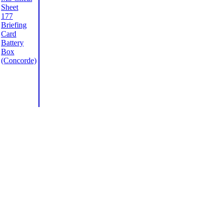
Sheet
177
Briefing
Card
Battery
Box
(Concorde)