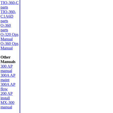
TIO-360-C
parts
TIO-360-
C1A6D
parts
O-360
parts
O-320 Ops
Manual
O-360 Ops
Manual
Other
Manuals
300 AP
manual
300A AP
maint
300A AP
flow
200 AP
install
MX-300
manual