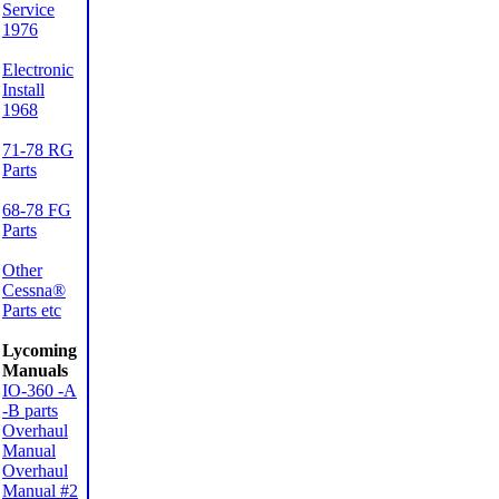
Service
1976
Electronic
Install
1968
71-78 RG
Parts
68-78 FG
Parts
Other
Cessna®
Parts etc
Lycoming
Manuals
IO-360 -A
-B parts
Overhaul
Manual
Overhaul
Manual #2