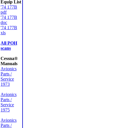
Equip List
'74 177B
pdf
'74 177B
doc
'74 177B
xls
All POH
scans
Cessna®
Manuals
Avionics
Parts /
Service
1973
Avionics
Parts /
Service
1975
Avionics
Parts /