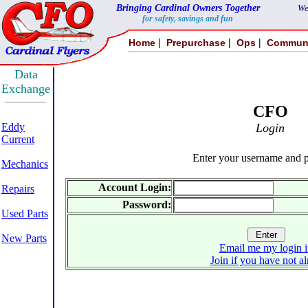
Bringing Cardinal Owners Together
We
for safety, savings and fun
|
|
|
Home
Prepurchase
Ops
Commun
Data
Exchange
CFO
Eddy
Login
Current
Enter your username and 
Mechanics
Account Login:
Repairs
Password:
Used Parts
New Parts
Email me my login i
Join if you have not a