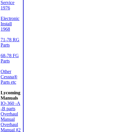
Service
1976
Electronic
Install
1968
71-78 RG
Parts
68-78 FG
Parts
Other
Cessna®
Parts etc
Lycoming
Manuals
IO-360 -A
-B parts
Overhaul
Manual
Overhaul
Manual #2