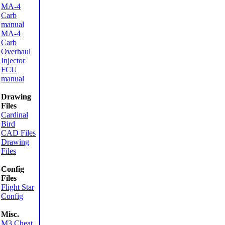
MA-4
Carb
manual
MA-4
Carb
Overhaul
Injector
FCU
manual
Drawing
Files
Cardinal
Bird
CAD Files
Drawing
Files
Config
Files
Flight Star
Config
Misc.
M3 Cheat