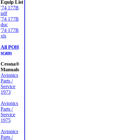
Equip List
'74 177B
pdf
'74 177B
doc
'74 177B
xls
All POH
scans
Cessna®
Manuals
Avionics
Parts /
Service
1973
Avionics
Parts /
Service
1975
Avionics
Parts /