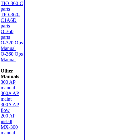
TIO-360-C
parts
TIO-360-
C1A6D
parts
O-360
parts
O-320 Ops
Manual
O-360 Ops
Manual
Other
Manuals
300 AP
manual
300A AP
maint
300A AP
flow
200 AP
install
MX-300
manual