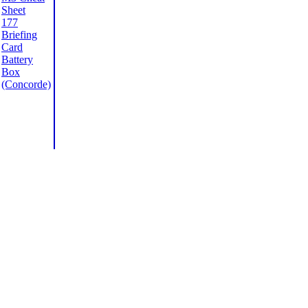
Sheet
177
Briefing
Card
Battery
Box
(Concorde)