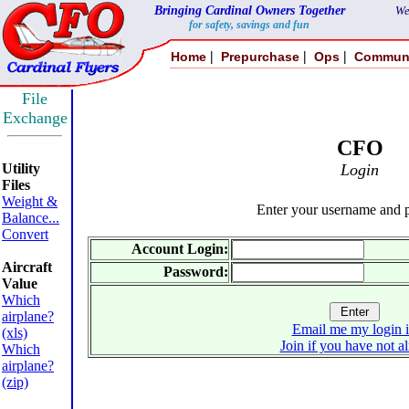
Bringing Cardinal Owners Together
We
for safety, savings and fun
|
|
|
Home
Prepurchase
Ops
Commun
File
Exchange
CFO
Utility
Login
Files
Weight &
Enter your username and 
Balance...
Convert
Account Login:
Aircraft
Password:
Value
Which
airplane?
Email me my login 
(xls)
Join if you have not a
Which
airplane?
(zip)