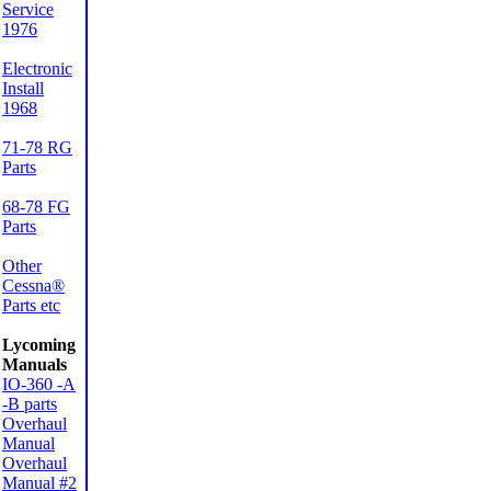
Service
1976
Electronic
Install
1968
71-78 RG
Parts
68-78 FG
Parts
Other
Cessna®
Parts etc
Lycoming
Manuals
IO-360 -A
-B parts
Overhaul
Manual
Overhaul
Manual #2