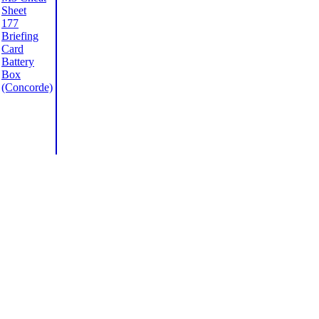
Sheet
177
Briefing
Card
Battery
Box
(Concorde)