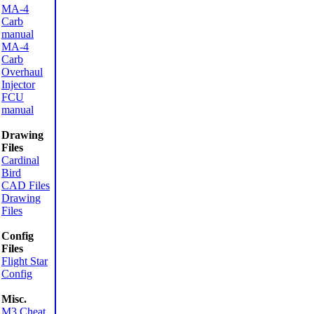
MA-4
Carb
manual
MA-4
Carb
Overhaul
Injector
FCU
manual
Drawing
Files
Cardinal
Bird
CAD Files
Drawing
Files
Config
Files
Flight Star
Config
Misc.
M3 Cheat