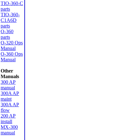
TIO-360-C
parts
TIO-360-
C1A6D
parts
O-360
parts
O-320 Ops
Manual
O-360 Ops
Manual
Other
Manuals
300 AP
manual
300A AP
maint
300A AP
flow
200 AP
install
MX-300
manual