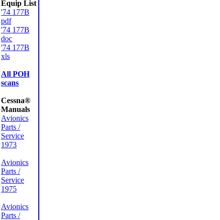
Equip List
'74 177B
pdf
'74 177B
doc
'74 177B
xls
All POH
scans
Cessna®
Manuals
Avionics
Parts /
Service
1973
Avionics
Parts /
Service
1975
Avionics
Parts /