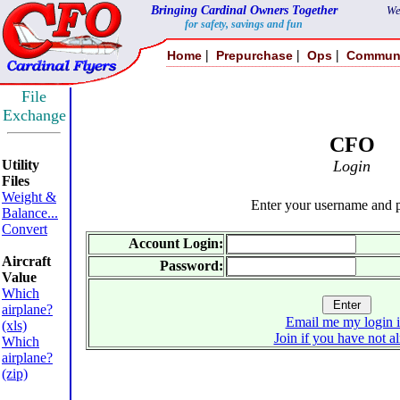
Bringing Cardinal Owners Together
We
for safety, savings and fun
|
|
|
Home
Prepurchase
Ops
Commun
File
Exchange
CFO
Utility
Login
Files
Weight &
Enter your username and 
Balance...
Convert
Account Login:
Aircraft
Password:
Value
Which
airplane?
Email me my login 
(xls)
Join if you have not a
Which
airplane?
(zip)