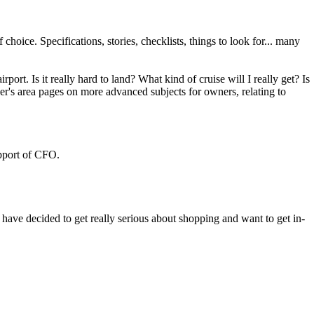
choice. Specifications, stories, checklists, things to look for... many
rt. Is it really hard to land? What kind of cruise will I really get? Is
ber's area pages on more advanced subjects for owners, relating to
upport of CFO.
have decided to get really serious about shopping and want to get in-