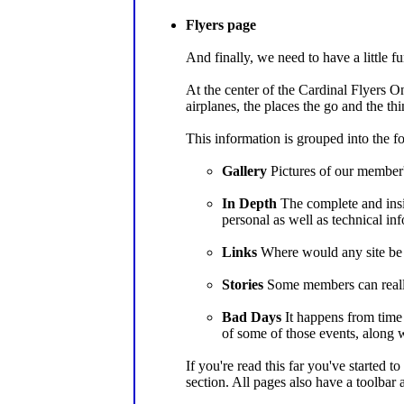
Flyers page
And finally, we need to have a little fu
At the center of the Cardinal Flyers On
airplanes, the places the go and the th
This information is grouped into the f
Gallery
Pictures of our member's
In Depth
The complete and insid
personal as well as technical in
Links
Where would any site be w
Stories
Some members can really 
Bad Days
It happens from time 
of some of those events, along 
If you're read this far you've started t
section. All pages also have a toolbar 