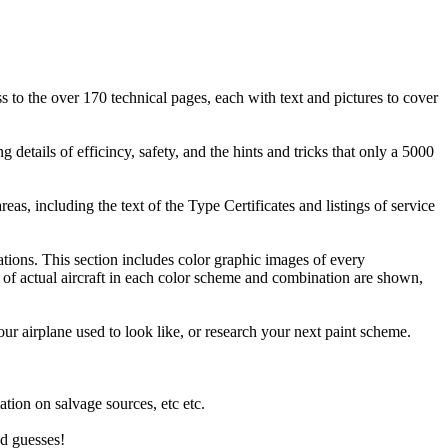
ss to the over 170 technical pages, each with text and pictures to cover
details of efficincy, safety, and the hints and tricks that only a 5000
as, including the text of the Type Certificates and listings of service
ions. This section includes color graphic images of every
 of actual aircraft in each color scheme and combination are shown,
our airplane used to look like, or research your next paint scheme.
.
ation on salvage sources, etc etc.
od guesses!