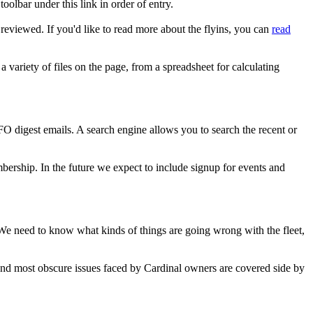
oolbar under this link in order of entry.
reviewed. If you'd like to read more about the flyins, you can
read
a variety of files on the page, from a spreadsheet for calculating
FO digest emails. A search engine allows you to search the recent or
rship. In the future we expect to include signup for events and
. We need to know what kinds of things are going wrong with the fleet,
t and most obscure issues faced by Cardinal owners are covered side by