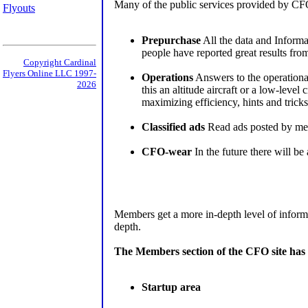
Many of the public services provided by CFO 
Flyouts
Prepurchase
All the data and Informat
people have reported great results from 
Copyright Cardinal
Flyers Online LLC 1997-
Operations
Answers to the operational 
2026
this an altitude aircraft or a low-lev
maximizing efficiency, hints and tricks
Classified ads
Read ads posted by memb
CFO-wear
In the future there will b
Members get a more in-depth level of informa
depth.
The Members section of the CFO site has 
Startup area