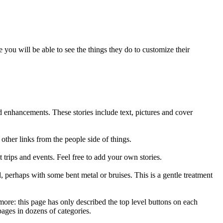
 you will be able to see the things they do to customize their
 enhancements. These stories include text, pictures and cover
ther links from the people side of things.
trips and events. Feel free to add your own stories.
, perhaps with some bent metal or bruises. This is a gentle treatment
h more: this page has only described the top level buttons on each
pages in dozens of categories.