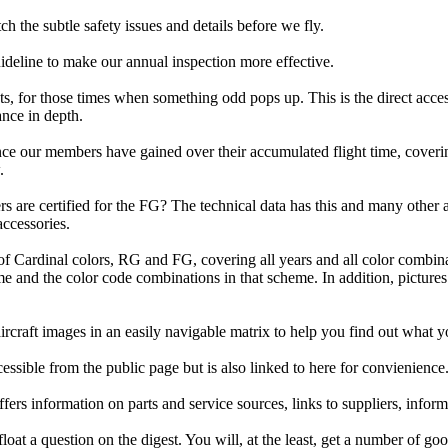
ch the subtle safety issues and details before we fly.
ideline to make our annual inspection more effective.
acts, for those times when something odd pops up. This is the direct acce
nce in depth.
ce our members have gained over their accumulated flight time, covering 
.
 are certified for the FG? The technical data has this and many other are
 accessories.
Cardinal colors, RG and FG, covering all years and all color combinat
 and the color code combinations in that scheme. In addition, pictures
ircraft images in an easily navigable matrix to help you find out what y
cessible from the public page but is also linked to here for convienience
ffers information on parts and service sources, links to suppliers, inform
, float a question on the digest. You will, at the least, get a number of go