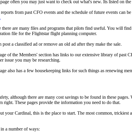
page often you may just want to check out what's new. Its listed on the t
 reports from past CFO events and the schedule of future events can be 
.
there are many files and programs that pilots find useful. You will find 
tion file for the Flightstar flight planning computer.
ost a classified ad or remove an old ad after they make the sale.
e of the Members' section has links to our extensive library of past C
ver issue you may be researching.
e also has a few housekeeping links for such things as renewing membe
safety, although there are many cost savings to be found in these pages
m right. These pages provide the information you need to do that.
ut your Cardinal, this is the place to start. The most common, trickies
d in a number of ways: