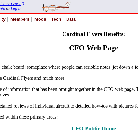
lcome Guest ()
oin
or
Log In
|
|
|
|
ity
Members
Mods
Tech
Data
Cardinal Flyers Benefits:
CFO Web Page
chalk board: someplace where people can scribble notes, jot down a fe
he Cardinal Flyers and much more.
ange of information that has been brought together in the CFO web page.
hives.
ailed reviews of individual aircraft to detailed how-tos with pictures 
ned within these primary areas:
CFO Public Home