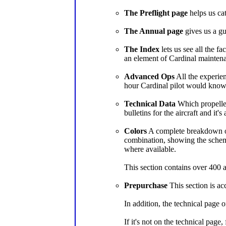
The Preflight page
helps us cat
The Annual page
gives us a gu
The Index
lets us see all the f
an element of Cardinal maintena
Advanced Ops
All the experien
hour Cardinal pilot would know
Technical Data
Which propellers
bulletins for the aircraft and it's
Colors
A complete breakdown of 
combination, showing the scheme
where available.
This section contains over 400 a
Prepurchase
This section is ac
In addition, the technical page o
If it's not on the technical page