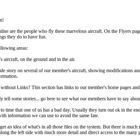
n!
line are the people who fly these marvelous aircraft. On the Flyers page
ings they do to have fun.
ollowing areas:
 aircraft, on the ground and in the air.
e story on several of our member's aircraft, showing modifications and
formation.
ithout Links? This section has links to our member's home pages and o
tell some stories... go here to see what our members have to say about 
to time that one of us has a bad day. Usually they turn out ok in the end
with information we can use to avoid the same fate.
o get an idea of what's in all those files on the system. But there is muc
along the left side with much more detail and direct access to the many 