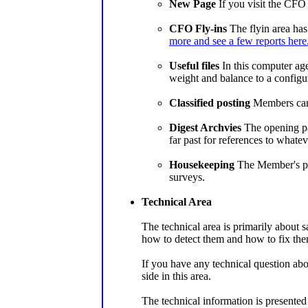
New Page
If you visit the CFO 
CFO Fly-ins
The flyin area has
more and see a few reports here
Useful files
In this computer age 
weight and balance to a configura
Classified posting
Members can p
Digest Archvies
The opening pag
far past for references to whate
Housekeeping
The Member's pag
surveys.
Technical Area
The technical area is primarily about 
how to detect them and how to fix the
If you have any technical question abo
side in this area.
The technical information is presente