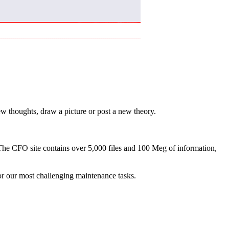
w thoughts, draw a picture or post a new theory.
 The CFO site contains over 5,000 files and 100 Meg of information,
for our most challenging maintenance tasks.