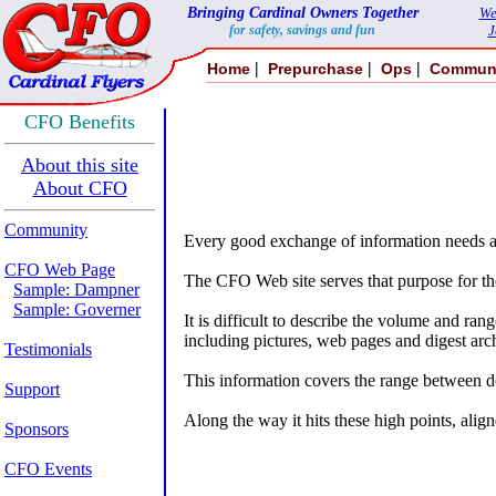
Bringing Cardinal Owners Together
We
for safety, savings and fun
J
|
|
|
Home
Prepurchase
Ops
Commun
CFO Benefits
About this site
About CFO
Community
Every good exchange of information needs a 
CFO Web Page
The CFO Web site serves that purpose for t
Sample: Dampner
Sample: Governer
It is difficult to describe the volume and r
including pictures, web pages and digest arc
Testimonials
This information covers the range between det
Support
Along the way it hits these high points, alig
Sponsors
CFO Events