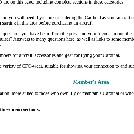
are on this page, including complete sections in these categories:
ion you will need if you are considering the Cardinal as your aircraft of 
starting in this area before purchasing an aircraft.
questions you have heard from the press and your friends around the airpo
el cruiser? Answers to many questions here, as well as links to some mem
.
ers for aircraft, accessories and gear for flying your Cardinal.
e a variety of CFO-wear, suitable for showing your connection to and s
Member's Area
tion, more suited to those who own, fly or maintain a Cardinal or who 
three main sections: