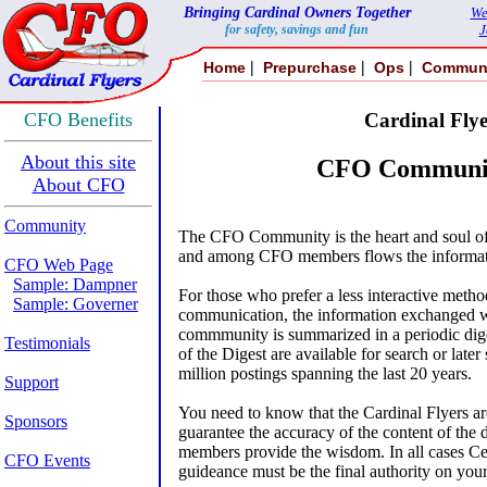
Bringing Cardinal Owners Together
We
for safety, savings and fun
J
|
|
|
Home
Prepurchase
Ops
Commun
CFO Benefits
Cardinal Flye
About this site
CFO Communit
About CFO
Community
The CFO Community is the heart and soul o
and among CFO members flows the informati
CFO Web Page
Sample: Dampner
For those who prefer a less interactive metho
Sample: Governer
communication, the information exchanged w
commmunity is summarized in a periodic dige
Testimonials
of the Digest are available for search or later
million postings spanning the last 20 years.
Support
You need to know that the Cardinal Flyers ar
Sponsors
guarantee the accuracy of the content of the 
members provide the wisdom. In all cases C
CFO Events
guideance must be the final authority on your a