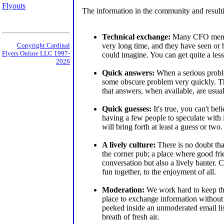
Flyouts
The information in the community and resulti
Technical exchange:
Many CFO member
very long time, and they have seen or
Copyright Cardinal
Flyers Online LLC 1997-
could imagine. You can get quite a less
2026
Quick answers:
When a serious probl
some obscure problem very quickly. T
that answers, when available, are usual
Quick guesses:
It's true, you can't be
having a few people to speculate with 
will bring forth at least a guess or two.
A lively culture:
There is no doubt tha
the corner pub; a place where good fr
conversation but also a lively bante
fun together, to the enjoyment of all.
Moderation:
We work hard to keep t
place to exchange information without 
peeked inside an unmoderated email lis
breath of fresh air.