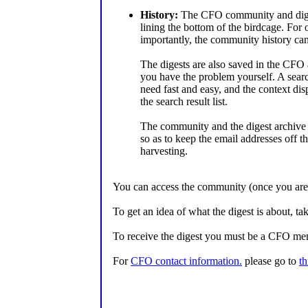
History:
The CFO community and diges
lining the bottom of the birdcage. For
importantly, the community history ca
The digests are also saved in the CFO 
you have the problem yourself. A searc
need fast and easy, and the context dis
the search result list.
The community and the digest archive 
so as to keep the email addresses off
harvesting.
You can access the community (once you ar
To get an idea of what the digest is about, tak
To receive the digest you must be a CFO me
For
CFO contact information.
please go to
th