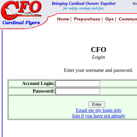
Bringing Cardinal Owners Together
We
for safety, savings and fun
|
|
|
Home
Prepurchase
Ops
Commun
CFO
Login
Enter your username and password.
Account Login:
Password:
Email me my login info
Join if you have not already