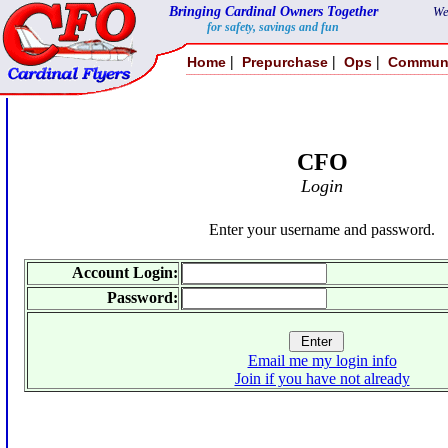
Bringing Cardinal Owners Together
We
for safety, savings and fun
|
|
|
Home
Prepurchase
Ops
Commun
CFO
Login
Enter your username and password.
Account Login:
Password:
Email me my login info
Join if you have not already