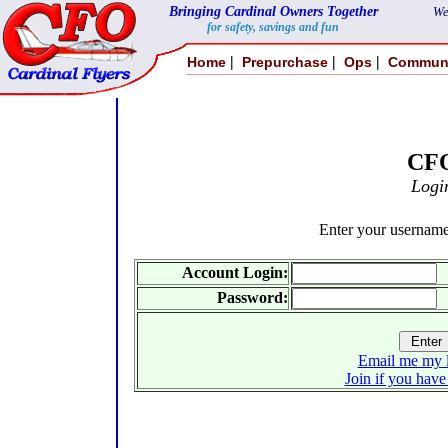
Bringing Cardinal Owners Together
We
for safety, savings and fun
|
|
|
Home
Prepurchase
Ops
Commun
CF
Logi
Enter your usernam
Account Login:
Password:
Email me my l
Join if you have