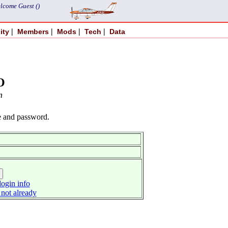
lcome Guest ()
|
|
|
|
ity
Members
Mods
Tech
Data
O
n
e and password.
ogin info
 not already