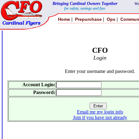
Bringing Cardinal Owners Together
We
for safety, savings and fun
|
|
|
Home
Prepurchase
Ops
Commun
CFO
Login
Enter your username and password.
Account Login:
Password:
Email me my login info
Join if you have not already