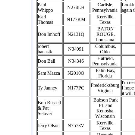
Paul
Carlisle,
Lookin
N274LH
Whippo
Pennsylvania
again t
Karl
Kerrville,
N177KM
Thomas
Texas
BATON
Don Imhoff
N2131Q
ROUGE,
Louisiana
robert
Columbus,
N34091
banasik
Ohio
Hatfield,
Don Ball
N34346
Pennsylvania
Palm Bay,
Sam Mazza
N2010Q
Florida
I'm re
Fredericksburg,
Ty Janney
N177PC
I hope 
Virginia
it will
Babson Park
Bob Russell
FL and
& Pat
Kenosha,
Selover
Wisconsin
Kerrville,
Jerry Olson
N7573V
Texas
Hyannis,