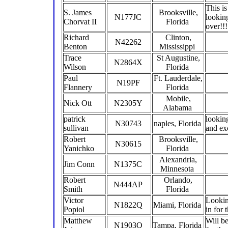
This i
S. James
Brooksville,
N177JC
lookin
Chorvat II
Florida
over!!
Richard
Clinton,
N42262
Benton
Mississippi
Trace
St Augustine,
N2864X
Wilson
Florida
Paul
Ft. Lauderdale,
N19PF
Flannery
Florida
Mobile,
Nick Ott
N2305Y
Alabama
patrick
lookin
N30743
naples, Florida
sullivan
and ex
Robert
Brooksville,
N30615
Yanichko
Florida
Alexandria,
Jim Conn
N1375C
Minnesota
Robert
Orlando,
N444AP
Smith
Florida
Victor
Lookin
N1822Q
Miami, Florida
Popiol
in for
Matthew
Will be
N1903Q
Tampa, Florida