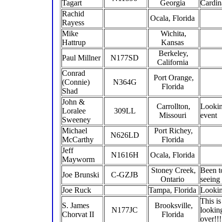
Tagart
Georgia
Cardin
Rachid
Ocala, Florida
Rayess
Mike
Wichita,
Hattrup
Kansas
Berkeley,
Paul Millner
N177SD
California
Conrad
Port Orange,
(Connie)
N364G
Florida
Shad
John &
Carrollton,
Lookin
Loralee
309LL
Missouri
event
Sweeney
Michael
Port Richey,
N626LD
McCarthy
Florida
Jeff
N1616H
Ocala, Florida
Mayworm
Stoney Creek,
Been t
Joe Brunski
C-GZJB
Ontario
seeing
Joe Ruck
Tampa, Florida
Lookin
This i
S. James
Brooksville,
N177JC
lookin
Chorvat II
Florida
over!!