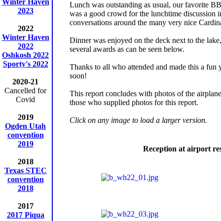
Winter Haven
Lunch was outstanding as usual, our favorite B
2023
was a good crowd for the lunchtime discussion in
conversations around the many very nice Cardinal
2022
Winter Haven
Dinner was enjoyed on the deck next to the lak
2022
several awards as can be seen below.
Oshkosh 2022
Sporty's 2022
Thanks to all who attended and made this a fun 
soon!
2020-21
Cancelled for
This report concludes with photos of the airplane
Covid
those who supplied photos for this report.
2019
Click on any image to load a larger version.
Ogden Utah
convention
2019
Reception at airport re
2018
Texas STEC
convention
2018
2017
2017 Piqua