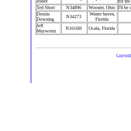
Joiner
for th
Ted Short
N34896
Wooster, Ohio
I'll b
Dennis
Winter haven,
N34273
Downing
Florida
Jeff
N1616H
Ocala, Florida
Mayworm
Copyrigh