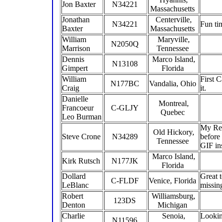
Jon Baxter
N34221
Massachusetts
Jonathan
Centerville,
N34221
Fun ti
Baxter
Massachusetts
William
Maryville,
N2050Q
Marrison
Tennessee
Dennis
Marco Island,
N13108
Gimpert
Florida
William
First C
N177BC
Vandalia, Ohio
Craig
it.
Danielle
Montreal,
Francoeur
C-GLJY
Quebec
Leo Burman
My Red
Old Hickory,
Steve Crone
N34289
before
Tennessee
GIF in
Marco Island,
Kirk Rutsch
N177JK
Florida
Dollard
Great t
C-FLDF
Venice, Florida
LeBlanc
missin
Robert
Williamsburg,
123DS
Denton
Michigan
Charlie
Senoia,
Looking
N11596