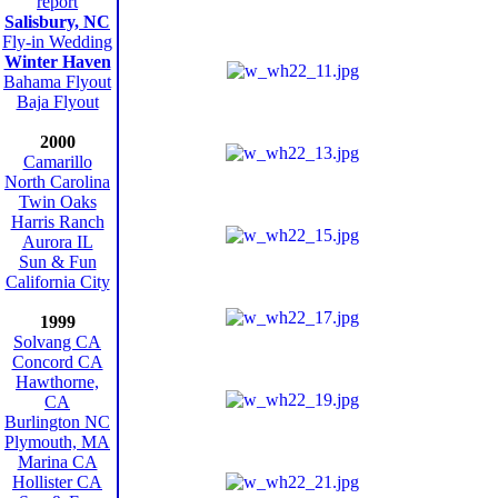
report
Salisbury, NC
Fly-in Wedding
Winter Haven
Bahama Flyout
Baja Flyout
2000
Camarillo
North Carolina
Twin Oaks
Harris Ranch
Aurora IL
Sun & Fun
California City
1999
Solvang CA
Concord CA
Hawthorne,
CA
Burlington NC
Plymouth, MA
Marina CA
Hollister CA