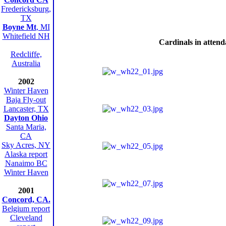
Fredericksburg,
TX
Boyne Mt
, MI
Whitefield NH
Cardinals in atten
Redcliffe,
Australia
2002
Winter Haven
Baja Fly-out
Lancaster, TX
Dayton Ohio
Santa Maria,
CA
Sky Acres, NY
Alaska report
Nanaimo BC
Winter Haven
2001
Concord, CA.
Belgium report
Cleveland