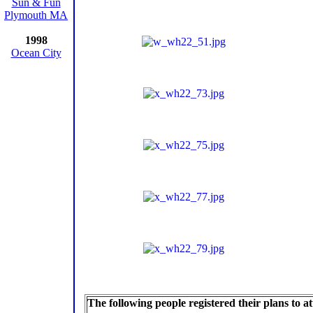
Sun & Fun
Plymouth MA
1998
Ocean City
The following people registered their plans to 