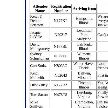
Attendee
Registration
Arriving from
Name
Number
Keith &
We are
Hampshire,
Debbie
N177KP
everyo
Illinois
Peterson
sun wi
Lexington
Jacque
N20217
Park,
Can’t 
LaValle
Maryland
David
Oak Park,
N177BL
Montgomery
Illinois
Sydney
Wilmette,
N177LF
Schneidman
Illinois
Winter Haven,
Lookin
Curt Stoltz
N8033G
Florida
friend
Keith
Ballwin,
N52643
First 
Monteith
Missouri
Chicago,
Yea! W
Dick Zuley
N177RZ
Illinois
seeing
Leesburg,
Finally
Tom Saxon
N478TS
Virginia
forward
Mike
Brambleton,
Oh; ho
Sullivan
Virginia
rejoice