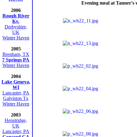
Evening meal at Tanner's 
2006
Rough River
Ky.
Derbyshire,
UK
Winter Haven
2005
Brenham, TX
7 Springs PA
Winter Haven
2004
Lake Geneva,
WI
Lancaster, PA
Galviston Tx
Winter Haven
2003
Henstridge,
UK
Lancaster, PA
Concord CA