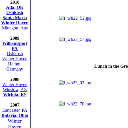
2010
Ada, OK
Oshkosh
Santa Maria
Winter Haven
Mittagon, Aus
2009
Williamsport
PA
Oshkosh
Winter Haven
Hamm,
Lunch in the Gro
Germany
2008
Winter Haven
Winslow, AZ
Wichita, KS
2007
Lancaster, PA
Batavia, Ohio
Winter
Haven