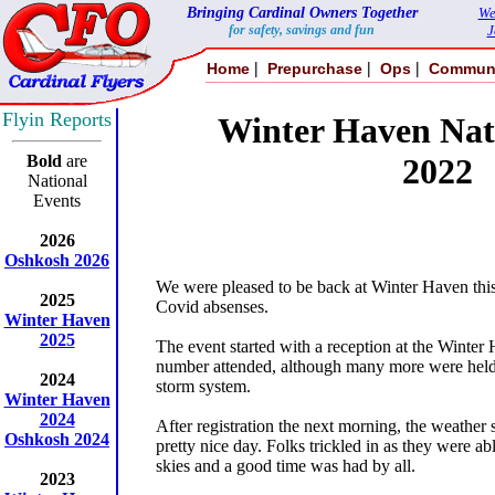
Bringing Cardinal Owners Together
We
for safety, savings and fun
J
|
|
|
Home
Prepurchase
Ops
Commun
Flyin Reports
Winter Haven Nati
Bold
are
2022
National
Events
2026
Oshkosh 2026
We were pleased to be back at Winter Haven this 
2025
Covid absenses.
Winter Haven
2025
The event started with a reception at the Winter 
number attended, although many more were held
2024
storm system.
Winter Haven
2024
After registration the next morning, the weather 
Oshkosh 2024
pretty nice day. Folks trickled in as they were a
skies and a good time was had by all.
2023