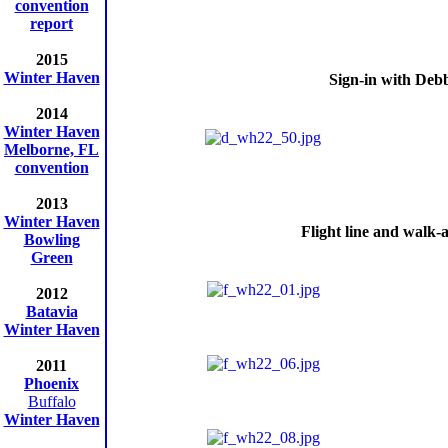
convention
report
2015
Winter Haven
Sign-in with Deb
2014
Winter Haven
Melborne, FL
convention
2013
Winter Haven
Flight line and walk
Bowling
Green
2012
Batavia
Winter Haven
2011
Phoenix
Buffalo
Winter Haven