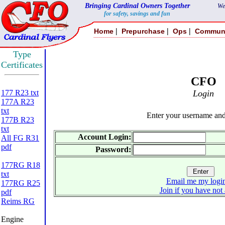
Bringing Cardinal Owners Together
We
for safety, savings and fun
|
|
|
Home
Prepurchase
Ops
Commun
Type
Certificates
CFO
177 R23 txt
Login
177A R23
txt
Enter your username an
177B R23
txt
Account Login:
All FG R31
pdf
Password:
177RG R18
txt
Email me my login
177RG R25
Join if you have not
pdf
Reims RG
Engine