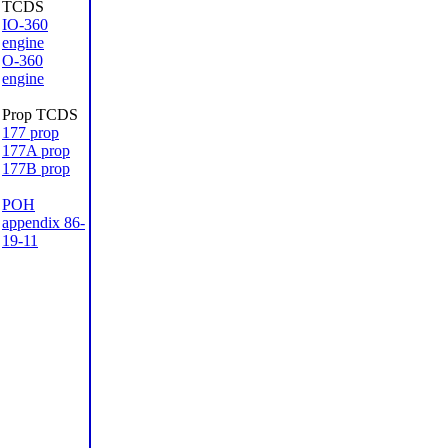
TCDS
IO-360
engine
O-360
engine
Prop TCDS
177 prop
177A prop
177B prop
POH
appendix 86-
19-11