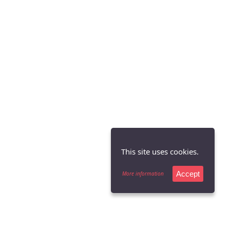
This site uses cookies.
Accept
More information