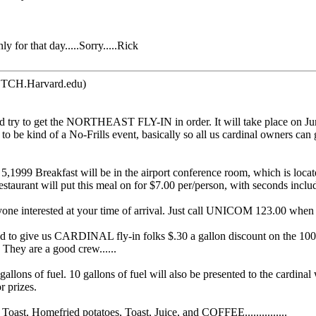
 for that day.....Sorry.....Rick
TCH.Harvard.edu)
ld try to get the NORTHEAST FLY-IN in order. It will take place on Ju
e kind of a No-Frills event, basically so all us cardinal owners can get
,1999 Breakfast will be in the airport conference room, which is located
staurant will put this meal on for $7.00 per/person, with seconds incl
eryone interested at your time of arrival. Just call UNICOM 123.00 when 
 give us CARDINAL fly-in folks $.30 a gallon discount on the 100LL f
 They are a good crew......
0 gallons of fuel. 10 gallons of fuel will also be presented to the cardin
r prizes.
st, Homefried potatoes, Toast, Juice, and COFFEE...............