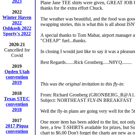
2023
Plane Jane TEE shirts were given, GREAT JOB by 
thanks for the extra effort Chuck.
2022
Winter Haven
The weather was beautiful, and the food was good,
2022
swapping stories, this is what this is all about ISN'T
Oshkosh 2022
Sporty's 2022
A special thanks to Tom Mahar, airport manager an
"CHEAP" fuel...thanks.
2020-21
Cancelled for
In closing I would just like to say it was a pleasu
Covid
Best Regards.......Rick Gronberg.....N8YQ........
2019
Ogden Utah
convention
2019
This was the original invitation to this fly-in:
2018
From: Richard Gronberg (GRONBERG_R@A1.
Texas STEC
Subject: NORTHEAST FLY-IN BREAKFAST
convention
2018
Well the fly-in plans are going very well for the 
2017
One more item has been added to the list, not only w
2017 Piqua
here, a few T-SHIRTS available for prizes, but So
convention
chart to $6.00 Don't forget the charts are new as 