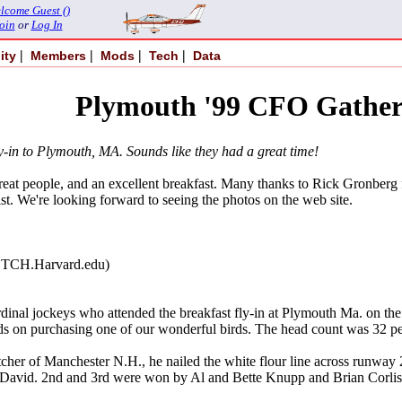
lcome Guest ()
oin
or
Log In
|
|
|
|
ity
Members
Mods
Tech
Data
Plymouth '99 CFO Gather
ly-in to Plymouth, MA. Sounds like they had a great time!
eat people, and an excellent breakfast. Many thanks to Rick Gronberg for 
st. We're looking forward to seeing the photos on the web site.
TCH.Harvard.edu)
inal jockeys who attended the breakfast fly-in at Plymouth Ma. on the 5
ds on purchasing one of our wonderful birds. The head count was 32 p
her of Manchester N.H., he nailed the white flour line across runway
vid. 2nd and 3rd were won by Al and Bette Knupp and Brian Corliss