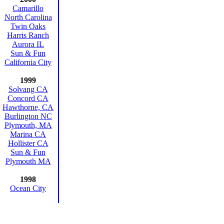
Camarillo
North Carolina
Twin Oaks
Harris Ranch
Aurora IL
Sun & Fun
California City
1999
Solvang CA
Concord CA
Hawthorne, CA
Burlington NC
Plymouth, MA
Marina CA
Hollister CA
Sun & Fun
Plymouth MA
1998
Ocean City