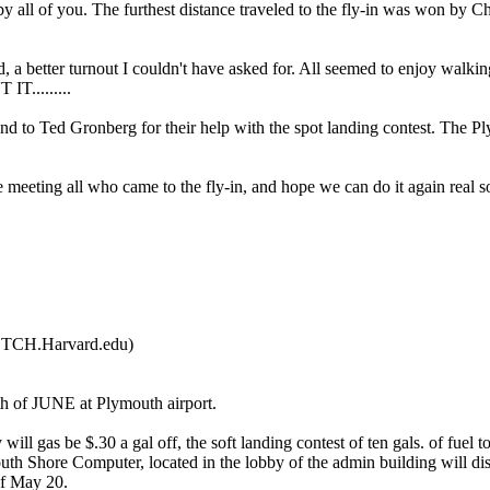
all of you. The furthest distance traveled to the fly-in was won by C
 a better turnout I couldn't have asked for. All seemed to enjoy walki
 IT.........
d to Ted Gronberg for their help with the spot landing contest. The Pl
re meeting all who came to the fly-in, and hope we can do it again real s
TCH.Harvard.edu)
5th of JUNE at Plymouth airport.
ill gas be $.30 a gal off, the soft landing contest of ten gals. of fuel to
uth Shore Computer, located in the lobby of the admin building will di
of May 20.