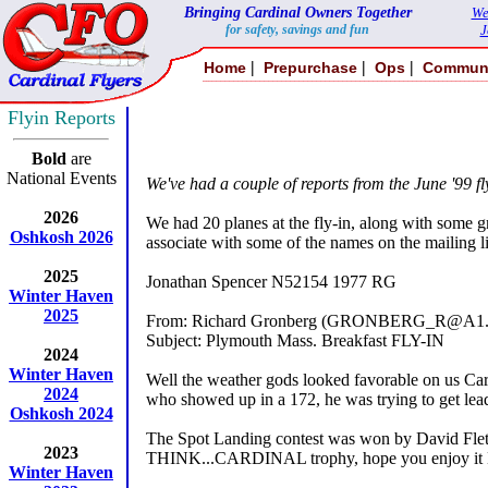
Bringing Cardinal Owners Together
We
for safety, savings and fun
J
|
|
|
Home
Prepurchase
Ops
Commun
Flyin Reports
Bold
are
National Events
We've had a couple of reports from the June '99 f
2026
We had 20 planes at the fly-in, along with some gr
Oshkosh 2026
associate with some of the names on the mailing li
2025
Jonathan Spencer N52154 1977 RG
Winter Haven
2025
From: Richard Gronberg (GRONBERG_R@A1.
Subject: Plymouth Mass. Breakfast FLY-IN
2024
Winter Haven
Well the weather gods looked favorable on us Card
2024
who showed up in a 172, he was trying to get lea
Oshkosh 2024
The Spot Landing contest was won by David Fletc
2023
THINK...CARDINAL trophy, hope you enjoy it Da
Winter Haven