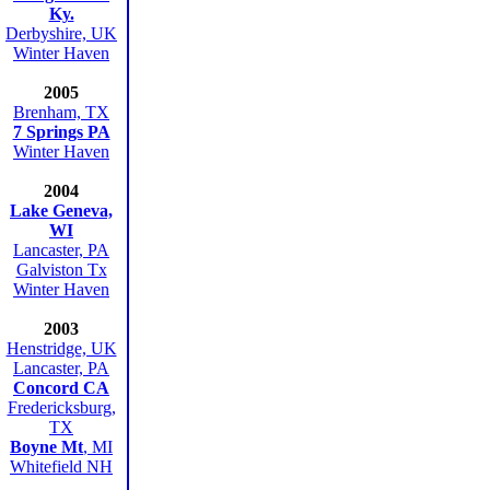
Ky.
Derbyshire, UK
Winter Haven
2005
Brenham, TX
7 Springs PA
Winter Haven
2004
Lake Geneva,
WI
Lancaster, PA
Galviston Tx
Winter Haven
2003
Henstridge, UK
Lancaster, PA
Concord CA
Fredericksburg,
TX
Boyne Mt
, MI
Whitefield NH