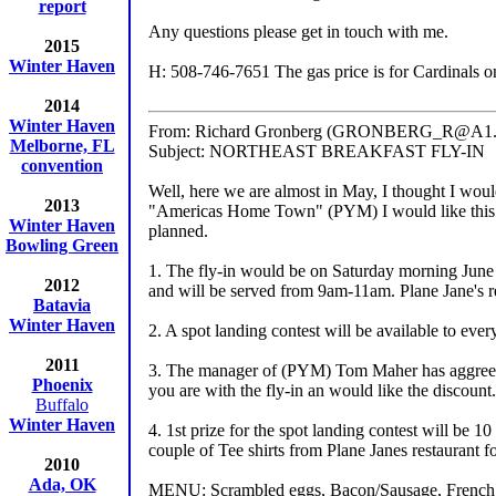
report
Any questions please get in touch with me.
2015
Winter Haven
H: 508-746-7651 The gas price is for Cardinals only
2014
Winter Haven
From: Richard Gronberg (GRONBERG_R@A1.
Melborne, FL
Subject: NORTHEAST BREAKFAST FLY-IN
convention
Well, here we are almost in May, I thought I wou
2013
"Americas Home Town" (PYM) I would like this to b
Winter Haven
planned.
Bowling Green
1. The fly-in would be on Saturday morning June 5
2012
and will be served from 9am-11am. Plane Jane's re
Batavia
Winter Haven
2. A spot landing contest will be available to ev
2011
3. The manager of (PYM) Tom Maher has aggreed to
Phoenix
you are with the fly-in an would like the discount.
Buffalo
Winter Haven
4. 1st prize for the spot landing contest will be 1
couple of Tee shirts from Plane Janes restaurant fo
2010
Ada, OK
MENU: Scrambled eggs, Bacon/Sausage, French Toa