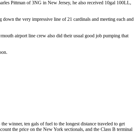
harles Pittman of 3NG in New Jersey, he also received 10gal 100LL,
ng down the very impressive line of 21 cardinals and meeting each and
ymouth airport line crew also did their usual good job pumping that
oon.
 the winner, ten gals of fuel to the longest distance traveled to get
scount the price on the New York sectionals, and the Class B terminal