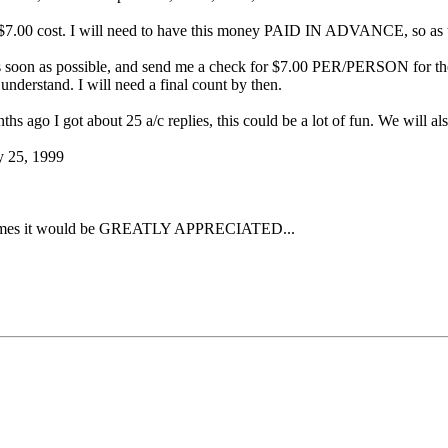
 $7.00 cost. I will need to have this money PAID IN ADVANCE, so as to 
 soon as possible, and send me a check for $7.00 PER/PERSON for the 
nderstand. I will need a final count by then.
ths ago I got about 25 a/c replies, this could be a lot of fun. We will als
y 25, 1999
e of times it would be GREATLY APPRECIATED...