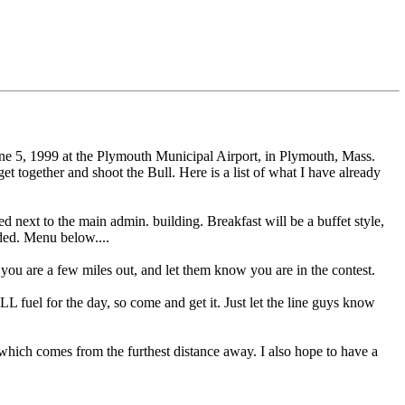
ne 5, 1999 at the Plymouth Municipal Airport, in Plymouth, Mass.
 together and shoot the Bull. Here is a list of what I have already
 next to the main admin. building. Breakfast will be a buffet style,
uded. Menu below....
you are a few miles out, and let them know you are in the contest.
uel for the day, so come and get it. Just let the line guys know
al which comes from the furthest distance away. I also hope to have a