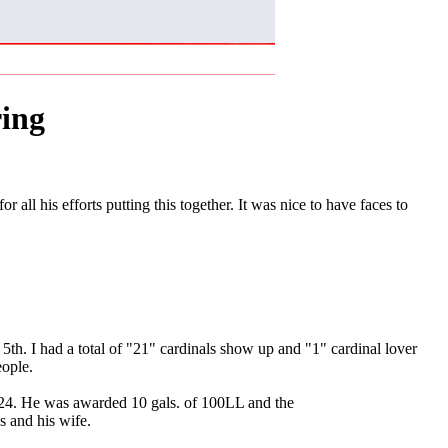
ing
all his efforts putting this together. It was nice to have faces to
th. I had a total of "21" cardinals show up and "1" cardinal lover
eople.
 24. He was awarded 10 gals. of 100LL and the
 and his wife.