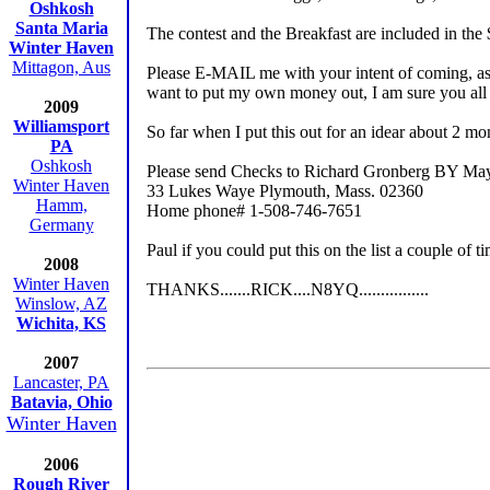
Oshkosh
Santa Maria
The contest and the Breakfast are included in the
Winter Haven
Mittagon, Aus
Please E-MAIL me with your intent of coming, as
want to put my own money out, I am sure you all u
2009
Williamsport
So far when I put this out for an idear about 2 mon
PA
Oshkosh
Please send Checks to Richard Gronberg BY Ma
Winter Haven
33 Lukes Waye Plymouth, Mass. 02360
Hamm,
Home phone# 1-508-746-7651
Germany
Paul if you could put this on the list a coupl
2008
Winter Haven
THANKS.......RICK....N8YQ................
Winslow, AZ
Wichita, KS
2007
Lancaster, PA
Batavia, Ohio
Winter Haven
2006
Rough River