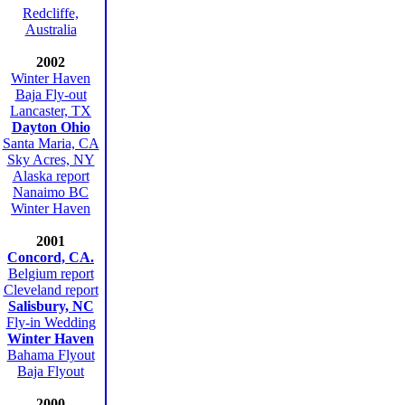
Redcliffe,
Australia
2002
Winter Haven
Baja Fly-out
Lancaster, TX
Dayton Ohio
Santa Maria, CA
Sky Acres, NY
Alaska report
Nanaimo BC
Winter Haven
2001
Concord, CA.
Belgium report
Cleveland report
Salisbury, NC
Fly-in Wedding
Winter Haven
Bahama Flyout
Baja Flyout
2000