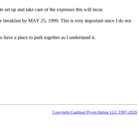
set up and take care of the expenses this will incur.
breakfast by MAY 25, 1999. This is very important since I do not
o have a place to park together as I understand it.
Copyright Cardinal Flyers Online LLC 1997-2026