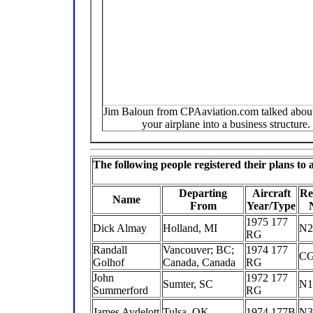
Jim Baloun from CPAaviation.com talked about
your airplane into a business structure.
The following people registered their plans to
Departing
Aircraft
Re
Name
From
Year/Type
1975 177
Dick Almay
Holland, MI
N2
RG
Randall
Vancouver; BC;
1974 177
C
Golhof
Canada, Canada
RG
John
1972 177
Sumter, SC
N1
Summerford
RG
James Aydelott
Tulsa, OK
1974 177B
N3