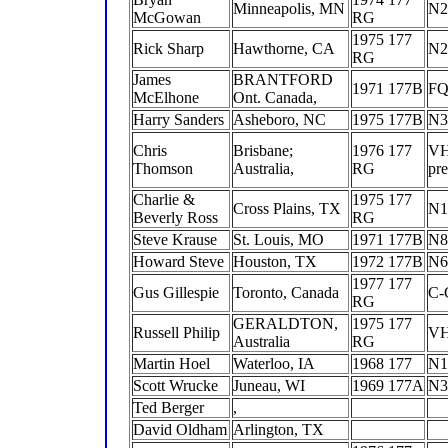
Minneapolis, MN
N2
McGowan
RG
1975 177
Rick Sharp
Hawthorne, CA
N2
RG
James
BRANTFORD
1971 177B
F
McElhone
Ont. Canada,
Harry Sanders
Asheboro, NC
1975 177B
N3
Chris
Brisbane;
1976 177
V
Thomson
Australia,
RG
pr
Charlie &
1975 177
Cross Plains, TX
N1
Beverly Ross
RG
Steve Krause
St. Louis, MO
1971 177B
N8
Howard Steve
Houston, TX
1972 177B
N6
1977 177
Gus Gillespie
Toronto, Canada
C-
RG
GERALDTON,
1975 177
Russell Philip
V
Australia
RG
Martin Hoel
Waterloo, IA
1968 177
N1
Scott Wrucke
Juneau, WI
1969 177A
N3
Ted Berger
,
David Oldham
Arlington, TX