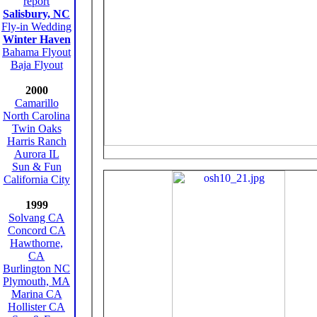
report
Salisbury, NC
Fly-in Wedding
Winter Haven
Bahama Flyout
Baja Flyout
2000
Camarillo
North Carolina
Twin Oaks
Harris Ranch
Aurora IL
Sun & Fun
California City
1999
Solvang CA
Concord CA
Hawthorne,
CA
Burlington NC
Plymouth, MA
Marina CA
Hollister CA