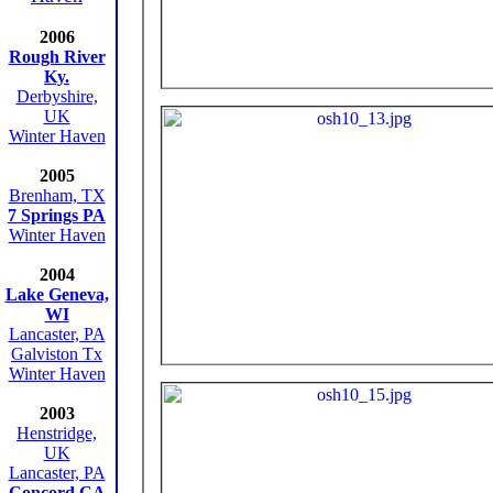
2006
Rough River
Ky.
Derbyshire,
UK
Winter Haven
2005
Brenham, TX
7 Springs PA
Winter Haven
2004
Lake Geneva,
WI
Lancaster, PA
Galviston Tx
Winter Haven
2003
Henstridge,
UK
Lancaster, PA
Concord CA