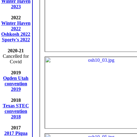
Winter Haven
2023
2022
Winter Haven
2022
Oshkosh 2022
Sporty's 2022
2020-21
Cancelled for
Covid
2019
Ogden Utah
convention
2019
2018
Texas STEC
convention
2018
2017
2017 Piqua