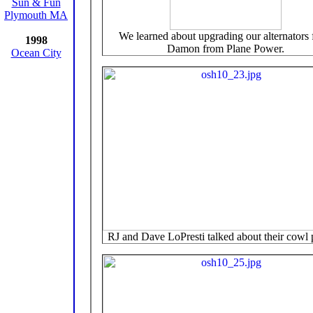
Sun & Fun
Plymouth MA
We learned about upgrading our alternators
1998
Damon from Plane Power.
Ocean City
RJ and Dave LoPresti talked about their cowl p