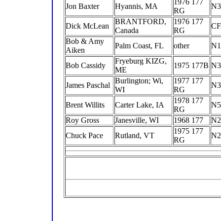
1976 177
Jon Baxter
Hyannis, MA
N3
RG
BRANTFORD,
1976 177
Dick McLean
C
Canada
RG
Bob & Amy
Palm Coast, FL
other
N1
Aiken
Fryeburg KIZG,
Bob Cassidy
1975 177B
N3
ME
Burlington; Wi,
1977 177
James Paschal
N3
WI
RG
1978 177
Brent Willits
Carter Lake, IA
N5
RG
Roy Gross
Janesville, WI
1968 177
N2
1975 177
Chuck Pace
Rutland, VT
N2
RG