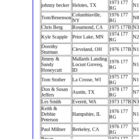
1973 177
johnny becker
Helotes, TX
N1
RG
Columbiaville,
1976 177
Tom/Benenson
N8
NY
RG
Chris Berg
Rosamond, CA
1975 177B
N3
1974 177
Kyle Scapple
Prior Lake, MN
N2
RG
Dorothy
Cleveland, OH
1976 177B
N1
Sturman
Jimmy &
Mallards Landing
1976 177
Sandy
Locust Groveq,
N1
RG
Honeycutt
ID
1975 177
Tom Stoiber
La Crosse, WI
N
RG
Don & Susan
1978 177
Austin, TX
N7
Jeffers
RG
Les Smith
Everett, WA
1973 177B
N3
Keith &
1976 177
Debbie
Hampshire, IL
N1
RG
Peterson
1976 177
Paul Millner
Berkeley, CA
N1
RG
Bryan
1974 177