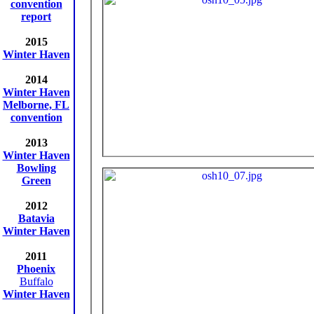
convention
report
2015
Winter Haven
2014
Winter Haven
Melborne, FL
convention
2013
Winter Haven
Bowling
Green
2012
Batavia
Winter Haven
2011
Phoenix
Buffalo
Winter Haven