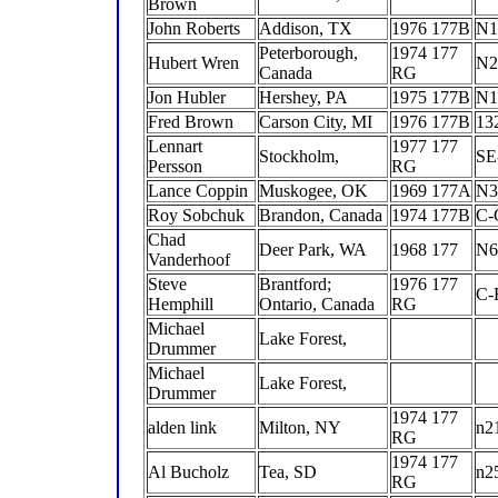
Brown
John Roberts
Addison, TX
1976 177B
N1
Peterborough,
1974 177
Hubert Wren
N2
Canada
RG
Jon Hubler
Hershey, PA
1975 177B
N1
Fred Brown
Carson City, MI
1976 177B
13
Lennart
1977 177
Stockholm,
SE
Persson
RG
Lance Coppin
Muskogee, OK
1969 177A
N3
Roy Sobchuk
Brandon, Canada
1974 177B
C
Chad
Deer Park, WA
1968 177
N
Vanderhoof
Steve
Brantford;
1976 177
C-
Hemphill
Ontario, Canada
RG
Michael
Lake Forest,
Drummer
Michael
Lake Forest,
Drummer
1974 177
alden link
Milton, NY
n2
RG
1974 177
Al Bucholz
Tea, SD
n2
RG