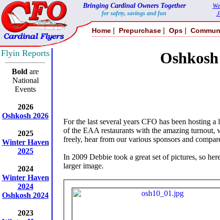
Bringing Cardinal Owners Together
We
for safety, savings and fun
J
|
|
|
Home
Prepurchase
Ops
Commun
Flyin Reports
Oshkosh
Bold
are
National
Events
2026
Oshkosh 2026
For the last several years CFO has been hosting a
of the EAA restaurants with the amazing turnout, w
2025
freely, hear from our various sponsors and compare
Winter Haven
2025
In 2009 Debbie took a great set of pictures, so her
larger image.
2024
Winter Haven
2024
Oshkosh 2024
2023