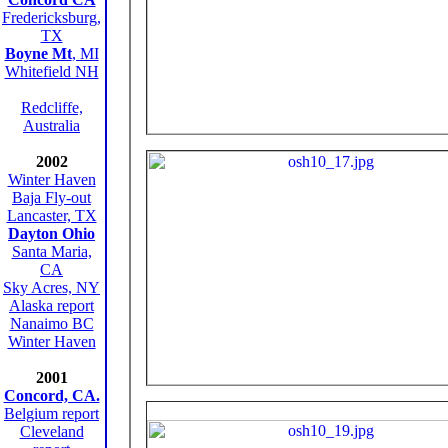
Fredericksburg,
TX
Boyne Mt
, MI
Whitefield NH
Redcliffe,
Australia
2002
Winter Haven
Baja Fly-out
Lancaster, TX
Dayton Ohio
Santa Maria,
CA
Sky Acres, NY
Alaska report
Nanaimo BC
Winter Haven
2001
Concord, CA.
Belgium report
Cleveland