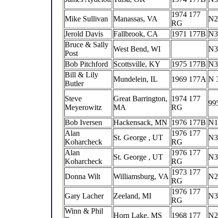
1974 177
Mike Sullivan
Manassas, VA
N2
RG
Jerold Davis
Fallbrook, CA
1971 177B
N3
Bruce & Sally
West Bend, WI
N3
Post
Bob Pitchford
Scottsville, KY
1975 177B
N3
Bill & Lily
Mundelein, IL
1969 177A
N 
Butler
Steve
Great Barrington,
1974 177
99
Meyerowitz
MA
RG
Bob Iversen
Hackensack, MN
1976 177B
N1
Alan
1976 177
St. George , UT
N3
Koharcheck
RG
Alan
1976 177
St. George , UT
N3
Koharcheck
RG
1973 177
Donna Wilt
Williamsburg, VA
N2
RG
1976 177
Gary Lacher
Zeeland, MI
N3
RG
Winn & Phil
Horn Lake, MS
1968 177
N2