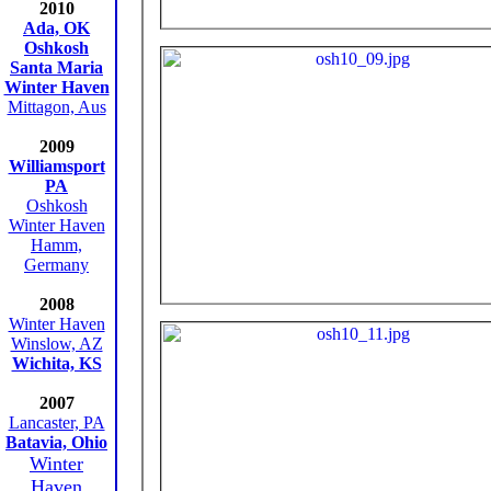
2010
Ada, OK
Oshkosh
Santa Maria
Winter Haven
Mittagon, Aus
2009
Williamsport
PA
Oshkosh
Winter Haven
Hamm,
Germany
2008
Winter Haven
Winslow, AZ
Wichita, KS
2007
Lancaster, PA
Batavia, Ohio
Winter
Haven