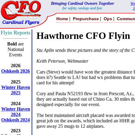
Bringing Cardinal Owners Together
We
for safety, savings and fun
J
|
|
|
Home
Prepurchase
Ops
Commun
Flyin Reports
Hawthorne CFO Flyin
Bold
are
National
Stu Aplin sends these pictures and the story of the 
Events
Keith Peterson, Webmaster
2026
Oshkosh 2026
Cars (Steve) would have won the greatest distance
does it?) Seattle to LA! but had wx problems that tu
2025
card for his attempt!
Winter Haven
2025
Cory and Paula N52193 flew in from Prescott, Az., 
they are actually based out of Chino Ca, 30 miles 
2024
designed especially for our event.
Winter Haven
2024
The best maintained aircraft placard was awarded
Oshkosh 2024
great job on the awards, which included an HHR gol
gave away 25 mugs to 12 airplanes.
2023