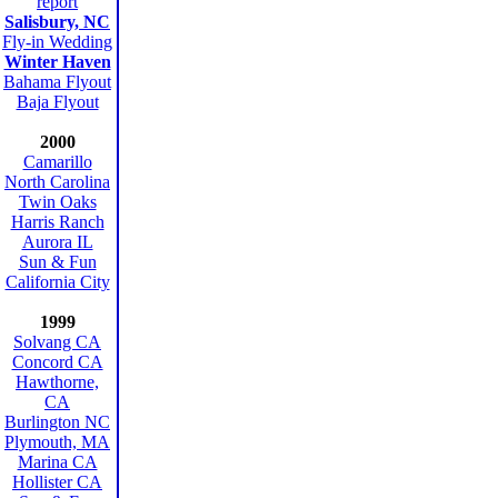
report
Salisbury, NC
Fly-in Wedding
Winter Haven
Bahama Flyout
Baja Flyout
2000
Camarillo
North Carolina
Twin Oaks
Harris Ranch
Aurora IL
Sun & Fun
California City
1999
Solvang CA
Concord CA
Hawthorne,
CA
Burlington NC
Plymouth, MA
Marina CA
Hollister CA