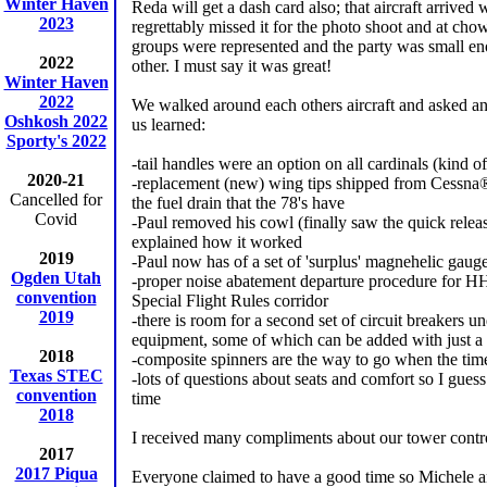
Winter Haven
Reda will get a dash card also; that aircraft arrived
2023
regrettably missed it for the photo shoot and at ch
groups were represented and the party was small e
2022
other. I must say it was great!
Winter Haven
2022
We walked around each others aircraft and asked a
Oshkosh 2022
us learned:
Sporty's 2022
-tail handles were an option on all cardinals (kind of
2020-21
-replacement (new) wing tips shipped from Cessna® c
Cancelled for
the fuel drain that the 78's have
Covid
-Paul removed his cowl (finally saw the quick relea
explained how it worked
2019
-Paul now has of a set of 'surplus' magnehelic gau
Ogden Utah
-proper noise abatement departure procedure for HH
convention
Special Flight Rules corridor
2019
-there is room for a second set of circuit breakers u
equipment, some of which can be added with just a
2018
-composite spinners are the way to go when the ti
Texas STEC
-lots of questions about seats and comfort so I guess 
convention
time
2018
I received many compliments about our tower contro
2017
2017 Piqua
Everyone claimed to have a good time so Michele and