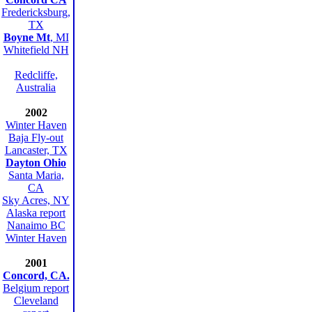
Fredericksburg,
TX
Boyne Mt
, MI
Whitefield NH
Redcliffe,
Australia
2002
Winter Haven
Baja Fly-out
Lancaster, TX
Dayton Ohio
Santa Maria,
CA
Sky Acres, NY
Alaska report
Nanaimo BC
Winter Haven
2001
Concord, CA.
Belgium report
Cleveland