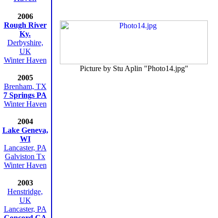
2006
Rough River
Ky.
Derbyshire,
UK
Winter Haven
Picture by Stu Aplin "Photo14.jpg"
2005
Brenham, TX
7 Springs PA
Winter Haven
2004
Lake Geneva,
WI
Lancaster, PA
Galviston Tx
Winter Haven
2003
Henstridge,
UK
Lancaster, PA
Concord CA