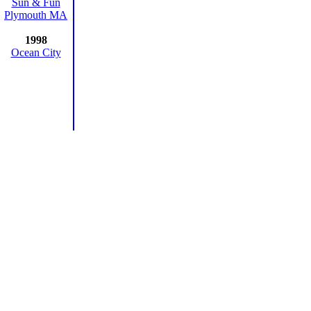
Sun & Fun
Plymouth MA
1998
Ocean City