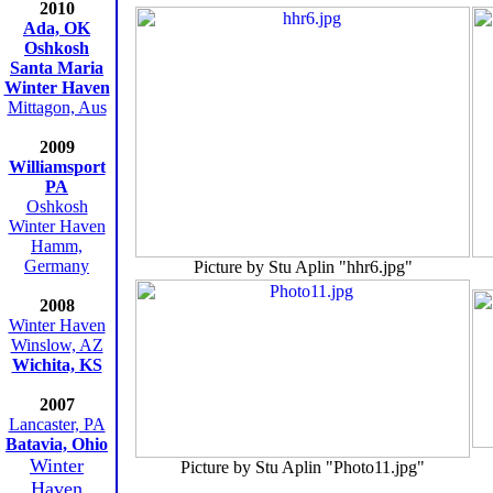
2010
Ada, OK
Oshkosh
Santa Maria
Winter Haven
Mittagon, Aus
2009
Williamsport
PA
Oshkosh
Winter Haven
Hamm,
Germany
Picture by Stu Aplin "hhr6.jpg"
2008
Winter Haven
Winslow, AZ
Wichita, KS
2007
Lancaster, PA
Batavia, Ohio
Winter
Picture by Stu Aplin "Photo11.jpg"
Haven