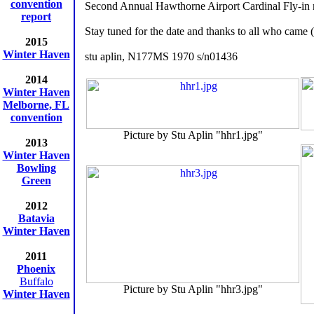
convention
Second Annual Hawthorne Airport Cardinal Fly-in 
report
Stay tuned for the date and thanks to all who came (
2015
Winter Haven
stu aplin, N177MS 1970 s/n01436
2014
Winter Haven
Melborne, FL
convention
Picture by Stu Aplin "hhr1.jpg"
2013
Winter Haven
Bowling
Green
2012
Batavia
Winter Haven
2011
Phoenix
Buffalo
Picture by Stu Aplin "hhr3.jpg"
Winter Haven