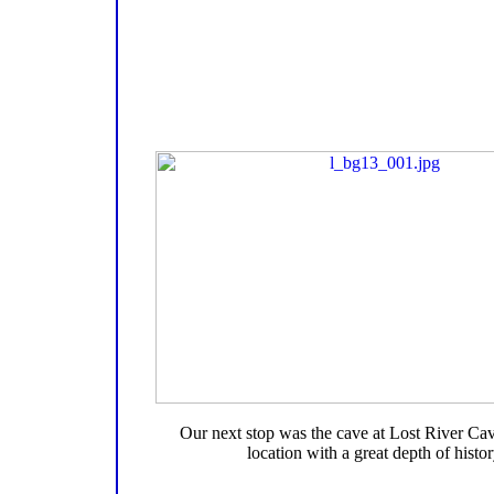
Our next stop was the cave at Lost River Cav
location with a great depth of histor