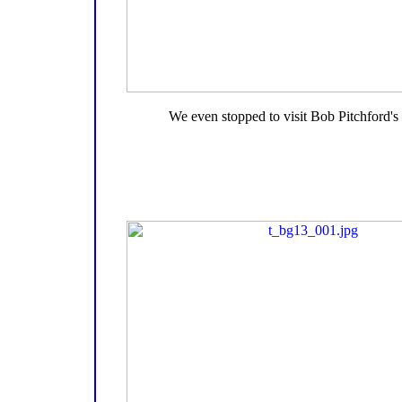
We even stopped to visit Bob Pitchford's