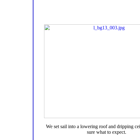
We set sail into a lowering roof and dripping cei
sure what to expect.