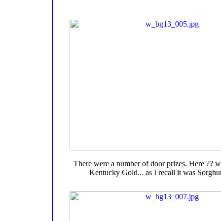
There were a number of door prizes. Here ?? wi
Kentucky Gold... as I recall it was Sorgh