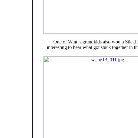
One of Winn's grandkids also won a StickIt, 
interesting to hear what got stuck together in t