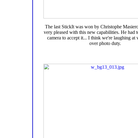
The last StickIt was won by Christophe Masie
very pleased with this new capabilities. He had 
camera to accept it... I think we're laughing a
over photo duty.