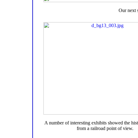
Our next 
A number of interesting exhibits showed the hist
from a railroad point of view.