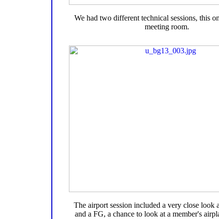
We had two different technical sessions, this on
meeting room.
The airport session included a very close look
and a FG, a chance to look at a member's airpl