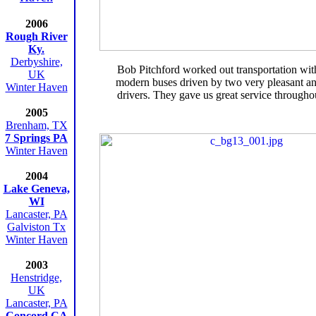
2006
Rough River
Ky.
Derbyshire,
Bob Pitchford worked out transportation wit
UK
modern buses driven by two very pleasant a
Winter Haven
drivers. They gave us great service throughou
2005
Brenham, TX
7 Springs PA
Winter Haven
2004
Lake Geneva,
WI
Lancaster, PA
Galviston Tx
Winter Haven
2003
Henstridge,
UK
Lancaster, PA
Concord CA