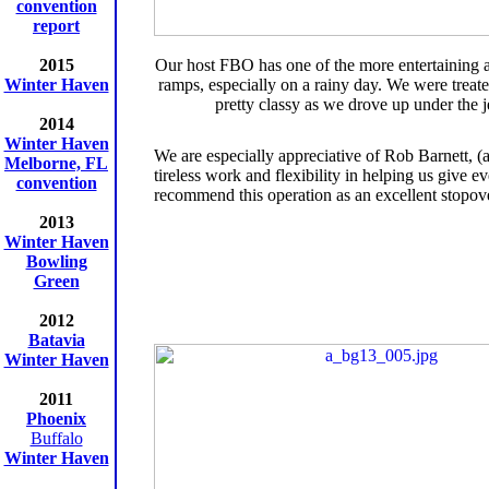
convention
report
2015
Our host FBO has one of the more entertaining
Winter Haven
ramps, especially on a rainy day. We were treate
pretty classy as we drove up under the j
2014
Winter Haven
We are especially appreciative of Rob Barnett,
Melborne, FL
tireless work and flexibility in helping us give
convention
recommend this operation as an excellent stopov
2013
Winter Haven
Bowling
Green
2012
Batavia
Winter Haven
2011
Phoenix
Buffalo
Winter Haven