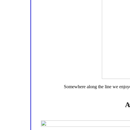
Somewhere along the line we enjoyed 
A