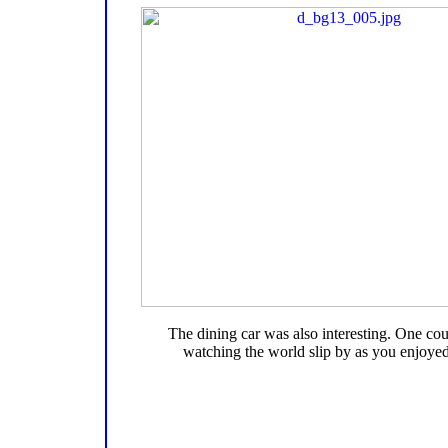
The dining car was also interesting. One co
watching the world slip by as you enjoyed