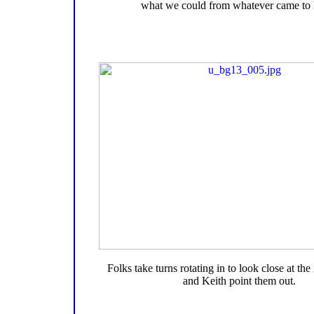
what we could from whatever came to 
Folks take turns rotating in to look close at the
and Keith point them out.