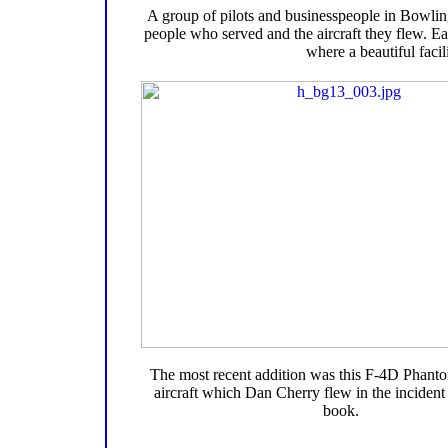
A group of pilots and businesspeople in Bowlin
people who served and the aircraft they flew. Eac
where a beautiful facil
The most recent addition was this F-4D Phantom
aircraft which Dan Cherry flew in the incident 
book.