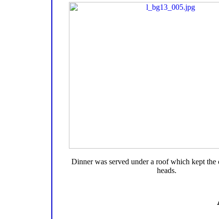
Dinner was served under a roof which kept the 
heads.