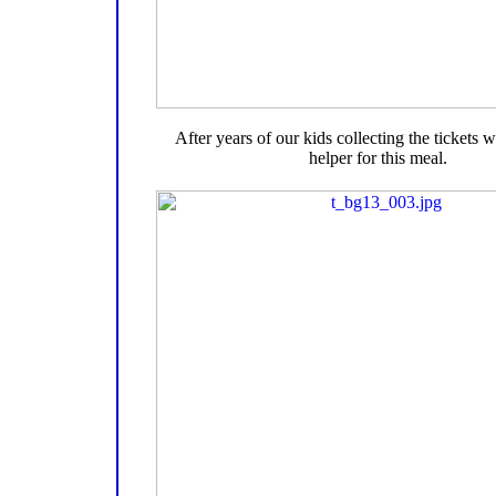
After years of our kids collecting the tickets
helper for this meal.