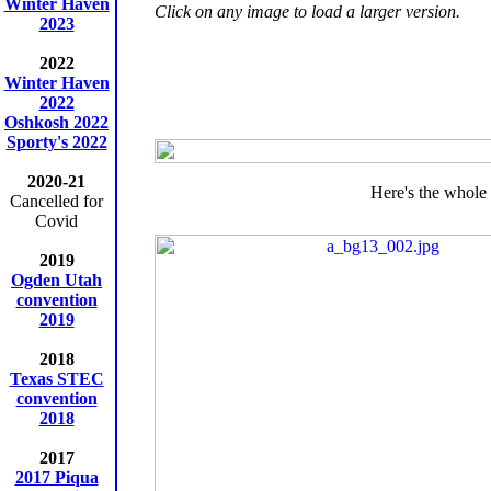
Winter Haven
Click on any image to load a larger version.
2023
2022
Winter Haven
2022
Oshkosh 2022
Sporty's 2022
2020-21
Here's the whole 
Cancelled for
Covid
2019
Ogden Utah
convention
2019
2018
Texas STEC
convention
2018
2017
2017 Piqua