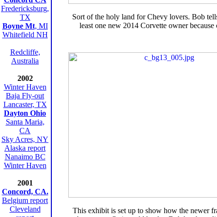
Fredericksburg,
Sort of the holy land for Chevy lovers. Bob tells
TX
least one new 2014 Corvette owner because of
Boyne Mt
, MI
Whitefield NH
Redcliffe,
Australia
2002
Winter Haven
Baja Fly-out
Lancaster, TX
Dayton Ohio
Santa Maria,
CA
Sky Acres, NY
Alaska report
Nanaimo BC
Winter Haven
2001
Concord, CA.
Belgium report
Cleveland
This exhibit is set up to show how the newer fr