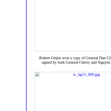
Robert Oetjen won a copy of General Dan Ch
signed by both General Cherry and Nguye