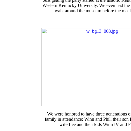
Just getting the party started at the historic K
Western Kentucky University. We even had the 
walk around the museum before the meal 
We were honored to have three generations o
family in attendance: Winn and Phil, their son 
wife Lee and their kids Winn IV and F