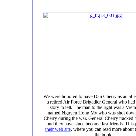
We were honored to have Dan Cherry as an afte
a retired Air Force Brigadier General who had 
story to tell. The man to the right was a Viet
named Nguyen Hong My who was shot down
Cherry during the war. General Cherry tracked 
and they have since become fast friends. This 
their web site
, where you can read more about t
the book.