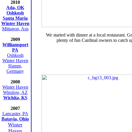
2010
Ada, OK
Oshkosh
Santa Maria
Winter Haven
Mittagon, Aus
We started with dinner at a local restaurant. G
2009
plenty of fun Cardinal owners to catch u
Williamsport
PA
Oshkosh
Winter Haven
Hamm,
Germany
2008
Winter Haven
Winslow, AZ
Wichita, KS
2007
Lancaster, PA
Batavia, Ohio
Winter
Haven