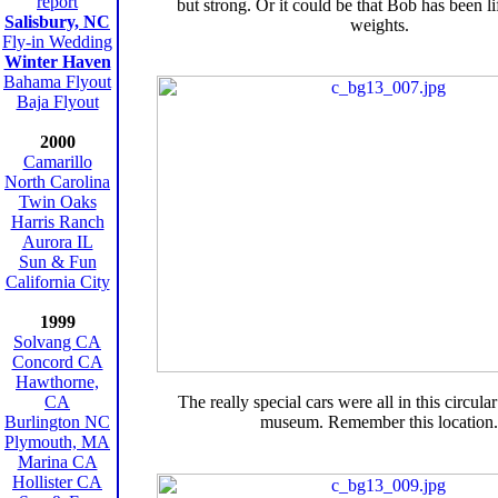
report
but strong. Or it could be that Bob has been lif
Salisbury, NC
weights.
Fly-in Wedding
Winter Haven
Bahama Flyout
Baja Flyout
2000
Camarillo
North Carolina
Twin Oaks
Harris Ranch
Aurora IL
Sun & Fun
California City
1999
Solvang CA
Concord CA
Hawthorne,
CA
The really special cars were all in this circula
Burlington NC
museum. Remember this location.
Plymouth, MA
Marina CA
Hollister CA