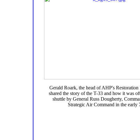
Gerald Roark, the head of AHP's Restoration
shared the story of the T-33 and how it was of
shuttle by General Russ Dougherty, Comman
Strategic Air Command in the early 