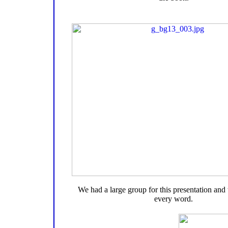
We had a large group for this presentation and
every word.