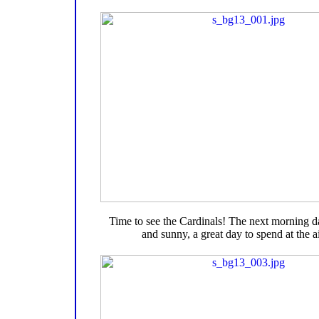
Time to see the Cardinals! The next morning 
and sunny, a great day to spend at the ai