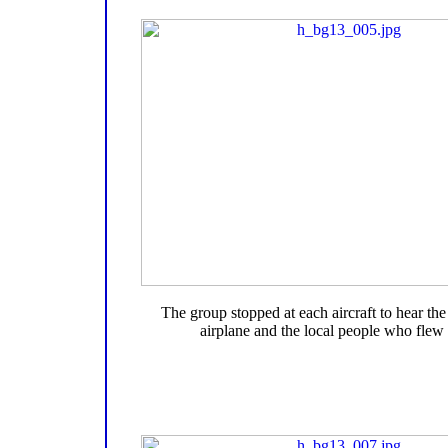
The group stopped at each aircraft to hear the 
airplane and the local people who flew