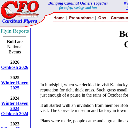
Bringing Cardinal Owners Together
We
for safety, savings and fun
J
|
|
|
Home
Prepurchase
Ops
Commun
Flyin Reports
B
Bold
are
National
Events
2026
Oshkosh 2026
2025
Winter Haven
In hindsight, when we decided to visit Kentucky 
2025
reputation for rich, thick grass. Such grass usu
just enough of a pause in the rains of October for
2024
Winter Haven
It all started with an invitation from member Bob
2024
visit. The Corvette museum and factory in town w
Oshkosh 2024
Plans were made, people came and a great time wa
2023