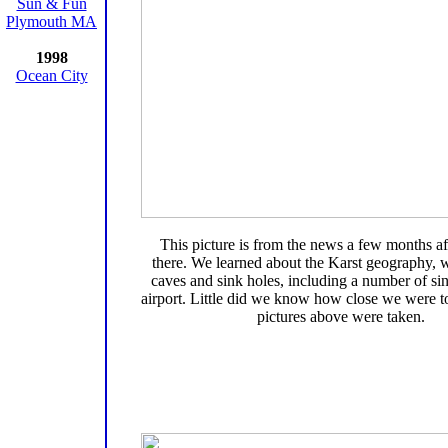
Sun & Fun
Plymouth MA
1998
Ocean City
This picture is from the news a few months a
there. We learned about the Karst geography, w
caves and sink holes, including a number of sin
airport. Little did we know how close we were 
pictures above were taken.