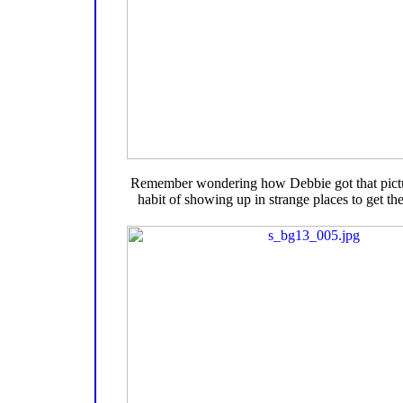
Remember wondering how Debbie got that pictu
habit of showing up in strange places to get the